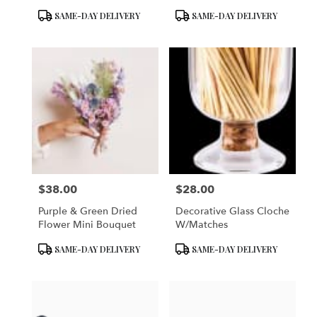
Product
Product
SAME-DAY DELIVERY
SAME-DAY DELIVERY
Tags:
Tags:
$38.00
$28.00
Price:
Price:
Purple & Green Dried
Decorative Glass Cloche
Flower Mini Bouquet
W/matches
Product
Product
SAME-DAY DELIVERY
SAME-DAY DELIVERY
Tags:
Tags: