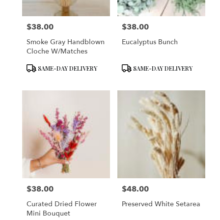
$38.00
$38.00
Price:
Price:
Smoke Gray Handblown
Eucalyptus Bunch
Cloche W/matches
Product
Product
SAME-DAY DELIVERY
SAME-DAY DELIVERY
Tags:
Tags:
$38.00
$48.00
Price:
Price:
Curated Dried Flower
Preserved White Setarea
Mini Bouquet