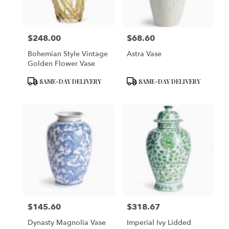
$248.00
$68.60
Price:
Price:
Bohemian Style Vintage
Astra Vase
Golden Flower Vase
Product
Product
SAME-DAY DELIVERY
SAME-DAY DELIVERY
Tags:
Tags:
$145.60
$318.67
Price:
Price:
Dynasty Magnolia Vase
Imperial Ivy Lidded