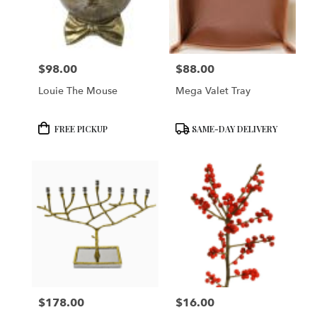
in
San
Francisco
from
$98.00
$88.00
local
Price:
Price:
florists
Louie The Mouse
Mega Valet Tray
in
San
Francisco
Product
Product
FREE PICKUP
SAME-DAY DELIVERY
.
Tags:
Tags:
Same
day
flower
delivery
available
San
Francisco,
CA
San
Francisco
,
CA
$178.00
$16.00
Price:
Price: