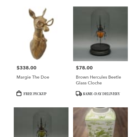
$338.00
$78.00
Price:
Price:
Margie The Doe
Brown Hercules Beetle
Glass Cloche
Product
Product
FREE PICKUP
SAME-DAY DELIVERY
Tags:
Tags: