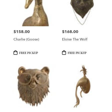
$158.00
$168.00
Price:
Price:
Charlie (Goose)
Eloise The Wolf
Product
Product
FREE PICKUP
FREE PICKUP
Tags:
Tags: