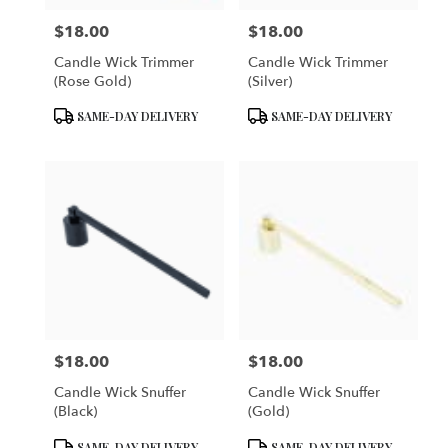
$18.00
$18.00
Price:
Price:
Candle Wick Trimmer
Candle Wick Trimmer
(Rose Gold)
(Silver)
Product
Product
SAME-DAY DELIVERY
SAME-DAY DELIVERY
Tags:
Tags:
$18.00
$18.00
Price:
Price:
Candle Wick Snuffer
Candle Wick Snuffer
(Black)
(Gold)
Product
Product
SAME-DAY DELIVERY
SAME-DAY DELIVERY