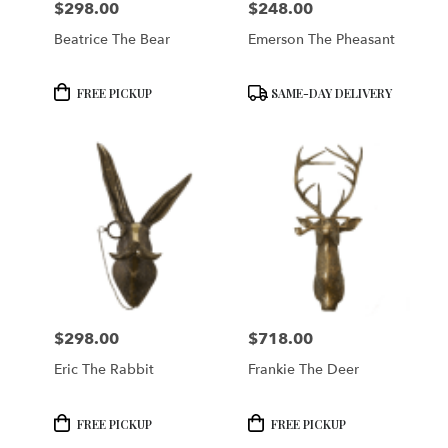
$298.00
$248.00
Price:
Price:
Beatrice The Bear
Emerson The Pheasant
Product
Product
FREE PICKUP
SAME-DAY DELIVERY
Tags:
Tags:
$298.00
$718.00
Price:
Price:
Eric The Rabbit
Frankie The Deer
Product
Product
FREE PICKUP
FREE PICKUP
Tags:
Tags: