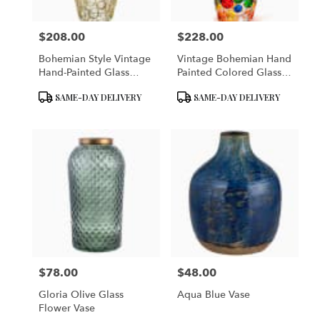
$208.00
$228.00
Price:
Price:
Bohemian Style Vintage
Vintage Bohemian Hand
Hand-Painted Glass
Painted Colored Glass
Flower Vase
Vase
Product
Product
SAME-DAY DELIVERY
SAME-DAY DELIVERY
Tags:
Tags:
$78.00
$48.00
Price:
Price:
Gloria Olive Glass
Aqua Blue Vase
Flower Vase