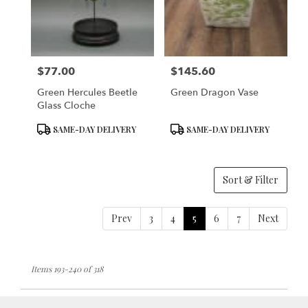
$77.00
$145.60
Price:
Price:
Green Hercules Beetle
Green Dragon Vase
Glass Cloche
Product
Product
SAME-DAY DELIVERY
SAME-DAY DELIVERY
Tags:
Tags:
Sort & Filter
Prev
3
4
5
6
7
Next
Items 193-240 of 318