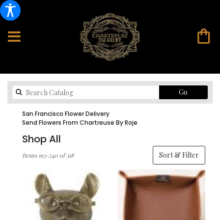
Search
Go
catalog
San Francisco Flower Delivery
Send Flowers From Chartreuse By Roje
Shop All
Best
Sort & Filter
Items 193-240 of 318
Florists
in
San
Francisco,
CA
Flower
delivery