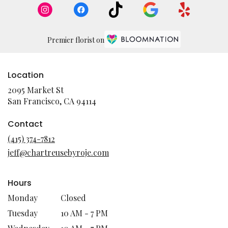
Premier florist on
Location
2095 Market St
(link
San Francisco, CA 94114
opens
in
Contact
a
(415) 374-7812
new
jeff@chartreusebyroje.com
window)
Hours
Monday
Closed
Tuesday
10 AM - 7 PM