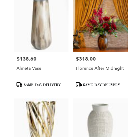
$138.60
$318.00
Price:
Price:
Almeta Vase
Florence After Midnight
Product
Product
SAME-DAY DELIVERY
SAME-DAY DELIVERY
Tags:
Tags: