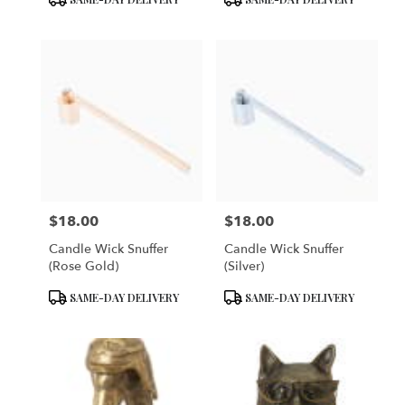
Tags:
Tags:
$18.00
$18.00
Price:
Price:
Candle Wick Snuffer
Candle Wick Snuffer
(Rose Gold)
(Silver)
Product
Product
SAME-DAY DELIVERY
SAME-DAY DELIVERY
Tags:
Tags: