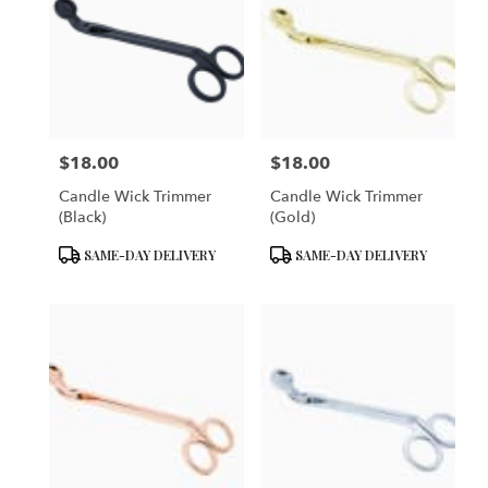
$18.00
$18.00
Price:
Price:
Candle Wick Trimmer
Candle Wick Trimmer
(Black)
(Gold)
Product
Product
SAME-DAY DELIVERY
SAME-DAY DELIVERY
Tags:
Tags: