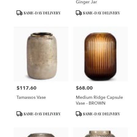
Ginger Jar
Product
Product
SAME-DAY DELIVERY
SAME-DAY DELIVERY
Tags:
Tags:
$117.60
$68.00
Price:
Price:
Tamassos Vase
Medium Ridge Capsule
Vase - BROWN
Product
Product
SAME-DAY DELIVERY
SAME-DAY DELIVERY
Tags:
Tags: