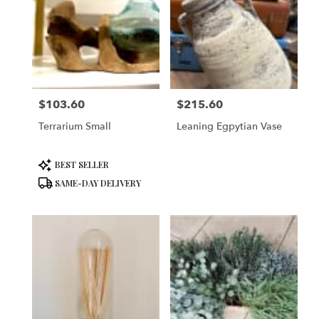
$103.60
$215.60
Price:
Price:
Terrarium Small
Leaning Egpytian Vase
Product
BEST SELLER
Tags:
SAME-DAY DELIVERY