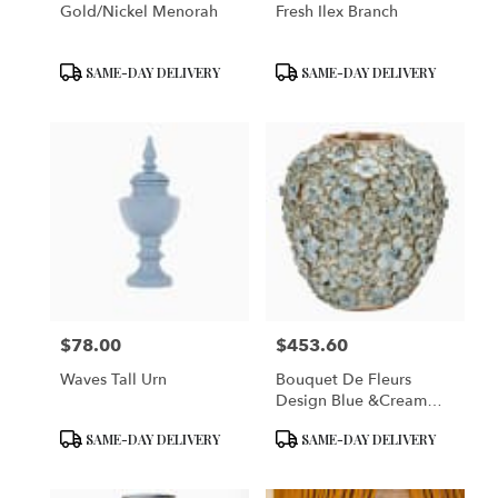
Gold/Nickel Menorah
Fresh Ilex Branch
Product
Product
SAME-DAY DELIVERY
SAME-DAY DELIVERY
Tags:
Tags:
$78.00
$453.60
Price:
Price:
Waves Tall Urn
Bouquet De Fleurs
Design Blue &Cream
Vase
Product
Product
SAME-DAY DELIVERY
SAME-DAY DELIVERY
Tags:
Tags: