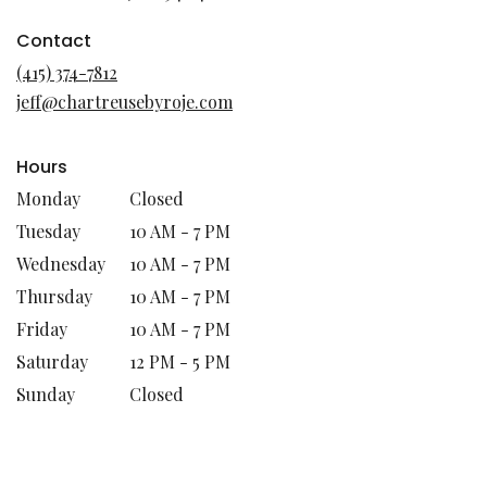
opens
in
Contact
a
(415) 374-7812
new
jeff@chartreusebyroje.com
window)
Hours
Monday
Closed
Tuesday
10 AM - 7 PM
Wednesday
10 AM - 7 PM
Thursday
10 AM - 7 PM
Friday
10 AM - 7 PM
Saturday
12 PM - 5 PM
Sunday
Closed