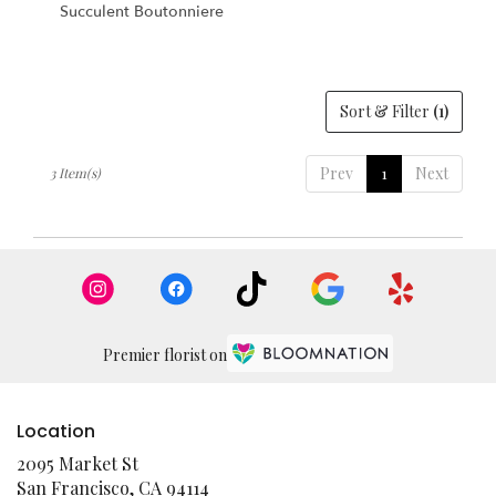
Succulent Boutonniere
Sort & Filter
(1)
Prev
1
Next
3 Item(s)
Premier florist on
Location
2095 Market St
(link
San Francisco, CA 94114