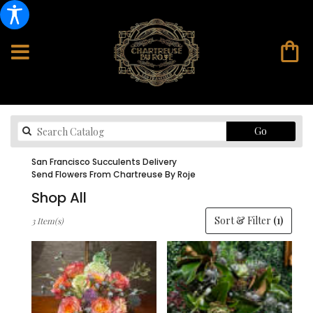
Search
Go
catalog
San Francisco Succulents Delivery
Send Flowers From Chartreuse By Roje
Shop All
Best
Sort & Filter
(1)
3 Item(s)
Florists
in
San
Francisco,
CA
Flower
delivery