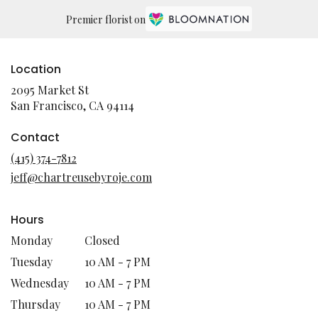
Premier florist on
Location
2095 Market St
(link
San Francisco, CA 94114
opens
in
Contact
a
(415) 374-7812
new
jeff@chartreusebyroje.com
window)
Hours
Monday
Closed
Tuesday
10 AM - 7 PM
Wednesday
10 AM - 7 PM
Thursday
10 AM - 7 PM