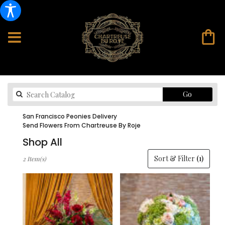
Search
Go
catalog
San Francisco Peonies Delivery
Send Flowers From Chartreuse By Roje
Shop All
Best
Sort & Filter
(1)
2 Item(s)
Florists
in
San
Francisco,
CA
Flower
delivery