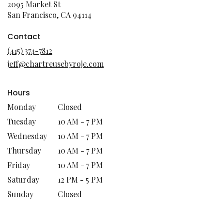
2095 Market St
(link
San Francisco, CA 94114
opens
in
Contact
a
(415) 374-7812
new
jeff@chartreusebyroje.com
window)
Hours
Monday
Closed
Tuesday
10 AM - 7 PM
Wednesday
10 AM - 7 PM
Thursday
10 AM - 7 PM
Friday
10 AM - 7 PM
Saturday
12 PM - 5 PM
Sunday
Closed