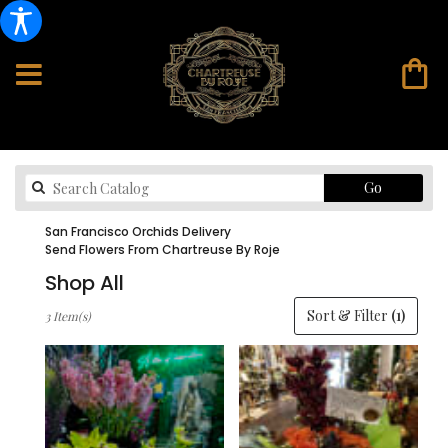
Search
Go
catalog
San Francisco Orchids Delivery
Send Flowers From Chartreuse By Roje
Shop All
Best
Sort & Filter
(1)
3 Item(s)
Florists
in
San
Francisco,
CA
Flower
delivery