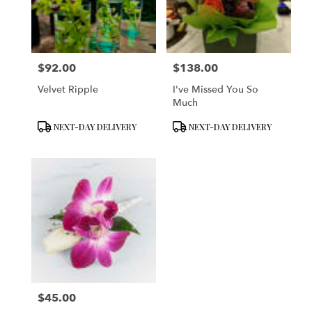
in
San
Francisco
from
$92.00
$138.00
local
Price:
Price:
florists
Velvet Ripple
I've Missed You So
in
Much
San
Francisco
Product
Product
NEXT-DAY DELIVERY
NEXT-DAY DELIVERY
.
Tags:
Tags:
Same
day
flower
delivery
available
San
Francisco,
CA
San
Francisco
,
CA
$45.00
Price: