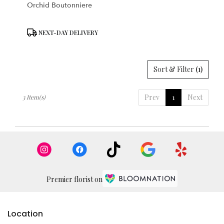
Orchid Boutonniere
Product
NEXT-DAY DELIVERY
Tags:
Sort & Filter
(1)
Prev
1
Next
3 Item(s)
Premier florist on
Location