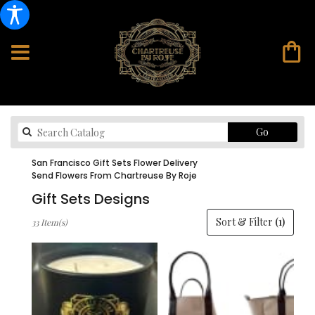
Search
Go
catalog
San Francisco Gift Sets Flower Delivery
Send Flowers From Chartreuse By Roje
Gift Sets Designs
Best
Sort & Filter
(1)
33 Item(s)
Florists
in
San
Francisco,
CA
Flower
delivery