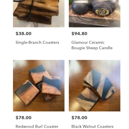
$38.00
$94.80
Price:
Price:
Single-Branch Coasters
Glamour Ceramic
Bougie Sheep Candle
$78.00
$78.00
Price:
Price:
Redwood Burl Coaster
Black Walnut Coasters