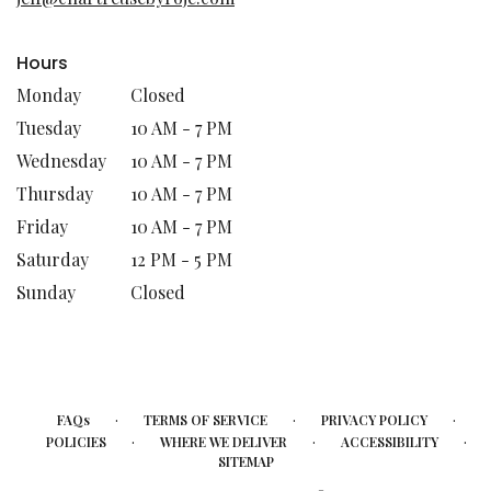
window)
Hours
Monday
Closed
Tuesday
10 AM - 7 PM
Wednesday
10 AM - 7 PM
Thursday
10 AM - 7 PM
Friday
10 AM - 7 PM
Saturday
12 PM - 5 PM
Sunday
Closed
·
·
·
FAQs
TERMS OF SERVICE
PRIVACY POLICY
·
·
·
POLICIES
WHERE WE DELIVER
ACCESSIBILITY
SITEMAP