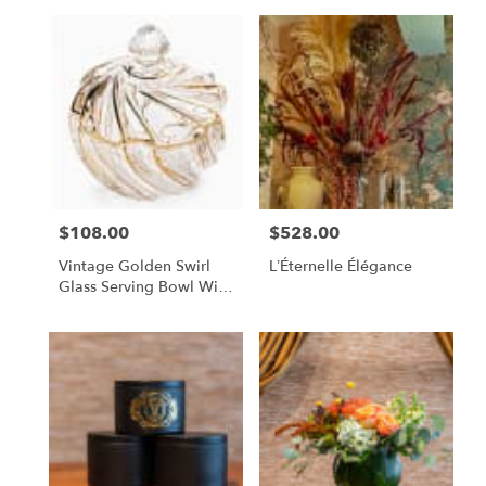
$108.00
$528.00
Price:
Price:
Vintage Golden Swirl
L’Éternelle Élégance
Glass Serving Bowl With
Lid