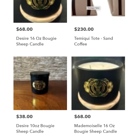
in
San
Francisco
from
$68.00
$230.00
local
Price:
Price:
florists
Desire 16 Oz Bougie
Temiqui Tote - Sand
in
Sheep Candle
Coffee
San
Francisco
.
Same
day
flower
delivery
available
San
Francisco,
CA
San
$38.00
$68.00
Price:
Price:
Francisco
,
CA
Desire 10oz Bougie
Mademoiselle 16 Oz
Sheep Candle
Bougie Sheep Candle