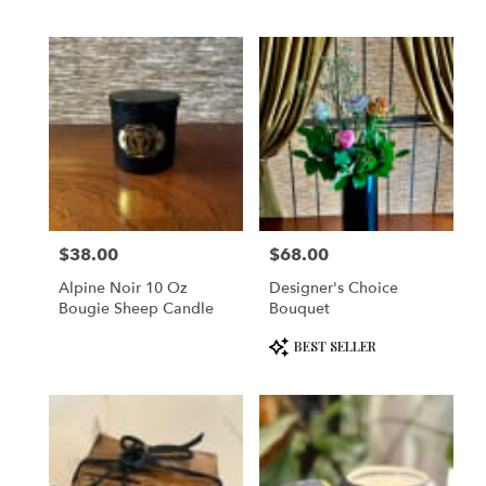
$38.00
$68.00
Price:
Price:
Alpine Noir 10 Oz
Designer's Choice
Bougie Sheep Candle
Bouquet
Product
BEST SELLER
Tags: