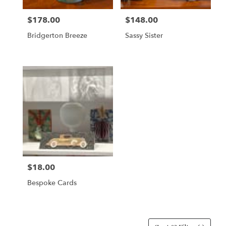
$178.00
$148.00
Price:
Price:
Bridgerton Breeze
Sassy Sister
$18.00
Price:
Bespoke Cards