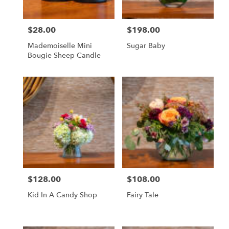
$28.00
$198.00
Price:
Price:
Mademoiselle Mini
Sugar Baby
Bougie Sheep Candle
$128.00
$108.00
Price:
Price:
Kid In A Candy Shop
Fairy Tale