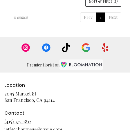
Sort & Filter
(1)
Prev
1
Next
33 Item(s)
Premier florist on
Location
2095 Market St
(link
San Francisco, CA 94114
opens
in
Contact
a
(415) 374-7812
new
jeff@chartreusebyroje.com