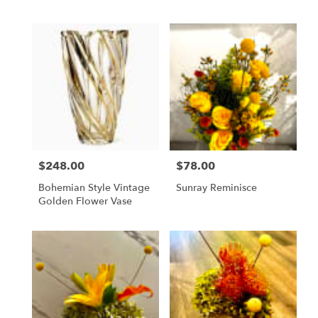
$248.00
$78.00
Price:
Price:
Bohemian Style Vintage
Sunray Reminisce
Golden Flower Vase