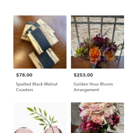
$78.00
$253.00
Price:
Price:
Spalted Black Walnut
Golden Hour Bloom
Coasters
Arrangement