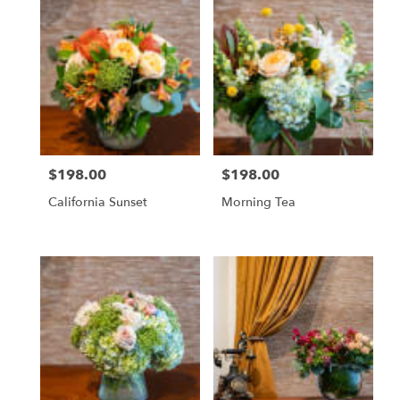
$198.00
$198.00
Price:
Price:
California Sunset
Morning Tea