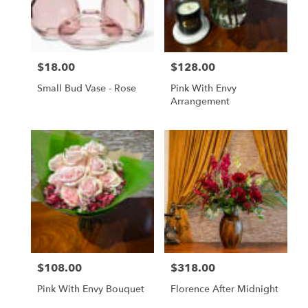
$18.00
$128.00
Price:
Price:
Small Bud Vase - Rose
Pink With Envy
Arrangement
$108.00
$318.00
Price:
Price:
Pink With Envy Bouquet
Florence After Midnight