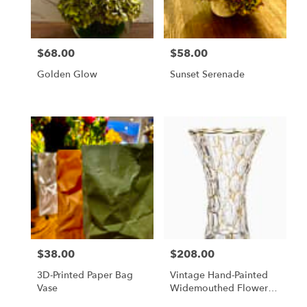
$68.00
$58.00
Price:
Price:
Golden Glow
Sunset Serenade
$38.00
$208.00
Price:
Price:
3D-Printed Paper Bag
Vintage Hand-Painted
Vase
Widemouthed Flower
Vase