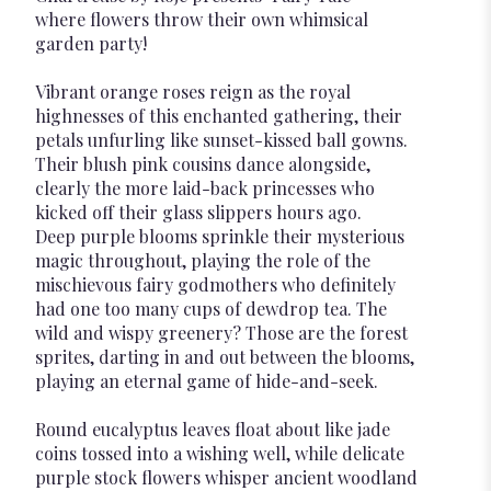
where flowers throw their own whimsical
garden party!
Vibrant orange roses reign as the royal
highnesses of this enchanted gathering, their
petals unfurling like sunset-kissed ball gowns.
Their blush pink cousins dance alongside,
clearly the more laid-back princesses who
kicked off their glass slippers hours ago.
Deep purple blooms sprinkle their mysterious
magic throughout, playing the role of the
mischievous fairy godmothers who definitely
had one too many cups of dewdrop tea. The
wild and wispy greenery? Those are the forest
sprites, darting in and out between the blooms,
playing an eternal game of hide-and-seek.
Round eucalyptus leaves float about like jade
coins tossed into a wishing well, while delicate
purple stock flowers whisper ancient woodland