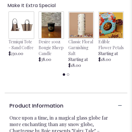
Make It Extra Special
Temiqui Tote
Desire 10oz
Classic Floral
Edible
Bl
- Sand Coffee
Bougie Sheep
Garnishing
Flower Petals
w
$230.00
Candle
Salt
Starting at
$
$38.00
Starting at
$18.00
$18.00
Product Information
Once upon a time, in a magical glass globe far
more enchanting than any snow globe,
Chartreuse by Roje presents "Fairy Tale" –