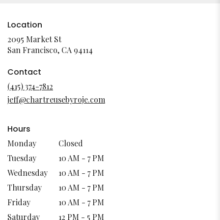
Location
2095 Market St
(link
San Francisco, CA 94114
opens
in
Contact
a
(415) 374-7812
new
jeff@chartreusebyroje.com
window)
Hours
Monday
Closed
Tuesday
10 AM - 7 PM
Wednesday
10 AM - 7 PM
Thursday
10 AM - 7 PM
Friday
10 AM - 7 PM
Saturday
12 PM - 5 PM