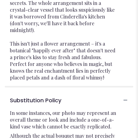
secrets. The whole arrangement sits in a
crystal-clear vessel that looks suspiciously like
it was borrowed from Cinderella's kitchen
(don't worry, we'll have it back before
midnight!).
This isn't just a flower arrangement – it's a
botanical "happily ever after" that doesn't need
a prince's kiss to stay fresh and fabulous.
Perfect for anyone who believes in magic, but
knows the real enchantment lies in perfectly
placed petals and a dash of floral whimsy!
Substitution Policy
In some instances, our photo may represent an
overall theme or look and include a one-of-a-
kind vase which cannot be exactly replicated.
Although the actual bouquet may not precisely