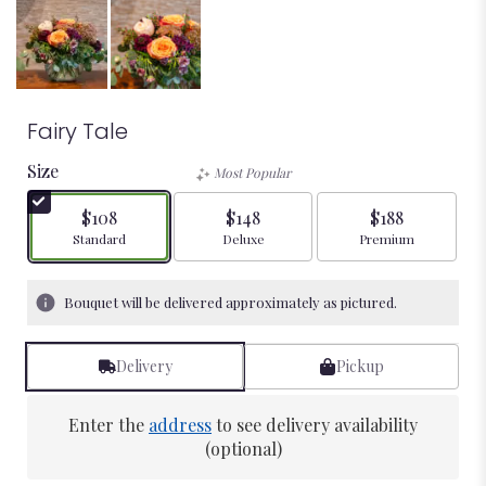
Fairy Tale
Size
Most Popular
$108
$148
$188
Arrangement size
Arrangement size
Arrangement size
Standard
Deluxe
Premium
Bouquet will be delivered approximately as pictured.
Delivery
Pickup
Enter the
address
to see delivery availability
(optional)