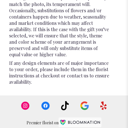
match the photo, its temperament will.
Occasionally, substitutions of flowers and/or
containers happen due to weather, seasonality
and market conditions which may affect
availability. If this is the case with the gift you’ve
selected, we will ensure that the style, theme
and color scheme of your arrangement is
preserved and will only substitute items of
equal value or higher value.
If any design elements are of major importance
to your order, please include them in the florist
instructions at checkout or contact us to ensure
availability.
Premier florist on