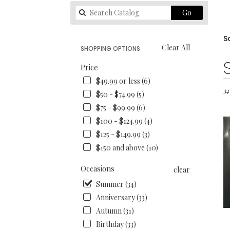
Search
Go
catalog
S
Clear All
SHOPPING OPTIONS
Best
Price
Flori
$49.99 or less (6)
in
San
34
$50 - $74.99 (5)
Fran
$75 - $99.99 (6)
CA
$100 - $124.99 (4)
Flo
deli
$125 - $149.99 (3)
in
$150 and above (10)
San
Fran
Occasions
clear
fro
loca
Summer (34)
flori
Anniversary (33)
in
Autumn (31)
San
Birthday (33)
Fran