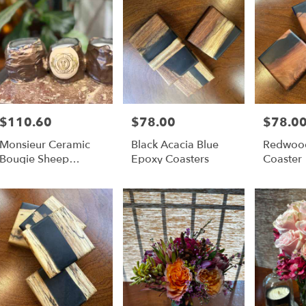
$110.60
$78.00
$78.0
Price:
Price:
Price:
Monsieur Ceramic
Black Acacia Blue
Redwood
Bougie Sheep
Epoxy Coasters
Coaster
Candle