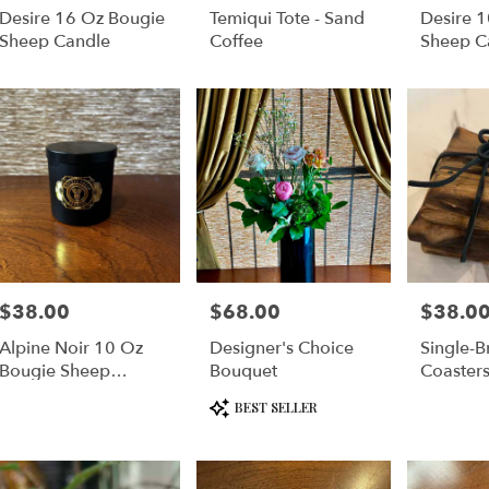
Desire 16 Oz Bougie
Temiqui Tote - Sand
Desire 
e
Sheep Candle
Coffee
Sheep C
er
very
lable
cisco,
cisco
,
$38.00
$68.00
$38.0
Price:
Price:
Price:
Alpine Noir 10 Oz
Designer's Choice
Single-B
Bougie Sheep
Bouquet
Coaster
Candle
Product
BEST SELLER
Tags: