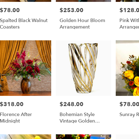
$78.00
$253.00
$128.
Price:
Price:
Price:
Spalted Black Walnut
Golden Hour Bloom
Pink Wit
Coasters
Arrangement
Arrange
$318.00
$248.00
$78.0
Price:
Price:
Price:
Florence After
Bohemian Style
Sunray 
Midnight
Vintage Golden
Flower Vase