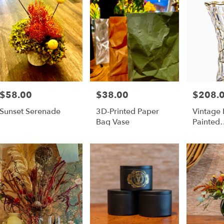
$58.00
$38.00
$208.
Price:
Price:
Price:
Sunset Serenade
3D-Printed Paper
Vintage
Bag Vase
Painted
Widemo
Flower 