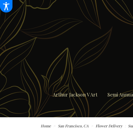
Arthur Jackson V Art
Semi Annual
Home
San Francisco, CA
Flower Delivery
Su