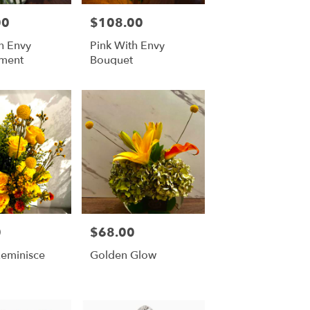
00
$108.00
Price:
h Envy
Pink With Envy
ment
Bouquet
0
$68.00
Price:
Reminisce
Golden Glow