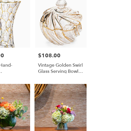
00
$108.00
Price:
 Hand-
Vintage Golden Swirl
Glass Serving Bowl
uthed
With Lid
Vase