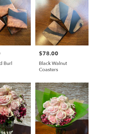
0
$78.00
Price:
 Burl
Black Walnut
Coasters