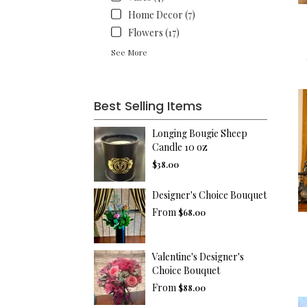
Home Decor (7)
Flowers (17)
See More
Best Selling Items
Longing Bougie Sheep
Candle 10 oz
$38.00
Designer's Choice Bouquet
From
$68.00
Valentine's Designer's
Choice Bouquet
From
$88.00