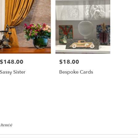
$148.00
$18.00
Price:
Price:
Sassy Sister
Bespoke Cards
 Item(s)