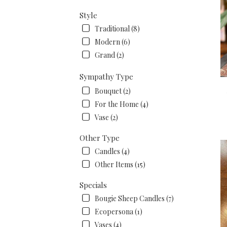
Style
Traditional (8)
Modern (6)
Grand (2)
Sympathy Type
Bouquet (2)
For the Home (4)
Vase (2)
Other Type
Candles (4)
Other Items (15)
Specials
Bougie Sheep Candles (7)
Ecopersona (1)
Vases (4)