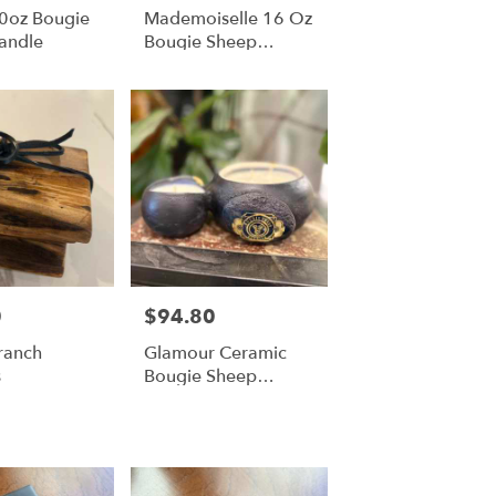
10oz Bougie
Mademoiselle 16 Oz
andle
Bougie Sheep
Candle
0
$94.80
Price:
ranch
Glamour Ceramic
s
Bougie Sheep
Candle