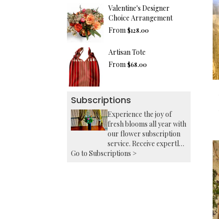
Valentine's Designer
Choice Arrangement
From
$128.00
Artisan Tote
From
$68.00
Subscriptions
Experience the joy of
fresh blooms all year with
our flower subscription
service. Receive expertly
Go to Subscriptions >
curated, seasonal
arrangements delivered
to your doorstep at your
preferred frequency.
Elevate your space or gift
a touch of nature with
our customizable floral