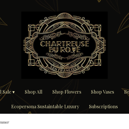
 Sale ▾
Shop All
Shop Flowers
Shop Vases
Bo
Ecopersona Sustaintable Luxury
Subscriptions
mmer