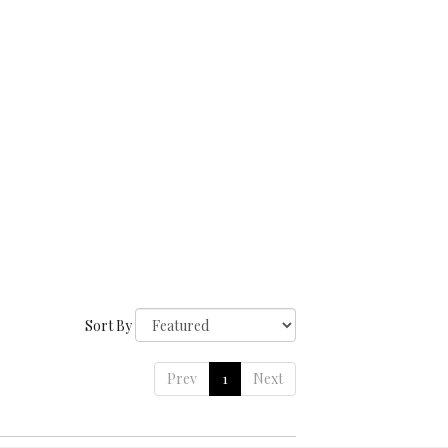
Sort By
Prev
1
Next