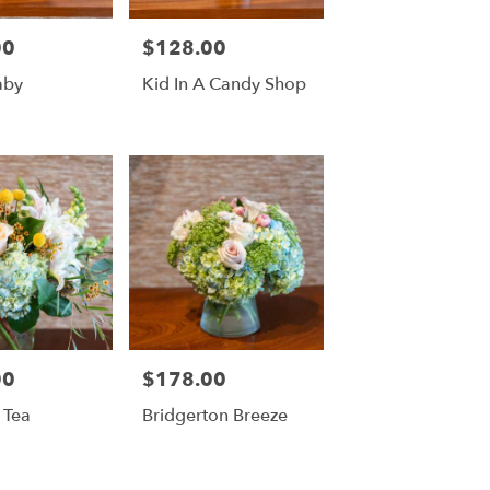
00
$128.00
Price:
aby
Kid In A Candy Shop
00
$178.00
Price:
 Tea
Bridgerton Breeze