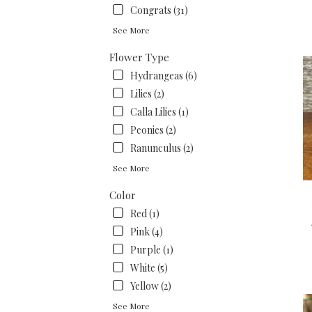
.
Congrats (31)
Sam
See More
day
flow
Flower Type
deli
Hydrangeas (6)
avai
San
Lilies (2)
Fran
Calla Lilies (1)
CA
Peonies (2)
San
Fran
Ranunculus (2)
CA
See More
Color
Red (1)
Pink (4)
Purple (1)
White (5)
Yellow (2)
See More