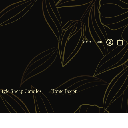
My Account
ugie Sheep Candles
Home Decor