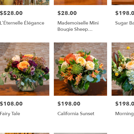
$528.00
$28.00
$198.
Price:
Price:
Price:
L’Éternelle Élégance
Mademoiselle Mini
Sugar B
Bougie Sheep
Candle
$108.00
$198.00
$198.
Price:
Price:
Price:
Fairy Tale
California Sunset
Morning