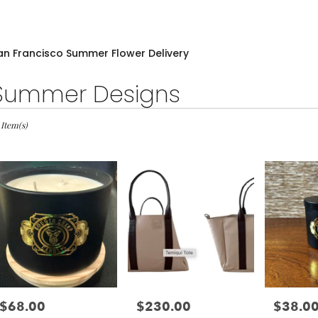
an Francisco Summer Flower Delivery
Summer Designs
sts
 Item(s)
cisco,
wer
very
cisco
m
l
sts
$68.00
$230.00
$38.0
Price:
Price:
Price:
cisco