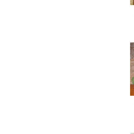
arrangements.