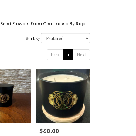
Send Flowers From Chartreuse By Roje
Sort By
Prev
1
Next
0
$68.00
Price: