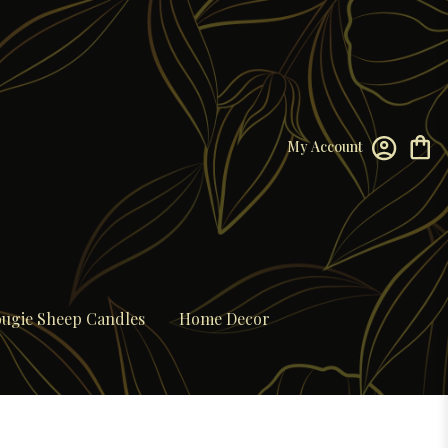
My Account
ugie Sheep Candles
Home Decor