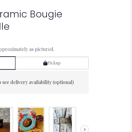
ramic Bougie
le
approximately as pictured.
Pickup
 see delivery availability (optional)