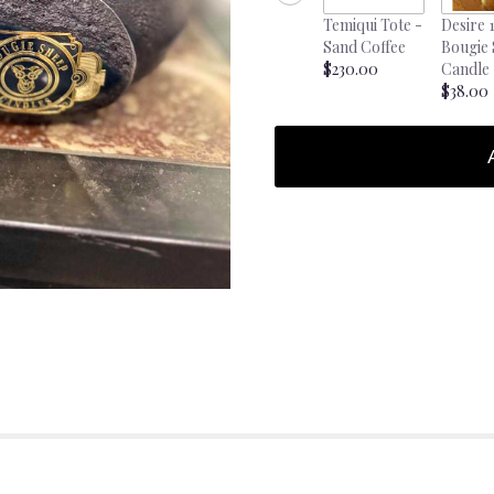
Temiqui Tote -
Desire 
Sand Coffee
Bougie
$230.00
Candle
$38.00