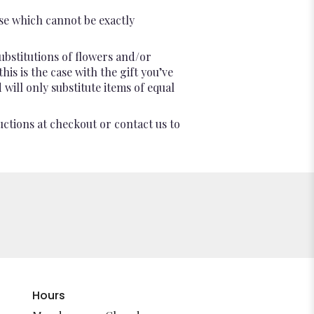
se which cannot be exactly
ubstitutions of flowers and/or
is is the case with the gift you’ve
will only substitute items of equal
uctions at checkout or contact us to
Hours