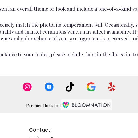
ent an overall theme or look and include a one-of-a-kind va
cisely match the photo, its temperament will. Occasionally, s
lity and market conditions which may affect availability. If th
 theme and color scheme of your arrangement is preserved and 
rtance to your order, please include them in the florist instr
Premier florist on
Contact