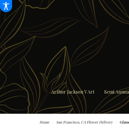
Arthur Jackson V Art
Semi Annual
Home
San Francisco, CA Flower Delivery
Glamo