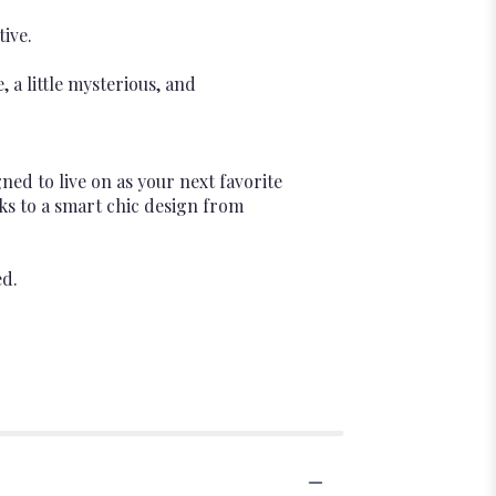
tive.
a little mysterious, and
ed to live on as your next favorite
nks to a smart chic design from
ed.