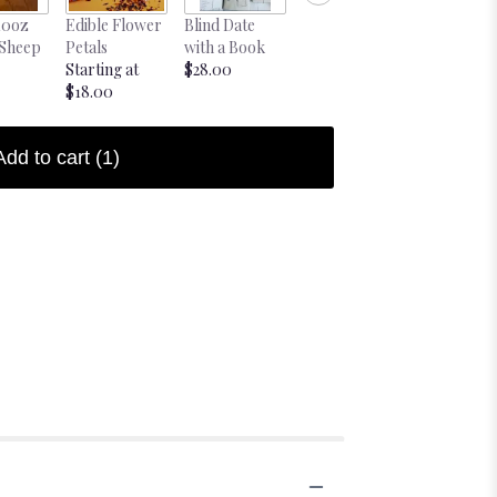
10oz
Edible Flower
Blind Date
Blind Date
 Sheep
Petals
with a Book
Book Pink
Starting at
$28.00
$28.00
$18.00
Add to cart
(1)