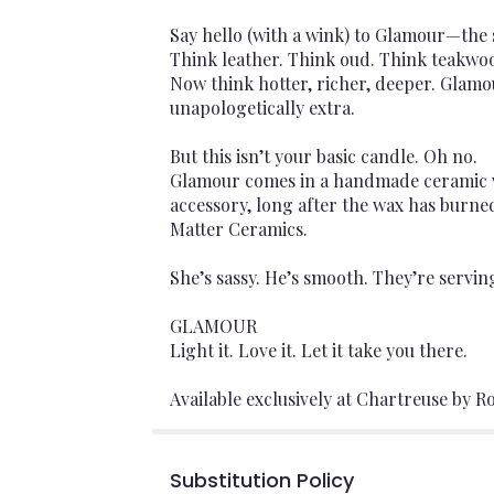
Say hello (with a wink) to Glamour—the s
Think leather. Think oud. Think teakwo
Now think hotter, richer, deeper. Glamo
unapologetically extra.
But this isn’t your basic candle. Oh no.
Glamour comes in a handmade ceramic vas
accessory, long after the wax has burned
Matter Ceramics.
She’s sassy. He’s smooth. They’re servi
GLAMOUR
Light it. Love it. Let it take you there.
Available exclusively at Chartreuse by Ro
Substitution Policy