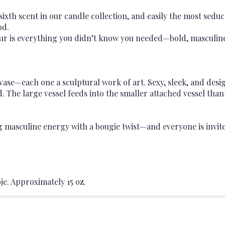
ixth scent in our candle collection, and easily the most seduc
od.
ur is everything you didn’t know you needed—bold, masculine, 
e—each one a sculptural work of art. Sexy, sleek, and design
. The large vessel feeds into the smaller attached vessel tha
ng masculine energy with a bougie twist—and everyone is invit
je. Approximately 15 oz.