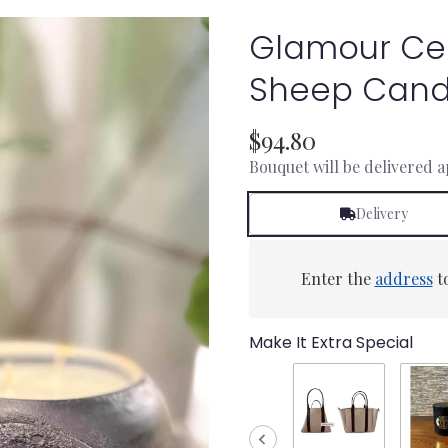
Glamour Ce
Sheep Cand
$94.80
Bouquet will be delivered 
Delivery
Enter the
address
to
Make It Extra Special