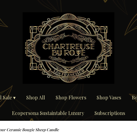
 Sale ▾
Shop All
Shop Flowers
Shop Vases
Bo
Ecopersona Sustaintable Luxury
Subscriptions
ur Ceramic Bougie Sheep Candle