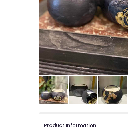
Product Information