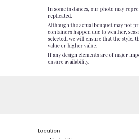
In some instances, our photo may repres
replicated.
Although the actual bouquet may not pre
containers happen due to weather, seasona
selected, we will ensure that the style,
value or higher value.
If any design elements are of major impo
ensure availability.
Location