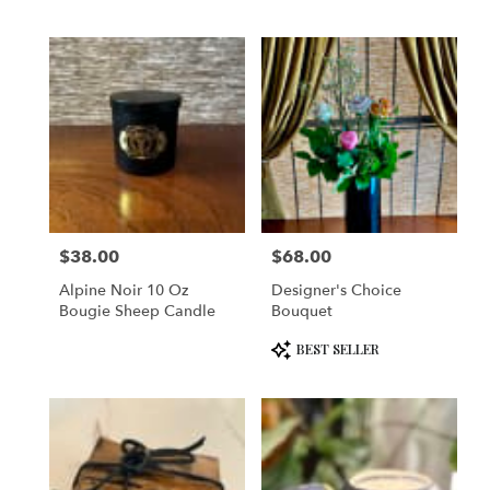
$38.00
$68.00
Price:
Price:
Alpine Noir 10 Oz
Designer's Choice
Bougie Sheep Candle
Bouquet
Product
BEST SELLER
Tags: