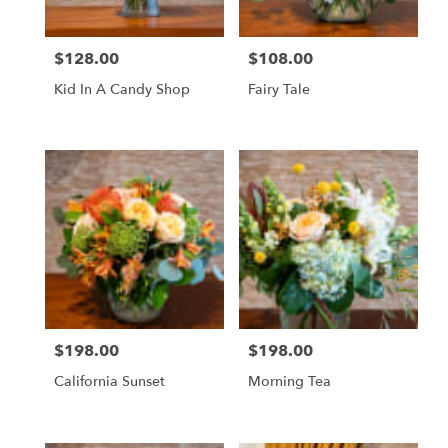
$128.00
$108.00
Price:
Price:
Kid In A Candy Shop
Fairy Tale
$198.00
$198.00
Price:
Price:
California Sunset
Morning Tea