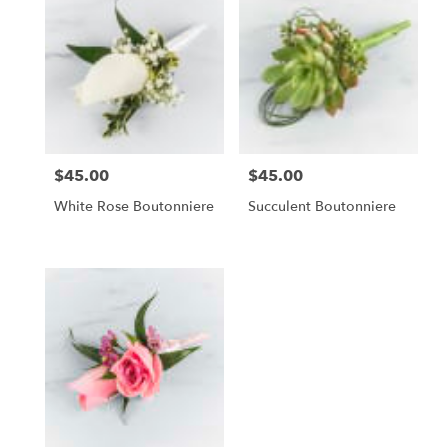
$45.00
$45.00
Price:
Price:
White Rose Boutonniere
Succulent Boutonniere