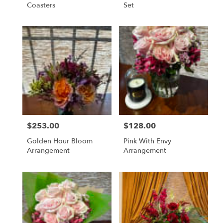
Coasters
Set
$253.00
$128.00
Price:
Price:
Golden Hour Bloom
Pink With Envy
Arrangement
Arrangement