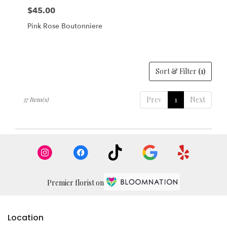
$45.00
Price:
Pink Rose Boutonniere
Sort & Filter
(1)
Prev
1
Next
37 Item(s)
Premier florist on
Location