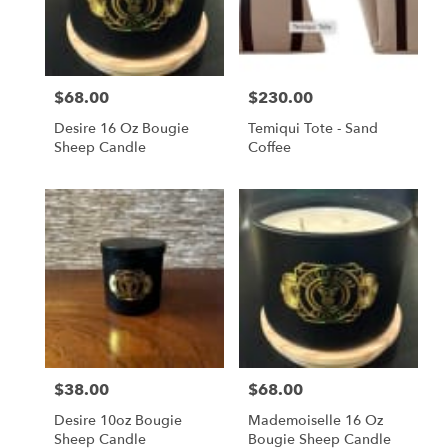
in
San
Francisco
from
$68.00
$230.00
local
Price:
Price:
florists
Desire 16 Oz Bougie
Temiqui Tote - Sand
in
Sheep Candle
Coffee
San
Francisco
.
Same
day
flower
delivery
available
San
Francisco,
CA
San
$38.00
$68.00
Price:
Price:
Francisco
,
CA
Desire 10oz Bougie
Mademoiselle 16 Oz
Sheep Candle
Bougie Sheep Candle