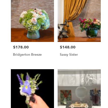
$178.00
$148.00
Price:
Price:
Bridgerton Breeze
Sassy Sister