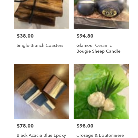
$38.00
$94.80
Price:
Price:
Single-Branch Coasters
Glamour Ceramic
Bougie Sheep Candle
$78.00
$98.00
Price:
Price:
Black Acacia Blue Epoxy
Crosage & Boutonniere