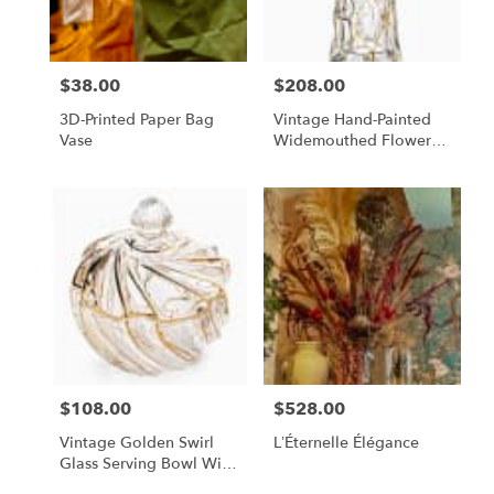
$38.00
$208.00
Price:
Price:
3D-Printed Paper Bag
Vintage Hand-Painted
Vase
Widemouthed Flower
Vase
$108.00
$528.00
Price:
Price:
Vintage Golden Swirl
L’Éternelle Élégance
Glass Serving Bowl With
Lid