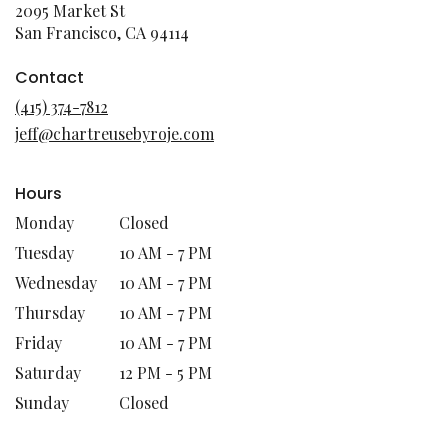
2095 Market St
(link
San Francisco, CA 94114
opens
in
Contact
a
(415) 374-7812
new
jeff@chartreusebyroje.com
window)
Hours
Monday
Closed
Tuesday
10 AM - 7 PM
Wednesday
10 AM - 7 PM
Thursday
10 AM - 7 PM
Friday
10 AM - 7 PM
Saturday
12 PM - 5 PM
Sunday
Closed