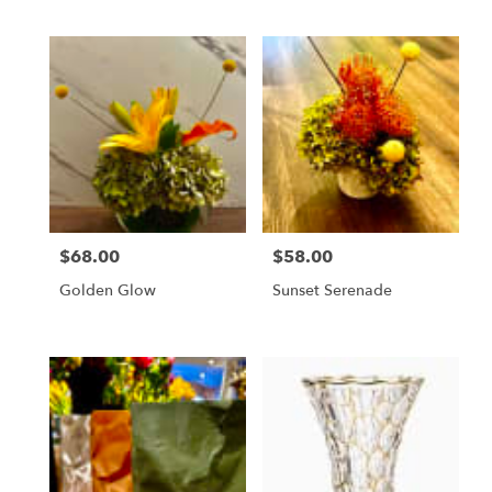
$68.00
$58.00
Price:
Price:
Golden Glow
Sunset Serenade