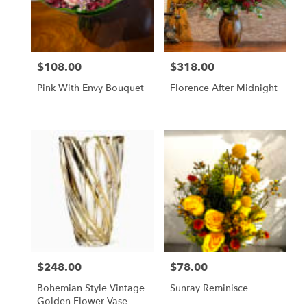
$108.00
$318.00
Price:
Price:
Pink With Envy Bouquet
Florence After Midnight
$248.00
$78.00
Price:
Price:
Bohemian Style Vintage
Sunray Reminisce
Golden Flower Vase