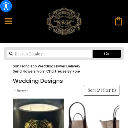
Search
Go
catalog
San Francisco Wedding Flower Delivery
Send Flowers From Chartreuse By Roje
Wedding Designs
Best
Sort & Filter
(1)
37 Item(s)
Florists
in
San
Francisco,
CA
Flower
delivery