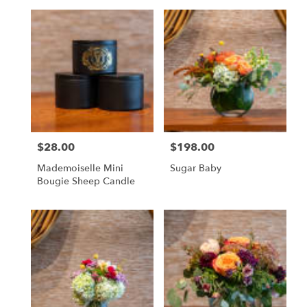
$28.00
$198.00
Price:
Price:
Mademoiselle Mini
Sugar Baby
Bougie Sheep Candle