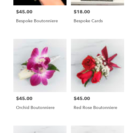
$45.00
$18.00
Price:
Price:
Bespoke Boutonniere
Bespoke Cards
$45.00
$45.00
Price:
Price:
Orchid Boutonniere
Red Rose Boutonniere