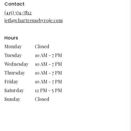
in
Contact
a
(415) 374-7812
new
jeff@chartreusebyroje.com
window)
Hours
Monday
Closed
Tuesday
10 AM - 7 PM
Wednesday
10 AM - 7 PM
Thursday
10 AM - 7 PM
Friday
10 AM - 7 PM
Saturday
12 PM - 5 PM
Sunday
Closed