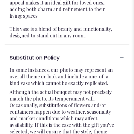
appeal makes it an ideal gift for loved ones,
adding both charm and refinement to their
living spaces.
This vase is a blend of beauty and functionality,
designed to stand out in any room.
Substitution Policy
In some instances, our photo may represent an
overall theme or look and include a one-of-a-
kind vase which cannot be exactly replicated.
Although the actual bouquet may not precisely
match the photo, its temperament will.
Occasionally, substitutions of flowers and/or
containers happen due to weather, seasonality
and market conditions which may affect
availability. If this is the case with the gift you’ve
selected, we will ensure that the style, theme