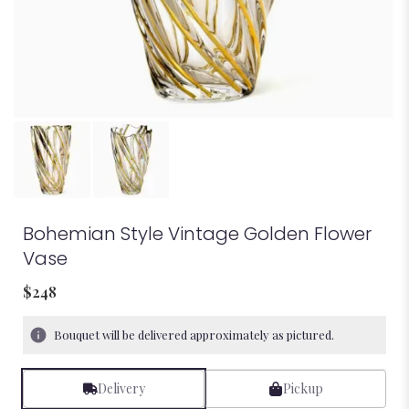
Bohemian Style Vintage Golden Flower
Vase
$248
Bouquet will be delivered approximately as pictured.
Delivery
Pickup