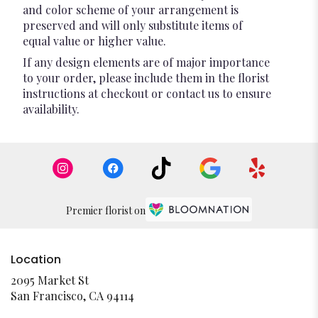
and color scheme of your arrangement is
preserved and will only substitute items of
equal value or higher value.
If any design elements are of major importance
to your order, please include them in the florist
instructions at checkout or contact us to ensure
availability.
Premier florist on
Location
2095 Market St
(link
San Francisco, CA 94114
opens