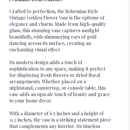
Crafted to perfection, the Bohemian Style
Vintage Golden Flower Vase is the epitome of
elegance and charm. Made from high-quality
glass, this stunning vase captures sunlight
beautifully, with shimmering rays of gold
dancing across its surface, creating an
enchanting visual effect.
Its modern design adds a touch of
sophistication to any space, making it perfect
for displaying fresh flowers or dried floral
arrangements. Whether placed on a
nightstand, countertop, or console table, this
vase adds an upscale touch of beauty and grace
to your home decor.
With a diameter of 6.5 inches and a height of
11.2 inches, the vase is a striking statement piece
that complements any interior. Its timeless