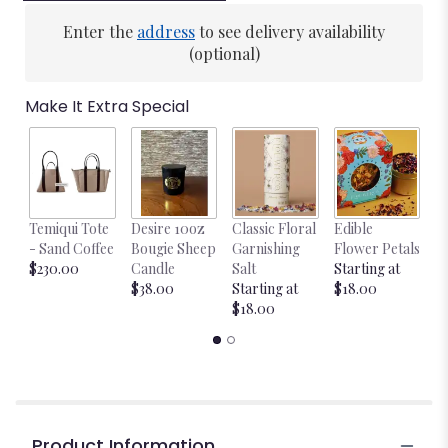
Enter the
address
to see delivery availability
(optional)
Make It Extra Special
Temiqui Tote
Desire 10oz
Classic Floral
Edible
Bl
- Sand Coffee
Bougie Sheep
Garnishing
Flower Petals
w
$230.00
Candle
Salt
Starting at
$
$38.00
Starting at
$18.00
$18.00
Product Information