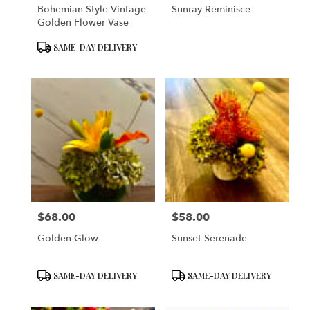
Bohemian Style Vintage
Sunray Reminisce
Golden Flower Vase
Product
SAME-DAY DELIVERY
Tags:
$68.00
$58.00
Price:
Price:
Golden Glow
Sunset Serenade
Product
Product
SAME-DAY DELIVERY
SAME-DAY DELIVERY
Tags:
Tags: