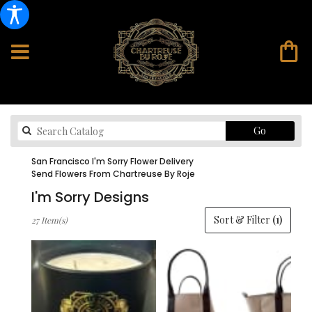
Search
Go
catalog
San Francisco I'm Sorry Flower Delivery
Send Flowers From Chartreuse By Roje
I'm Sorry Designs
Best
Sort & Filter
(1)
27 Item(s)
Florists
in
San
Francisco,
CA
Flower
delivery