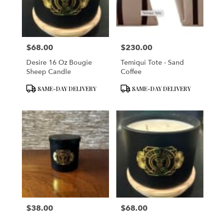
in
San
Francisco
from
$68.00
$230.00
local
Price:
Price:
florists
Desire 16 Oz Bougie
Temiqui Tote - Sand
in
Sheep Candle
Coffee
San
Francisco
Product
Product
SAME-DAY DELIVERY
SAME-DAY DELIVERY
.
Tags:
Tags:
Same
day
flower
delivery
available
San
Francisco,
CA
San
Francisco
,
CA
$38.00
$68.00
Price:
Price: