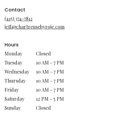
opens
in
Contact
a
(415) 374-7812
new
jeff@chartreusebyroje.com
window)
Hours
Monday
Closed
Tuesday
10 AM - 7 PM
Wednesday
10 AM - 7 PM
Thursday
10 AM - 7 PM
Friday
10 AM - 7 PM
Saturday
12 PM - 5 PM
Sunday
Closed