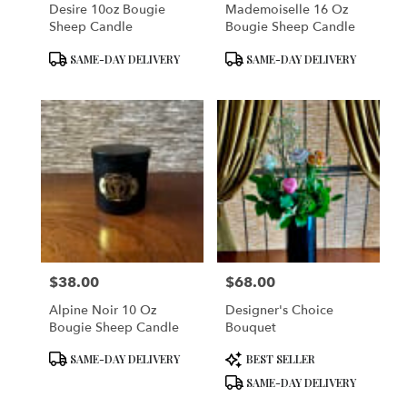
Desire 10oz Bougie
Mademoiselle 16 Oz
Sheep Candle
Bougie Sheep Candle
Product
Product
SAME-DAY DELIVERY
SAME-DAY DELIVERY
Tags:
Tags:
$38.00
$68.00
Price:
Price:
Alpine Noir 10 Oz
Designer's Choice
Bougie Sheep Candle
Bouquet
Product
Product
SAME-DAY DELIVERY
BEST SELLER
Tags:
Tags:
SAME-DAY DELIVERY