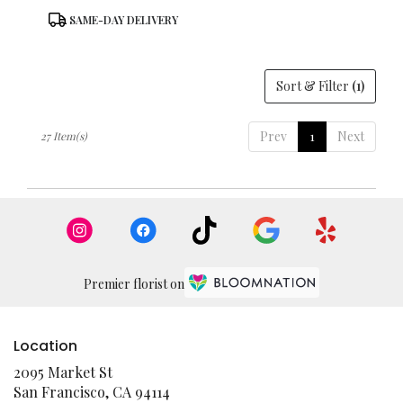
Product
SAME-DAY DELIVERY
Tags:
Sort & Filter
(1)
Prev
1
Next
27 Item(s)
Premier florist on
Location
2095 Market St
(link
San Francisco, CA 94114