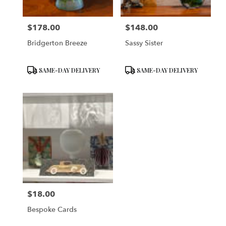
$178.00
$148.00
Price:
Price:
Bridgerton Breeze
Sassy Sister
Product
Product
SAME-DAY DELIVERY
SAME-DAY DELIVERY
Tags:
Tags:
$18.00
Price:
Bespoke Cards