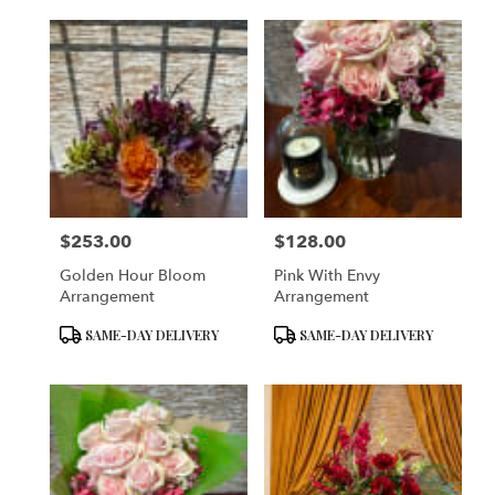
$253.00
$128.00
Price:
Price:
Golden Hour Bloom
Pink With Envy
Arrangement
Arrangement
Product
Product
SAME-DAY DELIVERY
SAME-DAY DELIVERY
Tags:
Tags: