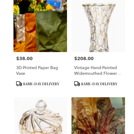
$38.00
$208.00
Price:
Price:
3D-Printed Paper Bag
Vintage Hand-Painted
Vase
Widemouthed Flower
Vase
Product
Product
SAME-DAY DELIVERY
SAME-DAY DELIVERY
Tags:
Tags: