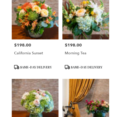
$198.00
$198.00
Price:
Price:
California Sunset
Morning Tea
Product
Product
SAME-DAY DELIVERY
SAME-DAY DELIVERY
Tags:
Tags: