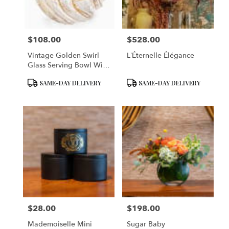
$108.00
$528.00
Price:
Price:
Vintage Golden Swirl
L’Éternelle Élégance
Glass Serving Bowl With
Lid
Product
Product
SAME-DAY DELIVERY
SAME-DAY DELIVERY
Tags:
Tags:
$28.00
$198.00
Price:
Price:
Mademoiselle Mini
Sugar Baby