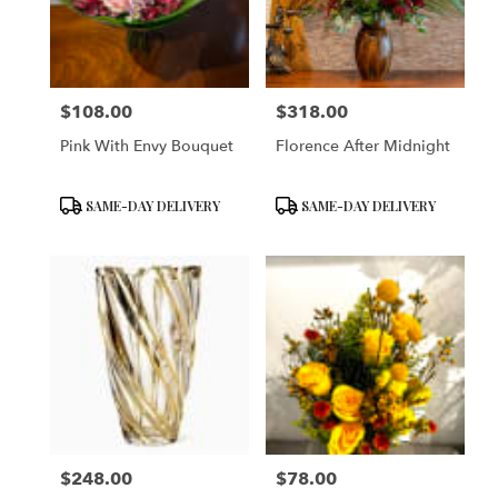
$108.00
$318.00
Price:
Price:
Pink With Envy Bouquet
Florence After Midnight
Product
Product
SAME-DAY DELIVERY
SAME-DAY DELIVERY
Tags:
Tags:
$248.00
$78.00
Price:
Price: