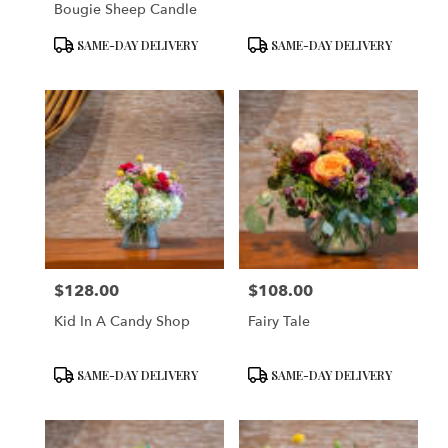
Bougie Sheep Candle
Product
Product
SAME-DAY DELIVERY
SAME-DAY DELIVERY
Tags:
Tags:
$128.00
$108.00
Price:
Price:
Kid In A Candy Shop
Fairy Tale
Product
Product
SAME-DAY DELIVERY
SAME-DAY DELIVERY
Tags:
Tags: