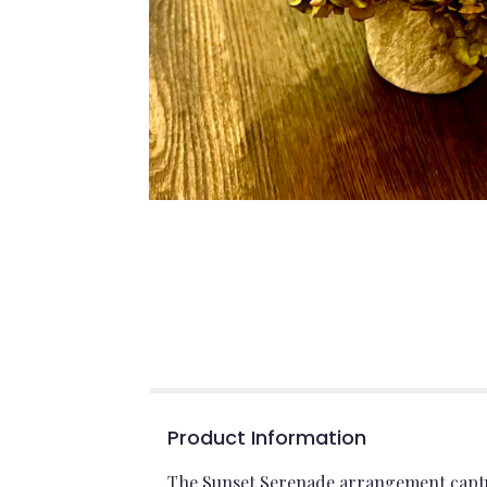
Product Information
The Sunset Serenade arrangement captur