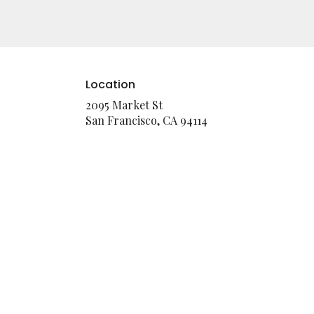
Location
2095 Market St
(link
San Francisco, CA 94114
opens
in
a
new
window)