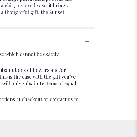
 chic, textured vase, it brings
a thoughtful gift, the Sunset
se which cannot be exactly
ubstitutions of flowers and/or
is is the case with the gift you’ve
will only substitute items of equal
uctions at checkout or contact us to