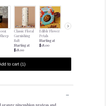
10oz
Classic Floral
Edible Flower
Blind Date
Blind Date
 Sheep
Garnishing
Petals
with a Book
Book Pink
Salt
Starting at
$28.00
$28.00
Starting at
$18.00
$18.00
Add to cart
(1)
ld orange pincushion proteas and