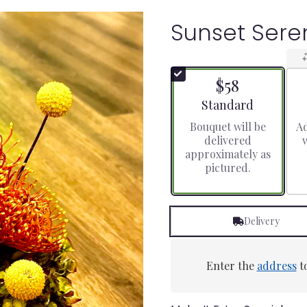
Sunset Ser
$58
Arrangement size
Standard
Bouquet will be
Ad
delivered
approximately as
pictured.
Delivery
Enter the
address
to