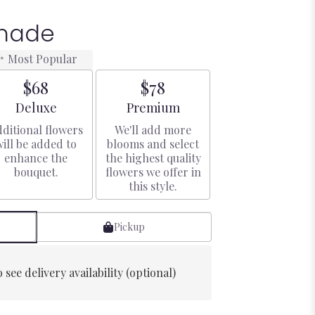
enade
Most Popular
$68
$78
Arrangement size
Arrangement size
Deluxe
Premium
ditional flowers
We'll add more
will be added to
blooms and select
enhance the
the highest quality
bouquet.
flowers we offer in
this style.
Pickup
 see delivery availability (optional)