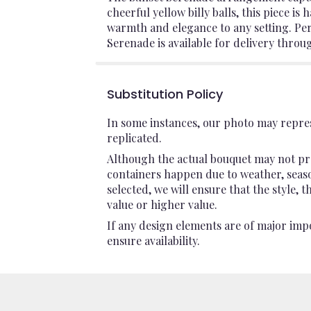
cheerful yellow billy balls, this piece 
warmth and elegance to any setting. Perf
Serenade is available for delivery throu
Substitution Policy
In some instances, our photo may repres
replicated.
Although the actual bouquet may not pre
containers happen due to weather, seasona
selected, we will ensure that the style,
value or higher value.
If any design elements are of major impo
ensure availability.