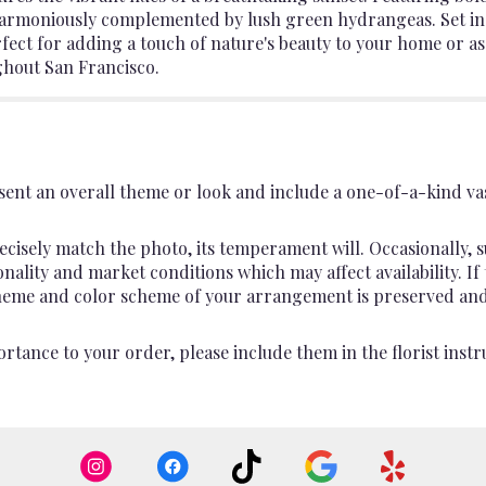
is harmoniously complemented by lush green hydrangeas. Set in a
ect for adding a touch of nature's beauty to your home or as 
ghout San Francisco.
ent an overall theme or look and include a one-of-a-kind va
cisely match the photo, its temperament will. Occasionally, s
lity and market conditions which may affect availability. If th
 theme and color scheme of your arrangement is preserved and 
rtance to your order, please include them in the florist instr