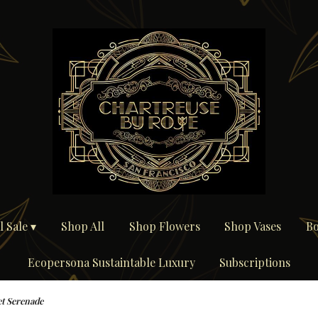
 Sale ▾
Shop All
Shop Flowers
Shop Vases
Bo
Ecopersona Sustaintable Luxury
Subscriptions
t Serenade