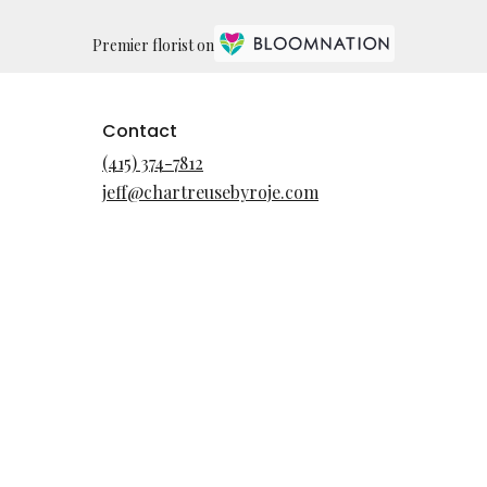
Premier florist on
Contact
(415) 374-7812
jeff@chartreusebyroje.com