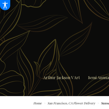
Arthur Jackson V Art
Semi Annual
Home
San Francisco, CA Flower Delivery
Sunse