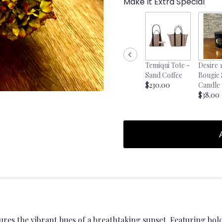
Make It Extra Special
Temiqui Tote -
Desire 
Sand Coffee
Bougie
$230.00
Candle
$38.00
es the vibrant hues of a breathtaking sunset. Featuring bo