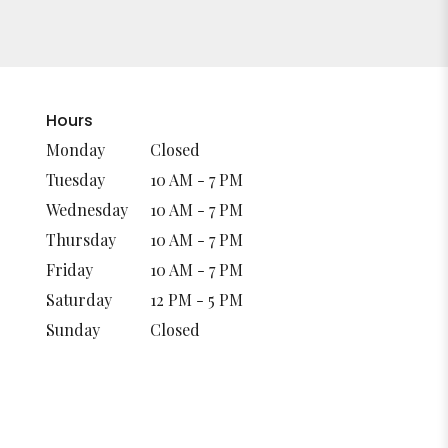
Hours
Monday
Closed
Tuesday
10 AM - 7 PM
Wednesday
10 AM - 7 PM
Thursday
10 AM - 7 PM
Friday
10 AM - 7 PM
Saturday
12 PM - 5 PM
Sunday
Closed