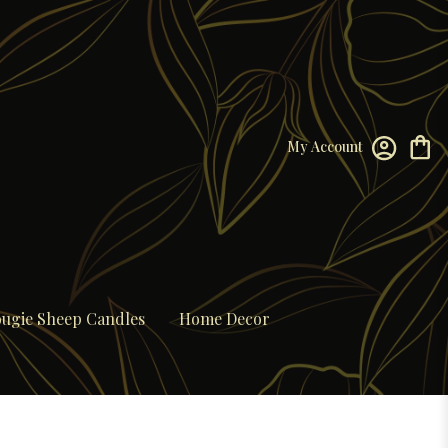
My Account
ugie Sheep Candles
Home Decor