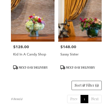
$128.00
$148.00
Price:
Price:
Kid In A Candy Shop
Sassy Sister
Product
Product
NEXT-DAY DELIVERY
NEXT-DAY DELIVERY
Tags:
Tags:
Sort & Filter
(1)
Prev
1
Next
8 Item(s)