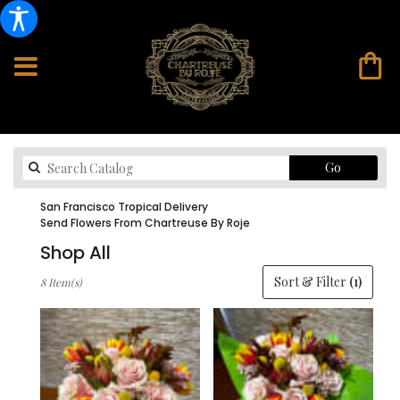
Search
Go
catalog
San Francisco Tropical Delivery
Send Flowers From Chartreuse By Roje
Shop All
Best
Sort & Filter
(1)
8 Item(s)
Florists
in
San
Francisco,
CA
Flower
delivery