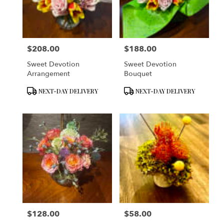
in
San
Francisco
from
$208.00
$188.00
local
Price:
Price:
florists
Sweet Devotion
Sweet Devotion
in
Arrangement
Bouquet
San
Francisco
Product
Product
NEXT-DAY DELIVERY
NEXT-DAY DELIVERY
.
Tags:
Tags:
Same
day
flower
delivery
available
San
Francisco,
CA
San
Francisco
,
CA
$128.00
$58.00
Price:
Price: