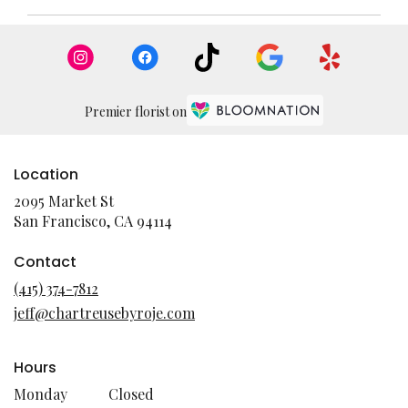
Premier florist on
Location
2095 Market St
(link
San Francisco, CA 94114
opens
in
Contact
a
(415) 374-7812
new
jeff@chartreusebyroje.com
window)
Hours
Monday
Closed