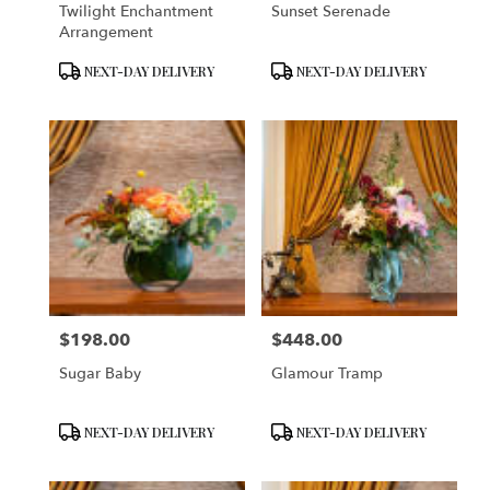
Twilight Enchantment
Sunset Serenade
Arrangement
Product
Product
NEXT-DAY DELIVERY
NEXT-DAY DELIVERY
Tags:
Tags:
$198.00
$448.00
Price:
Price:
Sugar Baby
Glamour Tramp
Product
Product
NEXT-DAY DELIVERY
NEXT-DAY DELIVERY
Tags:
Tags: