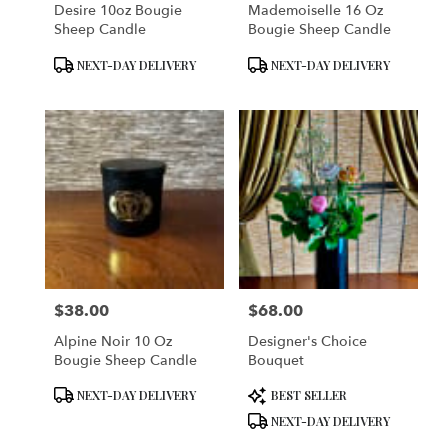
Desire 10oz Bougie
Mademoiselle 16 Oz
Sheep Candle
Bougie Sheep Candle
Product
Product
NEXT-DAY DELIVERY
NEXT-DAY DELIVERY
Tags:
Tags:
$38.00
$68.00
Price:
Price:
Alpine Noir 10 Oz
Designer's Choice
Bougie Sheep Candle
Bouquet
Product
Product
NEXT-DAY DELIVERY
BEST SELLER
Tags:
Tags:
NEXT-DAY DELIVERY