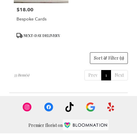
$18.00
Price:
Bespoke Cards
Product
NEXT-DAY DELIVERY
Tags:
Sort & Filter
(1)
Prev
1
Next
33 Item(s)
Premier florist on