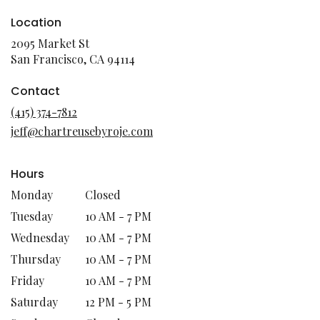
Location
2095 Market St
(link
San Francisco, CA 94114
opens
in
Contact
a
(415) 374-7812
new
jeff@chartreusebyroje.com
window)
Hours
Monday
Closed
Tuesday
10 AM - 7 PM
Wednesday
10 AM - 7 PM
Thursday
10 AM - 7 PM
Friday
10 AM - 7 PM
Saturday
12 PM - 5 PM