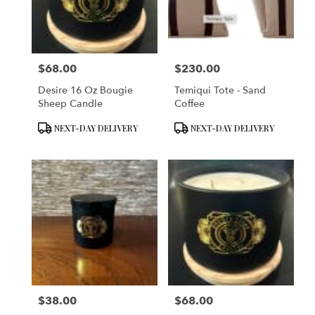
in
San
Francisco
from
$68.00
$230.00
local
Price:
Price:
florists
Desire 16 Oz Bougie
Temiqui Tote - Sand
in
Sheep Candle
Coffee
San
Francisco
Product
Product
NEXT-DAY DELIVERY
NEXT-DAY DELIVERY
.
Tags:
Tags:
Same
day
flower
delivery
available
San
Francisco,
CA
San
Francisco
,
CA
$38.00
$68.00
Price:
Price: