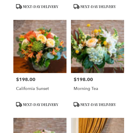
Product
Product
NEXT-DAY DELIVERY
NEXT-DAY DELIVERY
Tags:
Tags:
$198.00
$198.00
Price:
Price:
California Sunset
Morning Tea
Product
Product
NEXT-DAY DELIVERY
NEXT-DAY DELIVERY
Tags:
Tags: