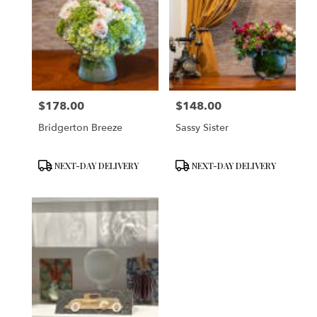
$178.00
$148.00
Price:
Price:
Bridgerton Breeze
Sassy Sister
Product
Product
NEXT-DAY DELIVERY
NEXT-DAY DELIVERY
Tags:
Tags: