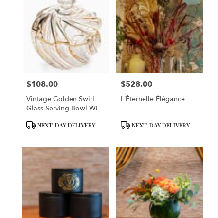
$108.00
$528.00
Price:
Price:
Vintage Golden Swirl
L’Éternelle Élégance
Glass Serving Bowl With
Lid
Product
Product
NEXT-DAY DELIVERY
NEXT-DAY DELIVERY
Tags:
Tags: