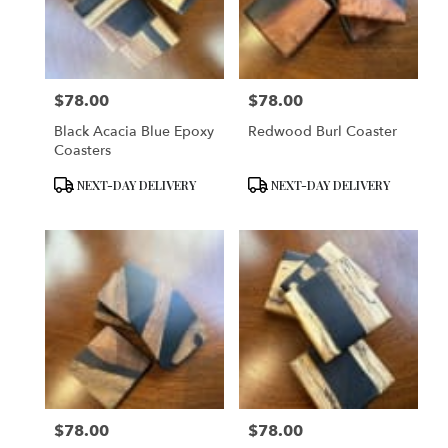
$78.00
$78.00
Price:
Price:
Black Acacia Blue Epoxy
Redwood Burl Coaster
Coasters
Product
Product
NEXT-DAY DELIVERY
NEXT-DAY DELIVERY
Tags:
Tags:
$78.00
$78.00
Price:
Price: