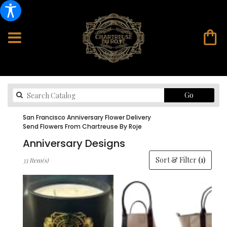
Search
Go
catalog
San Francisco Anniversary Flower Delivery
Send Flowers From Chartreuse By Roje
Anniversary Designs
Best
Sort & Filter
(1)
33 Item(s)
Florists
in
San
Francisco,
CA
Flower
delivery