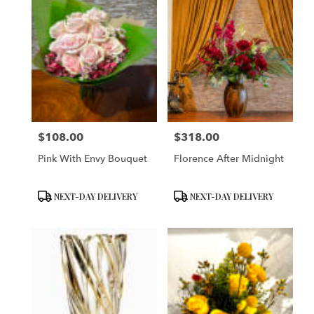
$108.00
$318.00
Price:
Price:
Pink With Envy Bouquet
Florence After Midnight
Product
Product
NEXT-DAY DELIVERY
NEXT-DAY DELIVERY
Tags:
Tags: