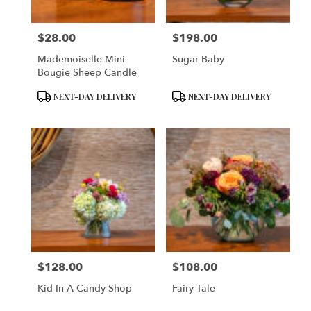
$28.00
$198.00
Price:
Price:
Mademoiselle Mini
Sugar Baby
Bougie Sheep Candle
Product
Product
NEXT-DAY DELIVERY
NEXT-DAY DELIVERY
Tags:
Tags:
$128.00
$108.00
Price:
Price:
Kid In A Candy Shop
Fairy Tale