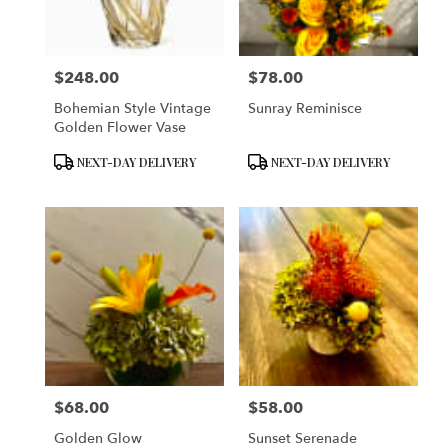
$248.00
$78.00
Price:
Price:
Bohemian Style Vintage
Sunray Reminisce
Golden Flower Vase
Product
Product
NEXT-DAY DELIVERY
NEXT-DAY DELIVERY
Tags:
Tags:
$68.00
$58.00
Price:
Price:
Golden Glow
Sunset Serenade