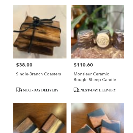
$38.00
$110.60
Price:
Price:
Single-Branch Coasters
Monsieur Ceramic
Bougie Sheep Candle
Product
Product
NEXT-DAY DELIVERY
NEXT-DAY DELIVERY
Tags:
Tags: