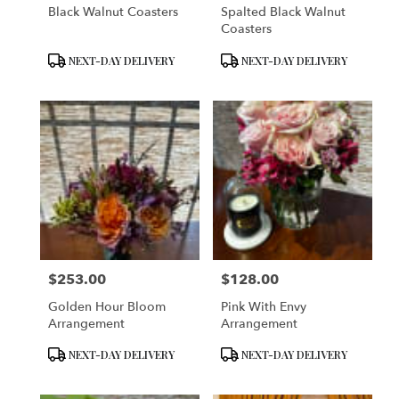
Black Walnut Coasters
Spalted Black Walnut
Coasters
Product
Product
NEXT-DAY DELIVERY
NEXT-DAY DELIVERY
Tags:
Tags:
$253.00
$128.00
Price:
Price:
Golden Hour Bloom
Pink With Envy
Arrangement
Arrangement
Product
Product
NEXT-DAY DELIVERY
NEXT-DAY DELIVERY
Tags:
Tags: