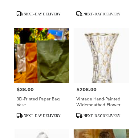
Product
Product
NEXT-DAY DELIVERY
NEXT-DAY DELIVERY
Tags:
Tags:
$38.00
$208.00
Price:
Price:
3D-Printed Paper Bag
Vintage Hand-Painted
Vase
Widemouthed Flower
Vase
Product
Product
NEXT-DAY DELIVERY
NEXT-DAY DELIVERY
Tags:
Tags: