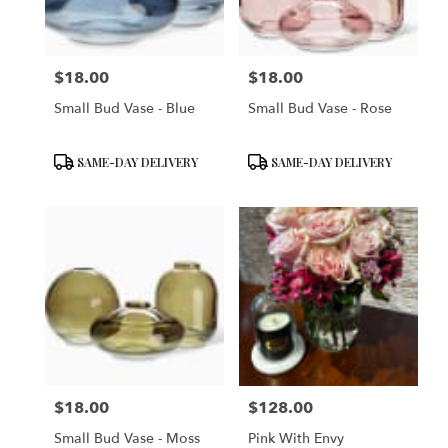
$18.00
$18.00
Price:
Price:
Small Bud Vase - Blue
Small Bud Vase - Rose
Product
Product
SAME-DAY DELIVERY
SAME-DAY DELIVERY
Tags:
Tags:
$18.00
$128.00
Price:
Price:
Small Bud Vase - Moss
Pink With Envy