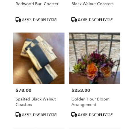
Redwood Burl Coaster
Black Walnut Coasters
Product
Product
SAME-DAY DELIVERY
SAME-DAY DELIVERY
Tags:
Tags:
$78.00
$253.00
Price:
Price:
Spalted Black Walnut
Golden Hour Bloom
Coasters
Arrangement
Product
Product
SAME-DAY DELIVERY
SAME-DAY DELIVERY
Tags:
Tags: