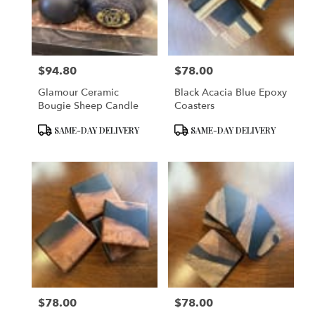
$94.80
$78.00
Price:
Price:
Glamour Ceramic
Black Acacia Blue Epoxy
Bougie Sheep Candle
Coasters
Product
Product
SAME-DAY DELIVERY
SAME-DAY DELIVERY
Tags:
Tags:
$78.00
$78.00
Price:
Price: