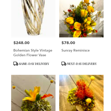
$248.00
$78.00
Price:
Price:
Bohemian Style Vintage
Sunray Reminisce
Golden Flower Vase
Product
Product
SAME-DAY DELIVERY
NEXT-DAY DELIVERY
Tags:
Tags: