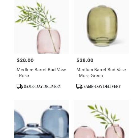
$28.00
$28.00
Price:
Price:
Medium Barrel Bud Vase
Medium Barrel Bud Vase
- Rose
- Moss Green
Product
Product
SAME-DAY DELIVERY
SAME-DAY DELIVERY
Tags:
Tags: