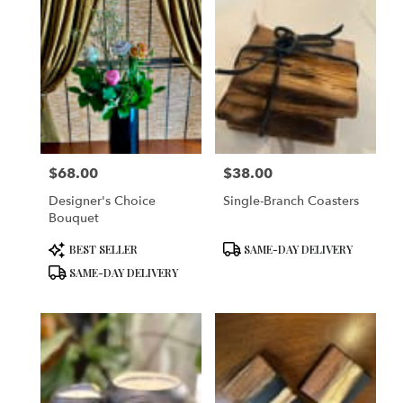
$68.00
$38.00
Price:
Price:
Designer's Choice
Single-Branch Coasters
Bouquet
Product
Product
BEST SELLER
SAME-DAY DELIVERY
Tags:
Tags:
SAME-DAY DELIVERY