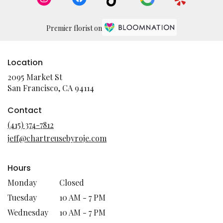
Premier florist on
Location
2095 Market St
(link
San Francisco, CA 94114
opens
in
Contact
a
(415) 374-7812
new
jeff@chartreusebyroje.com
window)
Hours
Monday
Closed
Tuesday
10 AM - 7 PM
Wednesday
10 AM - 7 PM