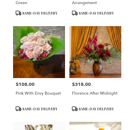
Green
Arrangement
Product
Product
SAME-DAY DELIVERY
SAME-DAY DELIVERY
Tags:
Tags:
$108.00
$318.00
Price:
Price:
Pink With Envy Bouquet
Florence After Midnight
Product
Product
SAME-DAY DELIVERY
SAME-DAY DELIVERY
Tags:
Tags: