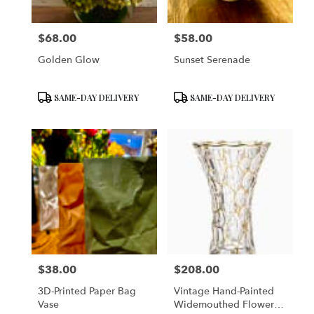
$68.00
$58.00
Price:
Price:
Golden Glow
Sunset Serenade
Product
Product
SAME-DAY DELIVERY
SAME-DAY DELIVERY
Tags:
Tags:
$38.00
$208.00
Price:
Price:
3D-Printed Paper Bag
Vintage Hand-Painted
Vase
Widemouthed Flower