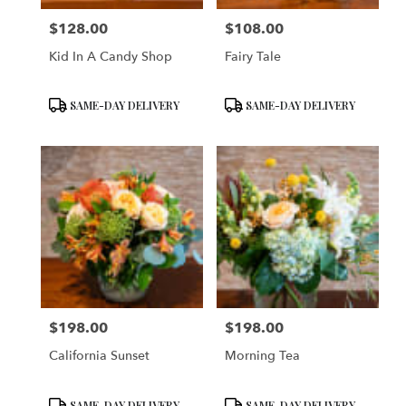
$128.00
$108.00
Price:
Price:
Kid In A Candy Shop
Fairy Tale
Product
Product
SAME-DAY DELIVERY
SAME-DAY DELIVERY
Tags:
Tags:
$198.00
$198.00
Price:
Price:
California Sunset
Morning Tea
Product
Product
SAME-DAY DELIVERY
SAME-DAY DELIVERY