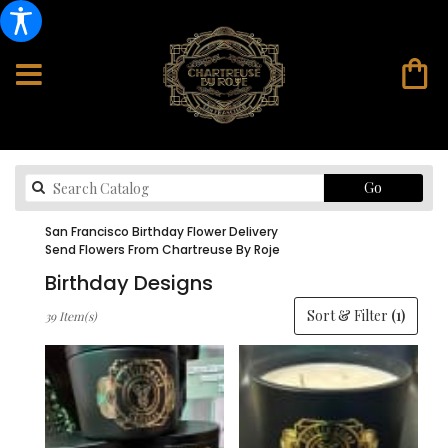
Search
Go
catalog
San Francisco Birthday Flower Delivery
Send Flowers From Chartreuse By Roje
Birthday Designs
Best
Sort & Filter
(1)
39 Item(s)
Florists
in
San
Francisco,
CA
Flower
delivery