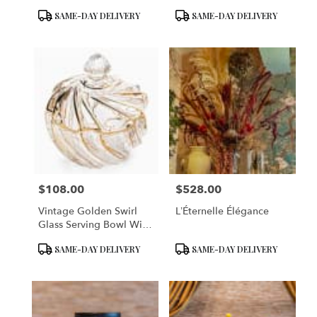
Vase
Product
Product
SAME-DAY DELIVERY
SAME-DAY DELIVERY
Tags:
Tags:
$108.00
$528.00
Price:
Price:
Vintage Golden Swirl
L’Éternelle Élégance
Glass Serving Bowl With
Lid
Product
Product
SAME-DAY DELIVERY
SAME-DAY DELIVERY
Tags:
Tags: