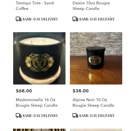
Temiqui Tote - Sand
Desire 10oz Bougie
Coffee
Sheep Candle
Product
Product
SAME-DAY DELIVERY
SAME-DAY DELIVERY
Tags:
Tags:
$68.00
$38.00
Price:
Price:
Mademoiselle 16 Oz
Alpine Noir 10 Oz
Bougie Sheep Candle
Bougie Sheep Candle
Product
Product
SAME-DAY DELIVERY
SAME-DAY DELIVERY
Tags:
Tags: