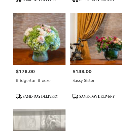
Tags:
Tags:
$178.00
$148.00
Price:
Price:
Bridgerton Breeze
Sassy Sister
Product
Product
SAME-DAY DELIVERY
SAME-DAY DELIVERY
Tags:
Tags: