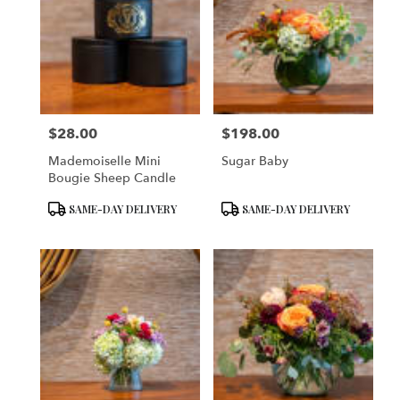
$28.00
$198.00
Price:
Price:
Mademoiselle Mini
Sugar Baby
Bougie Sheep Candle
Product
Product
SAME-DAY DELIVERY
SAME-DAY DELIVERY
Tags:
Tags: