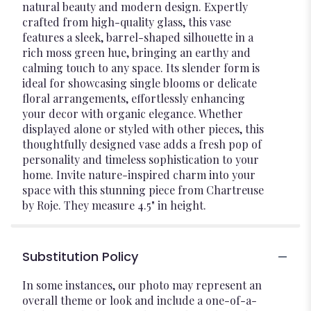
natural beauty and modern design. Expertly
crafted from high-quality glass, this vase
features a sleek, barrel-shaped silhouette in a
rich moss green hue, bringing an earthy and
calming touch to any space. Its slender form is
ideal for showcasing single blooms or delicate
floral arrangements, effortlessly enhancing
your decor with organic elegance. Whether
displayed alone or styled with other pieces, this
thoughtfully designed vase adds a fresh pop of
personality and timeless sophistication to your
home. Invite nature-inspired charm into your
space with this stunning piece from Chartreuse
by Roje. They measure 4.5" in height.
Substitution Policy
In some instances, our photo may represent an
overall theme or look and include a one-of-a-