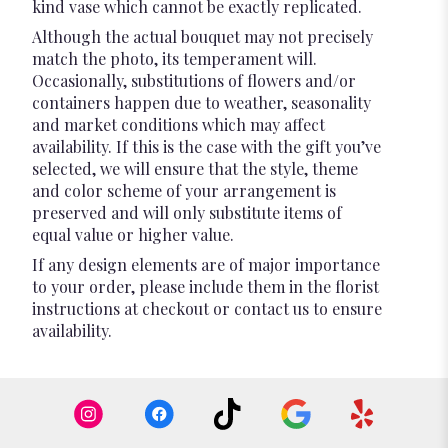
kind vase which cannot be exactly replicated.
Although the actual bouquet may not precisely
match the photo, its temperament will.
Occasionally, substitutions of flowers and/or
containers happen due to weather, seasonality
and market conditions which may affect
availability. If this is the case with the gift you’ve
selected, we will ensure that the style, theme
and color scheme of your arrangement is
preserved and will only substitute items of
equal value or higher value.
If any design elements are of major importance
to your order, please include them in the florist
instructions at checkout or contact us to ensure
availability.