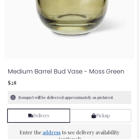
Medium Barrel Bud Vase - Moss Green
$28
Bouquet will be delivered approximately as pictured.
Delivery
Pickup
Enter the
address
to see delivery availability