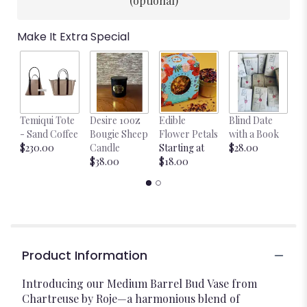
(optional)
Make It Extra Special
Temiqui Tote
Desire 10oz
Edible
Blind Date
Bl
- Sand Coffee
Bougie Sheep
Flower Petals
with a Book
B
$230.00
Candle
Starting at
$28.00
$
$38.00
$18.00
Product Information
Introducing our Medium Barrel Bud Vase from
Chartreuse by Roje—a harmonious blend of