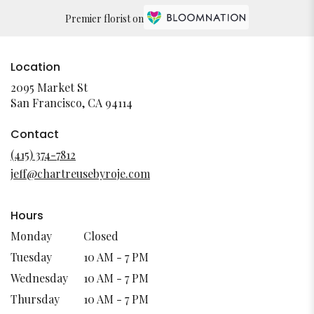
Premier florist on
Location
2095 Market St
(link
San Francisco, CA 94114
opens
in
Contact
a
(415) 374-7812
new
jeff@chartreusebyroje.com
window)
Hours
Monday
Closed
Tuesday
10 AM - 7 PM
Wednesday
10 AM - 7 PM
Thursday
10 AM - 7 PM