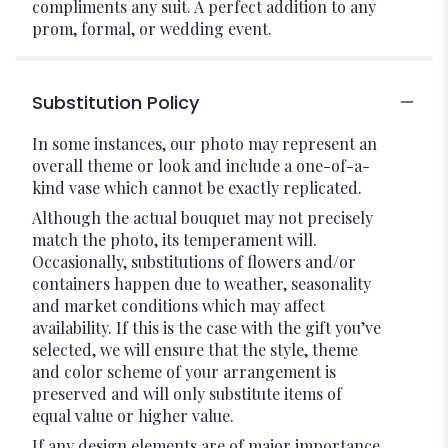
compliments any suit. A perfect addition to any
prom, formal, or wedding event.
Substitution Policy
In some instances, our photo may represent an
overall theme or look and include a one-of-a-
kind vase which cannot be exactly replicated.
Although the actual bouquet may not precisely
match the photo, its temperament will.
Occasionally, substitutions of flowers and/or
containers happen due to weather, seasonality
and market conditions which may affect
availability. If this is the case with the gift you’ve
selected, we will ensure that the style, theme
and color scheme of your arrangement is
preserved and will only substitute items of
equal value or higher value.
If any design elements are of major importance