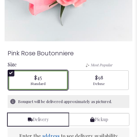
Pink Rose Boutonniere
Size
Most Popular
$45
$98
Arrangement size
Arrangement size
Standard
Deluxe
Bouquet will be delivered approximately as pictured.
Delivery
Pickup
Enter the
address
to see delivery availability