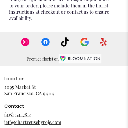
to your order, please include them in the florist
instructions at checkout or contact us to ensure
availability.
Premier florist on
Location
2095 Market St
(link
San Francisco, CA 94114
opens
in
Contact
a
(415) 374-7812
new
jeff@chartreusebyroje.com
window)