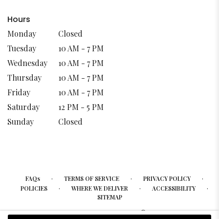
Hours
Monday
Closed
Tuesday
10 AM - 7 PM
Wednesday
10 AM - 7 PM
Thursday
10 AM - 7 PM
Friday
10 AM - 7 PM
Saturday
12 PM - 5 PM
Sunday
Closed
·
·
·
FAQs
TERMS OF SERVICE
PRIVACY POLICY
·
·
·
POLICIES
WHERE WE DELIVER
ACCESSIBILITY
SITEMAP
ALL RIGHTS RESERVED ©