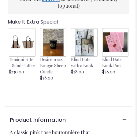
(optional)
Make It Extra Special
Temiqui Tote
Desire 10oz
Blind Date
Blind Date
- Sand Coffee
Bougie Sheep
with a Book
Book Pink
$230.00
Candle
$28.00
$28.00
$38.00
Product Information
A classic pink rose boutonnière that