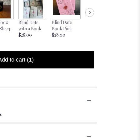
10oz
Blind Date
Blind Date
 Sheep
with a Book
Book Pink
$28.00
$28.00
Add to cart
(1)
s.