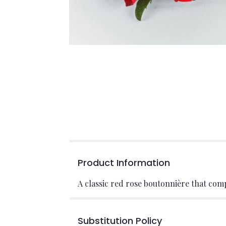
Product Information
A classic red rose boutonnière that com
Substitution Policy