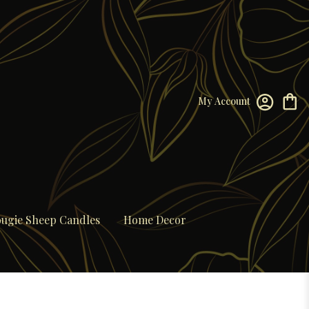
My Account
ugie Sheep Candles
Home Decor