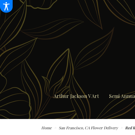
Arthur Jackson V Art
Semi Annual
Home
San Francisco, CA Flower Delivery
Red R