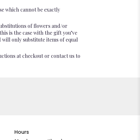
se which cannot be exactly
ubstitutions of flowers and/or
is is the case with the gift you’ve
will only substitute items of equal
uctions at checkout or contact us to
Hours