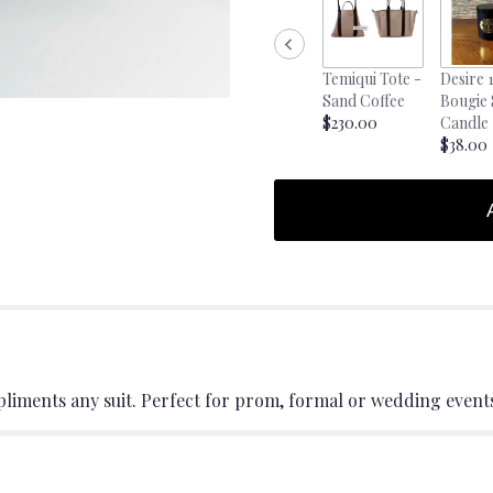
Temiqui Tote -
Desire 
Sand Coffee
Bougie
$230.00
Candle
$38.00
pliments any suit. Perfect for prom, formal or wedding event