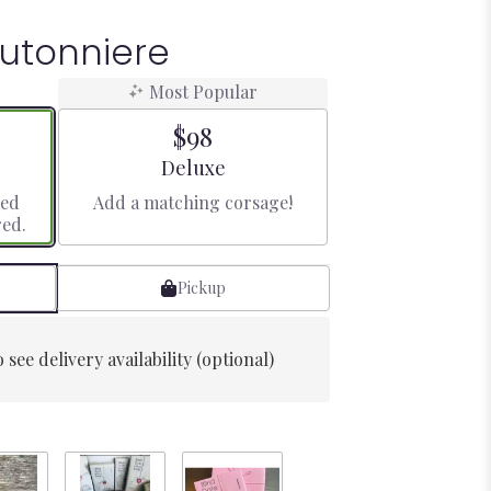
utonniere
Most Popular
$98
Arrangement size
Deluxe
red
Add a matching corsage!
red.
Pickup
 see delivery availability (optional)