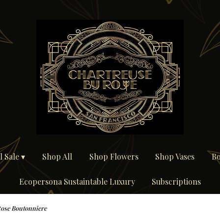
 Sale ▾
Shop All
Shop Flowers
Shop Vases
Bo
Ecopersona Sustaintable Luxury
Subscriptions
ose Boutonniere