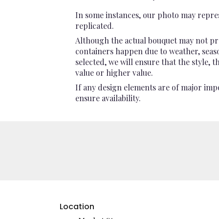
In some instances, our photo may repres
replicated.
Although the actual bouquet may not pre
containers happen due to weather, seasona
selected, we will ensure that the style,
value or higher value.
If any design elements are of major impo
ensure availability.
Location