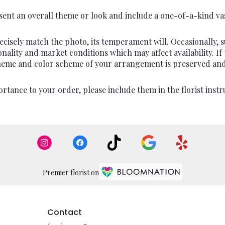
ent an overall theme or look and include a one-of-a-kind va
cisely match the photo, its temperament will. Occasionally, s
lity and market conditions which may affect availability. If th
 theme and color scheme of your arrangement is preserved and 
rtance to your order, please include them in the florist instr
Premier florist on
Contact