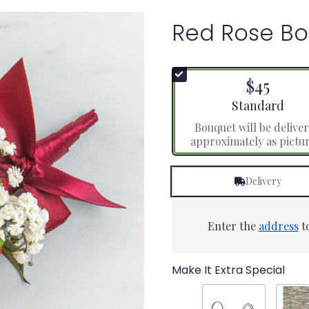
Red Rose Bo
$45
Arrangement size
Standard
Bouquet will be delive
approximately as pictu
Delivery
Enter the
address
to
Make It Extra Special