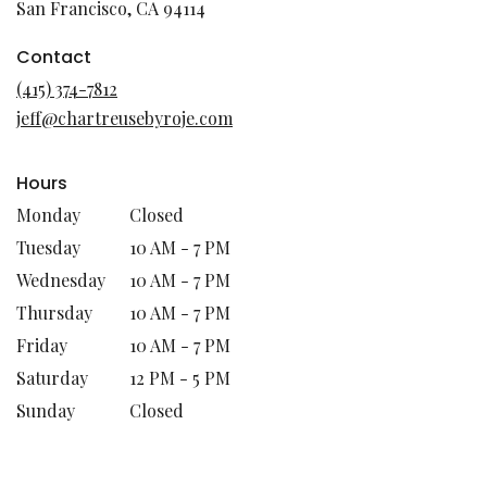
(link
San Francisco, CA 94114
opens
in
Contact
a
(415) 374-7812
new
jeff@chartreusebyroje.com
window)
Hours
Monday
Closed
Tuesday
10 AM - 7 PM
Wednesday
10 AM - 7 PM
Thursday
10 AM - 7 PM
Friday
10 AM - 7 PM
Saturday
12 PM - 5 PM
Sunday
Closed