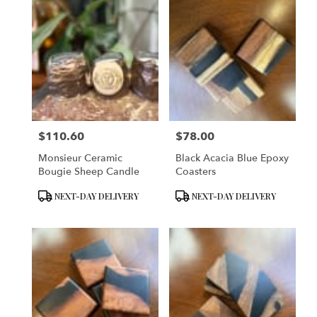
$110.60
$78.00
Price:
Price:
Monsieur Ceramic
Black Acacia Blue Epoxy
Bougie Sheep Candle
Coasters
Product
Product
NEXT-DAY DELIVERY
NEXT-DAY DELIVERY
Tags:
Tags: