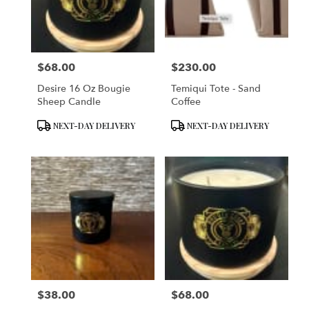
in
San
Francisco
from
$68.00
$230.00
local
Price:
Price:
florists
Desire 16 Oz Bougie
Temiqui Tote - Sand
in
Sheep Candle
Coffee
San
Francisco
Product
Product
NEXT-DAY DELIVERY
NEXT-DAY DELIVERY
.
Tags:
Tags:
Same
day
flower
delivery
available
San
Francisco,
CA
San
Francisco
,
CA
$38.00
$68.00
Price:
Price: