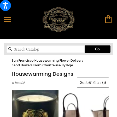
Search
Go
catalog
San Francisco Housewarming Flower Delivery
Send Flowers From Chartreuse By Roje
Housewarming Designs
Best
Sort & Filter
(1)
11 Item(s)
Florists
in
San
Francisco,
CA
Flower
delivery