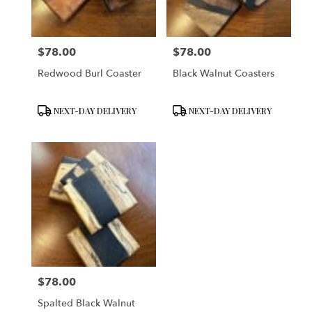
$78.00
$78.00
Price:
Price:
Redwood Burl Coaster
Black Walnut Coasters
Product
Product
NEXT-DAY DELIVERY
NEXT-DAY DELIVERY
Tags:
Tags:
$78.00
Price:
Spalted Black Walnut