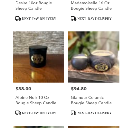
Desire 10oz Bougie
Mademoiselle 16 Oz
Sheep Candle
Bougie Sheep Candle
Product
Product
NEXT-DAY DELIVERY
NEXT-DAY DELIVERY
Tags:
Tags:
$38.00
$94.80
Price:
Price:
Alpine Noir 10 Oz
Glamour Ceramic
Bougie Sheep Candle
Bougie Sheep Candle
Product
Product
NEXT-DAY DELIVERY
NEXT-DAY DELIVERY
Tags:
Tags: