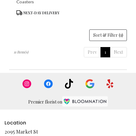
Coasters
Product
NEXT-DAY DELIVERY
Tags:
Sort & Filter
(1)
Prev
1
Next
11 Item(s)
Premier florist on
Location
2095 Market St