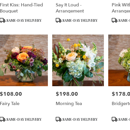
First Kiss: Hand-Tied
Say It Loud -
Pink Wit
e
Bouquet
Arrangement
Arrange
Product
Product
Product
er
SAME-DAY DELIVERY
SAME-DAY DELIVERY
SAME-
Tags:
Tags:
Tags:
very
lable
cisco,
cisco
,
$108.00
$198.00
$178.
Price:
Price:
Price:
Fairy Tale
Morning Tea
Bridgert
Product
Product
Product
SAME-DAY DELIVERY
SAME-DAY DELIVERY
SAME-
Tags:
Tags:
Tags: