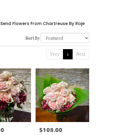
Send Flowers From Chartreuse By Roje
Sort By
Prev
1
Next
00
$108.00
Price: