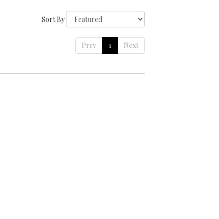
Sort By
Prev
1
Next