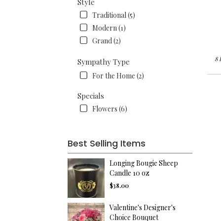
Style
Traditional (5)
Modern (1)
Grand (2)
8 
Sympathy Type
For the Home (2)
Specials
Flowers (6)
Best Selling Items
Longing Bougie Sheep
Candle 10 oz
$38.00
Valentine's Designer's
Choice Bouquet