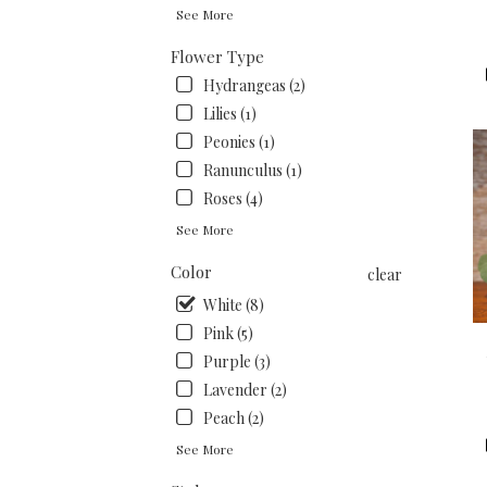
.
See More
Sam
day
Flower Type
flow
Hydrangeas (2)
deli
Lilies (1)
avai
San
Peonies (1)
Fran
Ranunculus (1)
CA
Roses (4)
San
Fran
See More
CA
Color
clear
White (8)
Pink (5)
Purple (3)
Lavender (2)
Peach (2)
See More