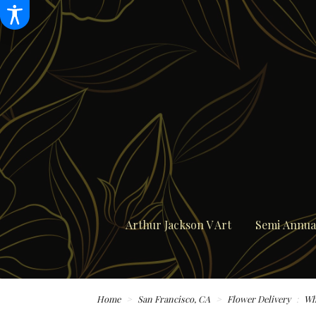
Arthur Jackson V Art
Semi Annual
Home
San Francisco, CA
Flower Delivery
Wh