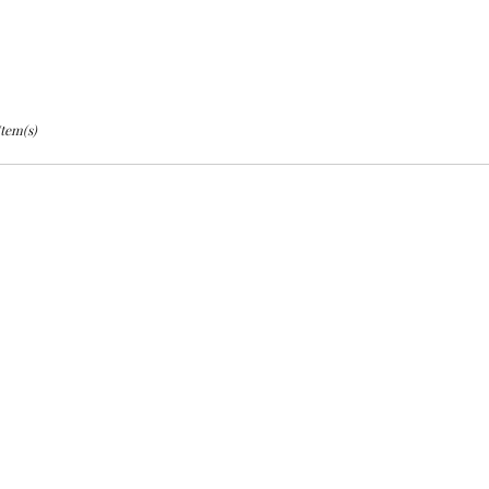
Item(s)