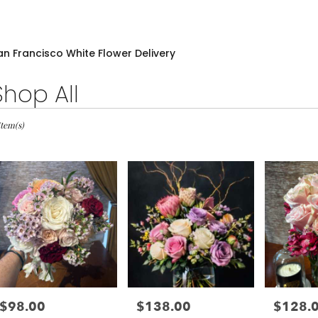
an Francisco White Flower Delivery
Shop All
sts
Item(s)
cisco,
wer
very
cisco
m
l
sts
$98.00
$138.00
$128.
Price:
Price:
Price:
cisco