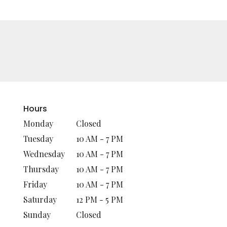
Hours
Monday
Closed
Tuesday
10 AM - 7 PM
Wednesday
10 AM - 7 PM
Thursday
10 AM - 7 PM
Friday
10 AM - 7 PM
Saturday
12 PM - 5 PM
Sunday
Closed