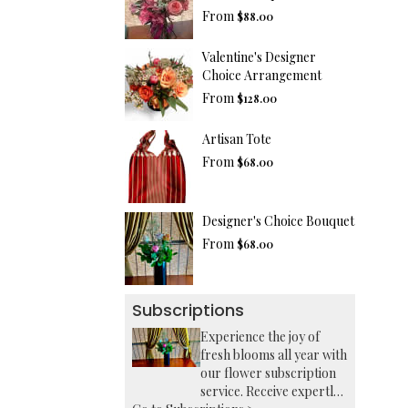
From
$88.00
Valentine's Designer
Choice Arrangement
From
$128.00
Artisan Tote
From
$68.00
Designer's Choice Bouquet
From
$68.00
Subscriptions
Experience the joy of
fresh blooms all year with
our flower subscription
service. Receive expertly