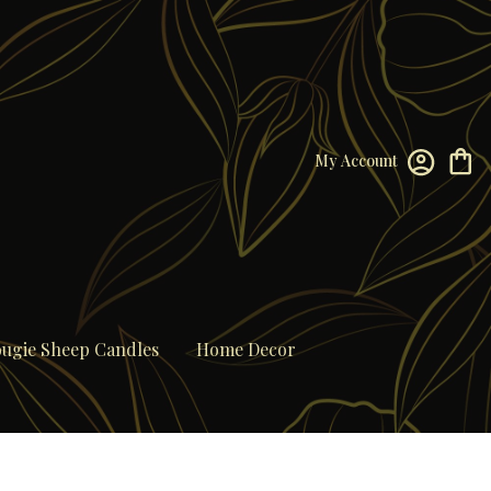
My Account
ugie Sheep Candles
Home Decor