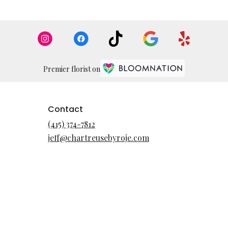
Premier florist on
Contact
(415) 374-7812
jeff@chartreusebyroje.com