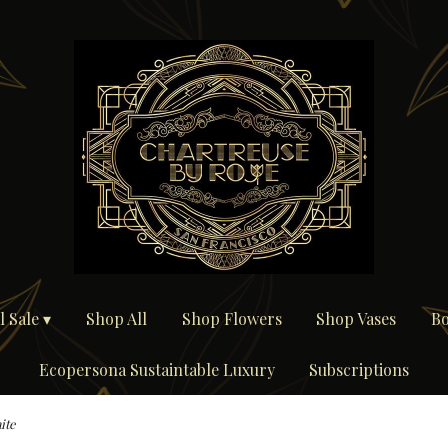
 Sale ▾
Shop All
Shop Flowers
Shop Vases
Bo
Ecopersona Sustaintable Luxury
Subscriptions
ite