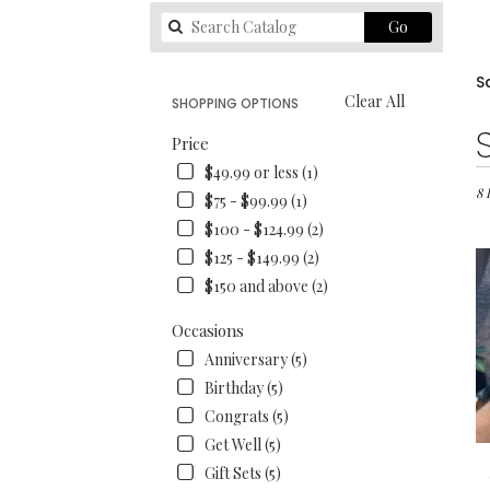
Search
Go
catalog
S
Clear All
SHOPPING OPTIONS
Best
Price
Flori
$49.99 or less (1)
in
San
8 
$75 - $99.99 (1)
Fran
$100 - $124.99 (2)
CA
$125 - $149.99 (2)
Flo
deli
$150 and above (2)
in
San
Occasions
Fran
Anniversary (5)
fro
Birthday (5)
loca
flori
Congrats (5)
in
Get Well (5)
San
Gift Sets (5)
Fran