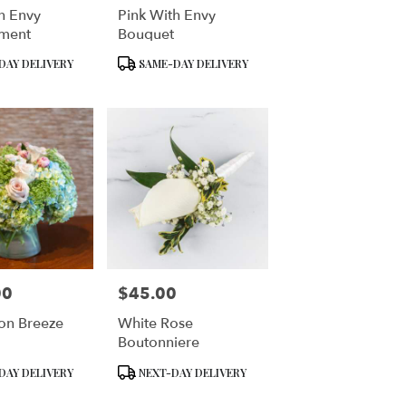
h Envy
Pink With Envy
ment
Bouquet
Product
DAY DELIVERY
SAME-DAY DELIVERY
Tags:
00
$45.00
Price:
on Breeze
White Rose
Boutonniere
Product
DAY DELIVERY
NEXT-DAY DELIVERY
Tags: