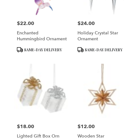
$22.00
$24.00
Price:
Price:
Enchanted
Holiday Crystal Star
Hummingbird Ornament
Ornament
Product
Product
SAME-DAY DELIVERY
SAME-DAY DELIVERY
Tags:
Tags:
$18.00
$12.00
Price:
Price:
Lighted Gift Box Orn
Wooden Star