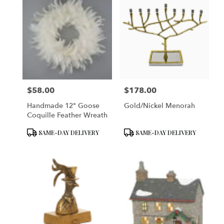
$58.00
$178.00
Price:
Price:
Handmade 12" Goose
Gold/Nickel Menorah
Coquille Feather Wreath
Product
Product
SAME-DAY DELIVERY
SAME-DAY DELIVERY
Tags:
Tags: