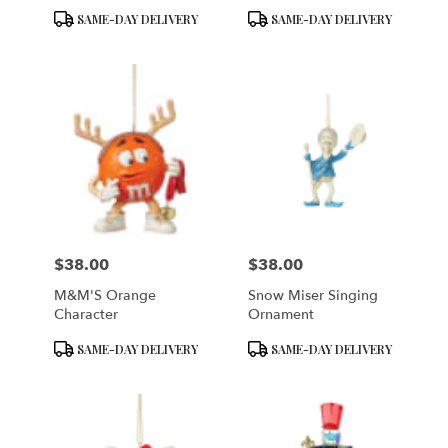
Product
Product
SAME-DAY DELIVERY
SAME-DAY DELIVERY
Tags:
Tags:
$38.00
$38.00
Price:
Price:
M&M'S Orange
Snow Miser Singing
Character
Ornament
Product
Product
SAME-DAY DELIVERY
SAME-DAY DELIVERY
Tags:
Tags: