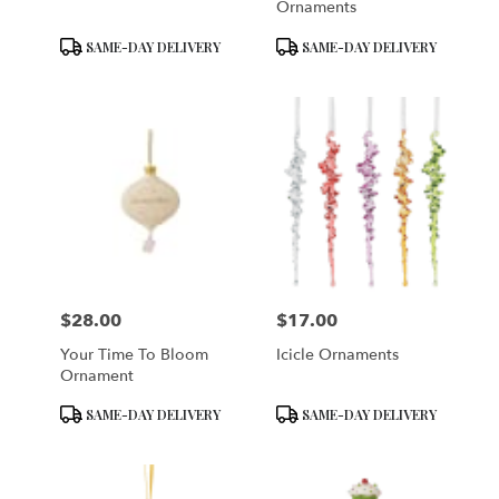
Ornaments
Product
Product
SAME-DAY DELIVERY
SAME-DAY DELIVERY
Tags:
Tags:
$28.00
$17.00
Price:
Price:
Your Time To Bloom
Icicle Ornaments
Ornament
Product
Product
SAME-DAY DELIVERY
SAME-DAY DELIVERY
Tags:
Tags: