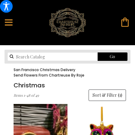
Search
Go
catalog
San Francisco Christmas Delivery
Send Flowers From Chartreuse By Roje
Christmas
Best
Sort & Filter
(1)
Items 1-48 of 49
Florists
in
San
Francisco,
CA
Flower
delivery