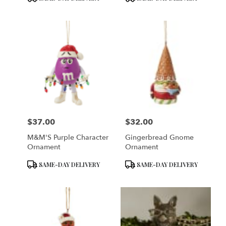
Tags:
Tags:
$37.00
$32.00
Price:
Price:
M&M'S Purple Character
Gingerbread Gnome
Ornament
Ornament
Product
Product
SAME-DAY DELIVERY
SAME-DAY DELIVERY
Tags:
Tags: