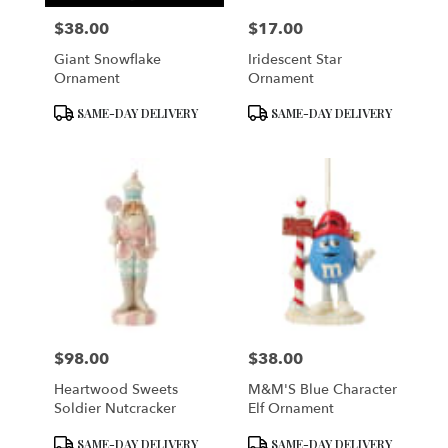
$38.00
$17.00
Price:
Price:
Giant Snowflake
Iridescent Star
Ornament
Ornament
Product
Product
SAME-DAY DELIVERY
SAME-DAY DELIVERY
Tags:
Tags:
$98.00
$38.00
Price:
Price:
Heartwood Sweets
M&M'S Blue Character
Soldier Nutcracker
Elf Ornament
Product
Product
SAME-DAY DELIVERY
SAME-DAY DELIVERY