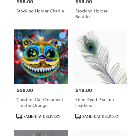
$58.00
$58.00
Price:
Price:
Stocking Holder Charlie
Stocking Holder
Beatrice
$68.00
$18.00
Price:
Price:
Cheshire Cat Ornament
Stem-Dyed Peacock
- Teal & Orange
Feathers
Product
Product
SAME-DAY DELIVERY
SAME-DAY DELIVERY
Tags:
Tags: