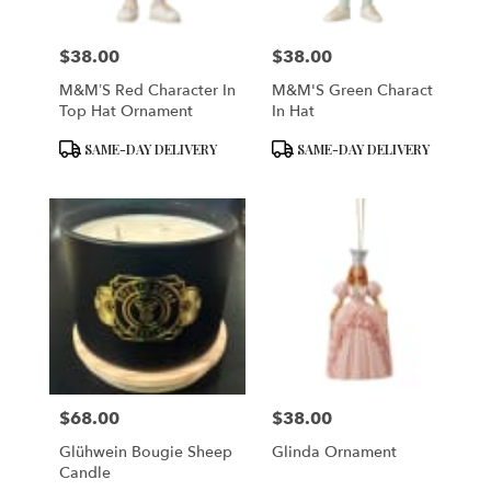
$38.00
$38.00
Price:
Price:
M&M’S Red Character In
M&M'S Green Charact
Top Hat Ornament
In Hat
Product
Product
SAME-DAY DELIVERY
SAME-DAY DELIVERY
Tags:
Tags:
$68.00
$38.00
Price:
Price:
Glühwein Bougie Sheep
Glinda Ornament
Candle