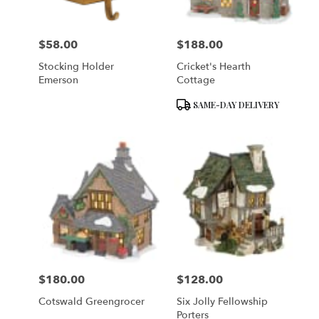
$58.00
$188.00
Price:
Price:
Stocking Holder
Cricket's Hearth
Emerson
Cottage
Product
SAME-DAY DELIVERY
Tags:
$180.00
$128.00
Price:
Price:
Cotswald Greengrocer
Six Jolly Fellowship
Porters