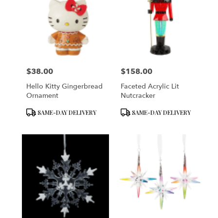
$38.00
$158.00
Price:
Price:
Hello Kitty Gingerbread
Faceted Acrylic Lit
Ornament
Nutcracker
Product
Product
SAME-DAY DELIVERY
SAME-DAY DELIVERY
Tags:
Tags: