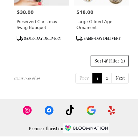
$38.00
$18.00
Price:
Price:
Preserved Christmas
Large Gilded Age
Swag Bouquet
Ornament
Product
Product
SAME-DAY DELIVERY
SAME-DAY DELIVERY
Tags:
Tags:
Sort & Filter
(1)
Prev
1
2
Next
Items 1-48 of 49
Premier florist on