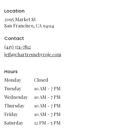
Location
2095 Market St
(link
San Francisco, CA 94114
opens
in
Contact
a
(415) 374-7812
new
jeff@chartreusebyroje.com
window)
Hours
Monday
Closed
Tuesday
10 AM - 7 PM
Wednesday
10 AM - 7 PM
Thursday
10 AM - 7 PM
Friday
10 AM - 7 PM
Saturday
12 PM - 5 PM