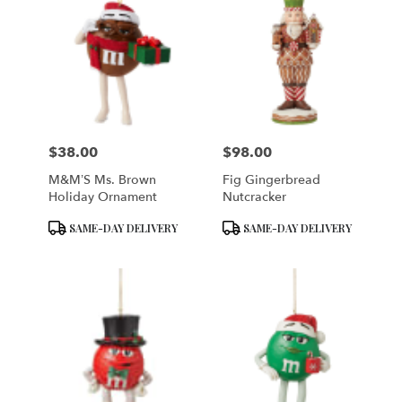
$38.00
$98.00
Price:
Price:
M&M’S Ms. Brown
Fig Gingerbread
Holiday Ornament
Nutcracker
Product
Product
SAME-DAY DELIVERY
SAME-DAY DELIVERY
Tags:
Tags: