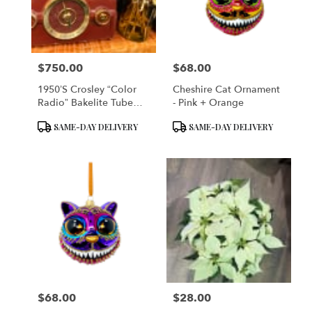
in
San
Francisco
from
$750.00
$68.00
local
Price:
Price:
florists
1950’s Crosley “Color
Cheshire Cat Ornament
in
Radio” Bakelite Tube
- Pink + Orange
San
Table Radio (Model No:
Francisco
Product
Product
SAME-DAY DELIVERY
SAME-DAY DELIVERY
10-138) – Maroon
.
Tags:
Tags:
Same
day
flower
delivery
available
San
Francisco,
CA
San
Francisco
,
CA
$68.00
$28.00
Price:
Price: