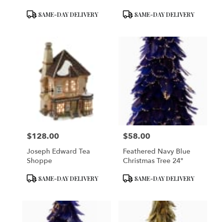
Product
Product
SAME-DAY DELIVERY
SAME-DAY DELIVERY
Tags:
Tags:
$128.00
$58.00
Price:
Price:
Joseph Edward Tea
Feathered Navy Blue
Shoppe
Christmas Tree 24"
Product
Product
SAME-DAY DELIVERY
SAME-DAY DELIVERY
Tags:
Tags: