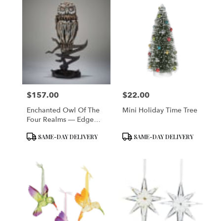
$157.00
$22.00
Price:
Price:
Enchanted Owl Of The
Mini Holiday Time Tree
Four Realms — Edge
Sculpture Figurine
Product
Product
SAME-DAY DELIVERY
SAME-DAY DELIVERY
Tags:
Tags: