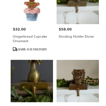
$32.00
$58.00
Price:
Price:
Gingerbread Cupcake
Stocking Holder Eloise
Ornament
Product
SAME-DAY DELIVERY
Tags: