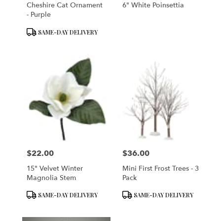
Cheshire Cat Ornament
6" White Poinsettia
- Purple
Product
SAME-DAY DELIVERY
Tags:
$22.00
$36.00
Price:
Price:
15" Velvet Winter
Mini First Frost Trees - 3
Magnolia Stem
Pack
Product
Product
SAME-DAY DELIVERY
SAME-DAY DELIVERY
Tags:
Tags: