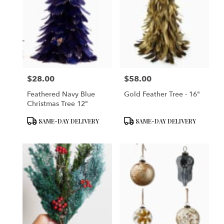
$28.00
$58.00
Price:
Price:
Feathered Navy Blue
Gold Feather Tree - 16"
Christmas Tree 12"
Product
Product
SAME-DAY DELIVERY
SAME-DAY DELIVERY
Tags:
Tags: