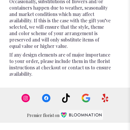
Occasionally, substitutions of flowers and/or
containers happen due to weather, seasonality
and market conditions which may affect
availability. If this is the case with the gift you’ve
selected, we will ensure that the style, theme
and color scheme of your arrangement is
preserved and will only substitute items of
equal value or higher value.
If any design elements are of major importance
to your order, please include them in the florist
instructions at checkout or contact us to ensure
availability.
Premier florist on