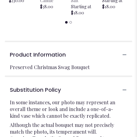
$230.00
Candle
Salt
Starting at
$
$38.00
Starting at
$18.00
$18.00
Product Information
Preserved Christmas Swag Bouquet
Substitution Policy
In some instances, our photo may represent an
overall theme or look and include a one-of-a-
kind vase which cannot be exactly replicated.
Although the actual bouquet may not precisely
match the photo, its temperament will.