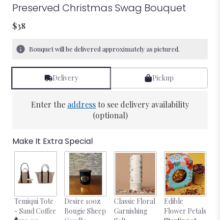
Preserved Christmas Swag Bouquet
$38
Bouquet will be delivered approximately as pictured.
Delivery
Pickup
Enter the
address
to see delivery availability
(optional)
Make It Extra Special
Temiqui Tote
Desire 10oz
Classic Floral
Edible
Bl
- Sand Coffee
Bougie Sheep
Garnishing
Flower Petals
w