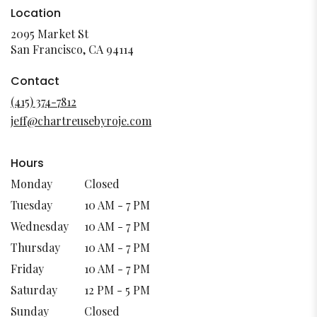
Location
2095 Market St
(link
San Francisco, CA 94114
opens
in
Contact
a
(415) 374-7812
new
jeff@chartreusebyroje.com
window)
Hours
Monday
Closed
Tuesday
10 AM - 7 PM
Wednesday
10 AM - 7 PM
Thursday
10 AM - 7 PM
Friday
10 AM - 7 PM
Saturday
12 PM - 5 PM
Sunday
Closed