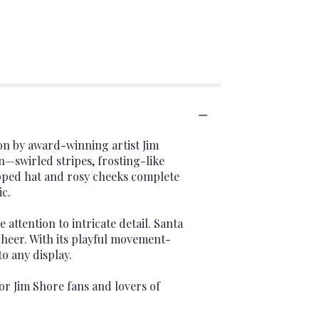
on by award-winning artist Jim
n—swirled stripes, frosting-like
opped hat and rosy cheeks complete
c.
 attention to intricate detail. Santa
cheer. With its playful movement-
to any display.
 for Jim Shore fans and lovers of