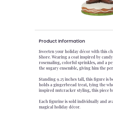
Product Information
Sweeten your holiday décor with this c
Shore. Wearing a coat inspired by candy 
rosemaling, colorful sprinkles, and a p
the sugary ensemble, giving him the pe
Standing 9.25 inches tall, this figure is
holds a gingerbread treat, tying the wh
inspired nutcracker styling, this piece b
Each figurine is sold individually and ava
magical holiday décor.