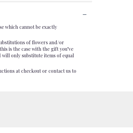
se which cannot be exactly
ubstitutions of flowers and/or
is is the case with the gift you’ve
will only substitute items of equal
uctions at checkout or contact us to