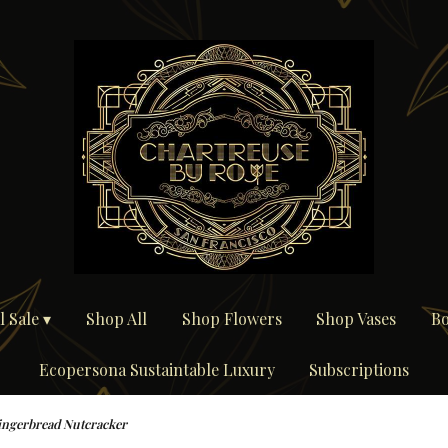
 Sale ▾
Shop All
Shop Flowers
Shop Vases
Bo
Ecopersona Sustaintable Luxury
Subscriptions
ingerbread Nutcracker