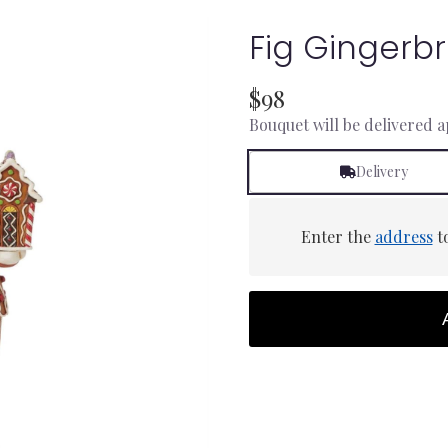
Fig Gingerb
$98
Bouquet will be delivered 
Delivery
Enter the
address
to