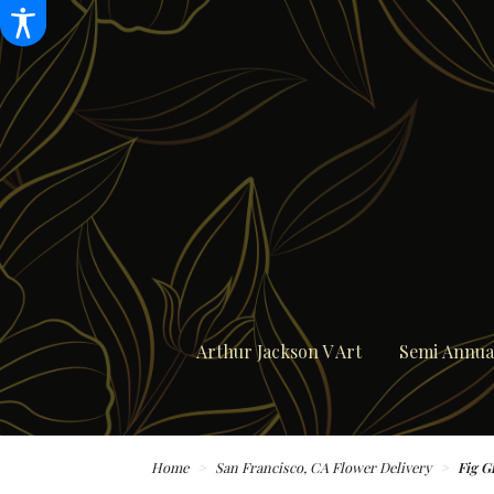
Arthur Jackson V Art
Semi Annual
Home
San Francisco, CA Flower Delivery
Fig G