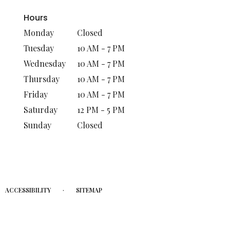
Hours
Monday
Closed
Tuesday
10 AM - 7 PM
Wednesday
10 AM - 7 PM
Thursday
10 AM - 7 PM
Friday
10 AM - 7 PM
Saturday
12 PM - 5 PM
Sunday
Closed
·
ACCESSIBILITY
SITEMAP