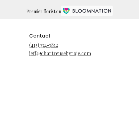
Premier florist on
Contact
(415) 374-7812
jeff@chartreusebyroje.com