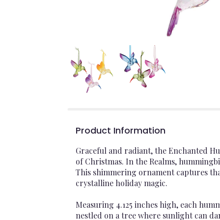
Product Information
Graceful and radiant, the Enchanted H
of Christmas. In the Realms, hummingbi
This shimmering ornament captures that s
crystalline holiday magic.
Measuring 4.125 inches high, each hummi
nestled on a tree where sunlight can da