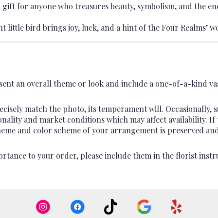
 gift for anyone who treasures beauty, symbolism, and the en
ant little bird brings joy, luck, and a hint of the Four Realms’
ent an overall theme or look and include a one-of-a-kind va
cisely match the photo, its temperament will. Occasionally, s
lity and market conditions which may affect availability. If th
 theme and color scheme of your arrangement is preserved and 
rtance to your order, please include them in the florist instr