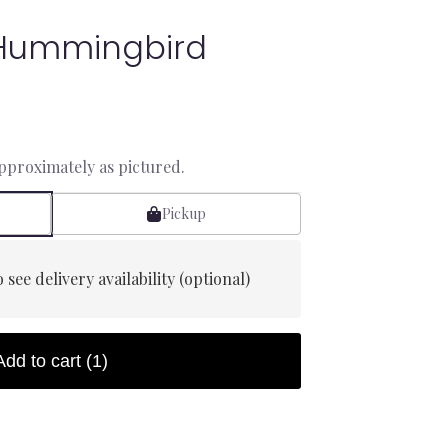
Hummingbird
approximately as pictured.
Pickup
 see delivery availability (optional)
Add to cart
(1)