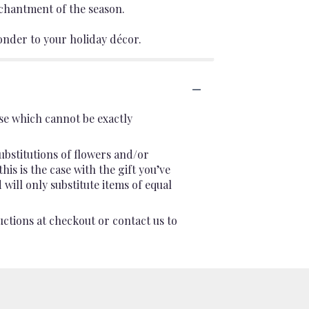
chantment of the season.
 wonder to your holiday décor.
se which cannot be exactly
ubstitutions of flowers and/or
is is the case with the gift you’ve
will only substitute items of equal
uctions at checkout or contact us to