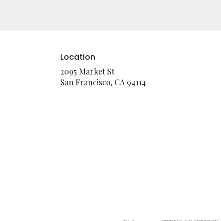
Location
2095 Market St
(link
San Francisco, CA 94114
opens
in
a
new
window)