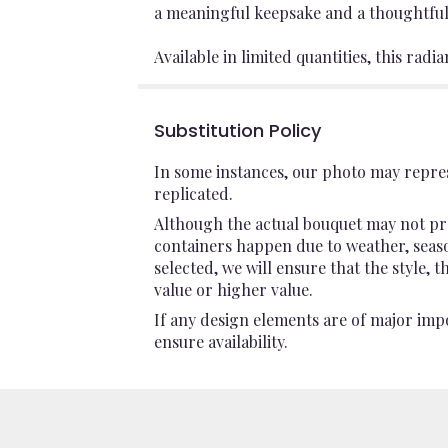
a meaningful keepsake and a thoughtful
Available in limited quantities, this radi
Substitution Policy
In some instances, our photo may repres
replicated.
Although the actual bouquet may not pre
containers happen due to weather, seasona
selected, we will ensure that the style,
value or higher value.
If any design elements are of major impo
ensure availability.