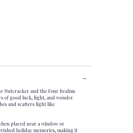
he Nutcracker and the Four Realms
 of good luck, light, and wonder.
es and scatters light like
 when placed near a window or
herished holiday memories, making it