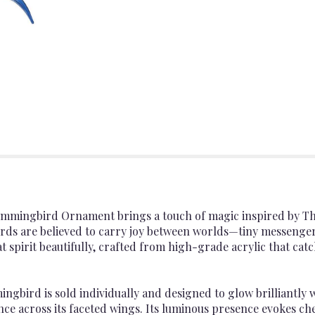
ummingbird Ornament brings a touch of magic inspired by T
rds are believed to carry joy between worlds—tiny messengers
pirit beautifully, crafted from high-grade acrylic that catch
ngbird is sold individually and designed to glow brilliantly
nce across its faceted wings. Its luminous presence evokes c