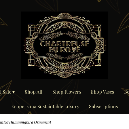
 Sale ▾
Shop All
Shop Flowers
Shop Vases
Bo
Ecopersona Sustaintable Luxury
Subscriptions
anted Hummingbird Ornament