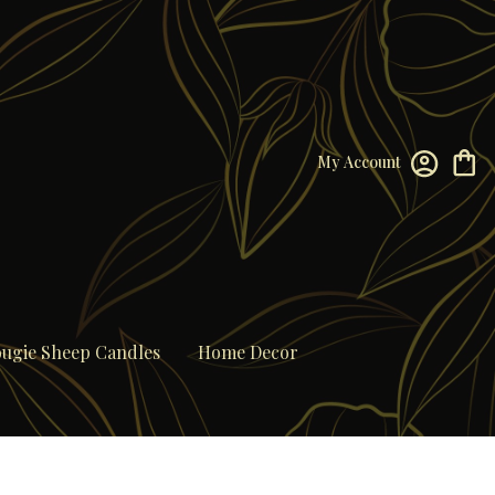
My Account
ugie Sheep Candles
Home Decor