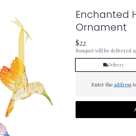
Enchanted 
Ornament
$22
Bouquet will be delivered 
Delivery
Enter the
address
to