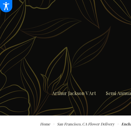
Arthur Jackson V Art
Semi Annual
Home
San Francisco, CA Flower Delivery
Ench