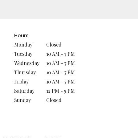
Hours
Monday
Closed
Tuesday
10 AM - 7 PM
Wednesday
10 AM - 7 PM
Thursday
10 AM - 7 PM
Friday
10 AM - 7 PM
Saturday
12 PM - 5 PM
Sunday
Closed