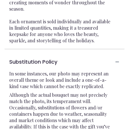
creating moments of wonder throughout the
season.
Each ornament is sold individually and available
in limited quantities, making it a treasured
keepsake for anyone who loves the beauty,
sparkle, and storytelling of the holidays.
Substitution Policy
In some instances, our photo may represent an
overall theme or look and include a one-of-a-
kind vase which cannot be exactly replicated.
Although the actual bouquet may not precisely
match the photo, its temperament will.
Occasionally, substitutions of flowers and/or
containers happen due to weather, seasonality
and market conditions which may affect
availability. If this is the case with the gift you’ve