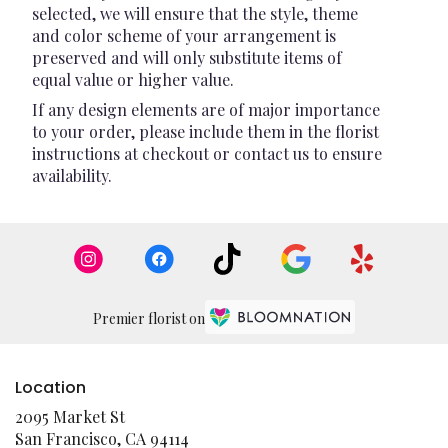
selected, we will ensure that the style, theme
and color scheme of your arrangement is
preserved and will only substitute items of
equal value or higher value.
If any design elements are of major importance
to your order, please include them in the florist
instructions at checkout or contact us to ensure
availability.
Premier florist on
Location
2095 Market St
(link
San Francisco, CA 94114