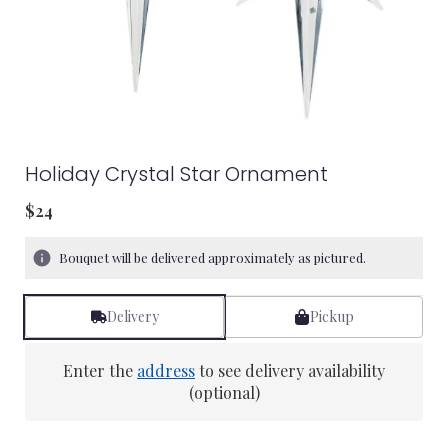
Holiday Crystal Star Ornament
$24
Bouquet will be delivered approximately as pictured.
Delivery
Pickup
Enter the
address
to see delivery availability
(optional)