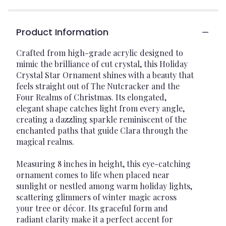
Product Information
Crafted from high-grade acrylic designed to
mimic the brilliance of cut crystal, this Holiday
Crystal Star Ornament shines with a beauty that
feels straight out of The Nutcracker and the
Four Realms of Christmas. Its elongated,
elegant shape catches light from every angle,
creating a dazzling sparkle reminiscent of the
enchanted paths that guide Clara through the
magical realms.
Measuring 8 inches in height, this eye-catching
ornament comes to life when placed near
sunlight or nestled among warm holiday lights,
scattering glimmers of winter magic across
your tree or décor. Its graceful form and
radiant clarity make it a perfect accent for