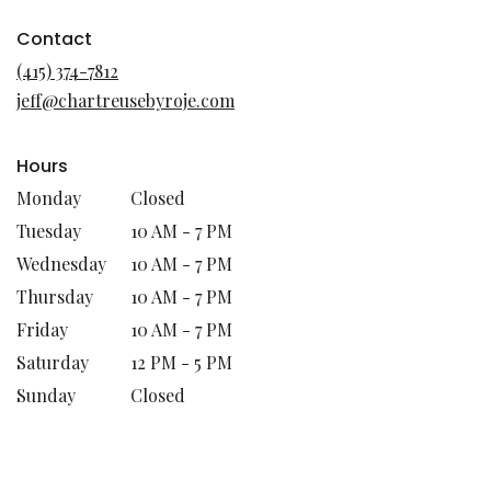
opens
in
Contact
a
(415) 374-7812
new
jeff@chartreusebyroje.com
window)
Hours
Monday
Closed
Tuesday
10 AM - 7 PM
Wednesday
10 AM - 7 PM
Thursday
10 AM - 7 PM
Friday
10 AM - 7 PM
Saturday
12 PM - 5 PM
Sunday
Closed