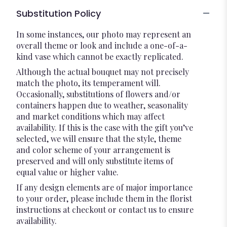
Substitution Policy
In some instances, our photo may represent an
overall theme or look and include a one-of-a-
kind vase which cannot be exactly replicated.
Although the actual bouquet may not precisely
match the photo, its temperament will.
Occasionally, substitutions of flowers and/or
containers happen due to weather, seasonality
and market conditions which may affect
availability. If this is the case with the gift you’ve
selected, we will ensure that the style, theme
and color scheme of your arrangement is
preserved and will only substitute items of
equal value or higher value.
If any design elements are of major importance
to your order, please include them in the florist
instructions at checkout or contact us to ensure
availability.