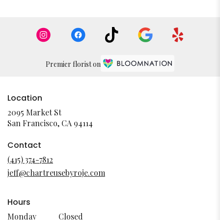
Premier florist on
Location
2095 Market St
(link
San Francisco, CA 94114
opens
in
Contact
a
(415) 374-7812
new
jeff@chartreusebyroje.com
window)
Hours
Monday
Closed