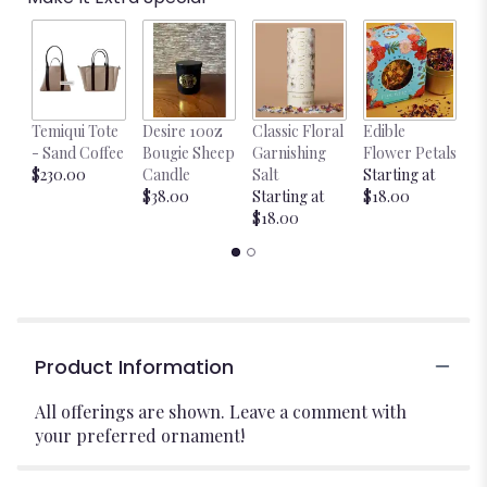
Temiqui Tote
Desire 10oz
Classic Floral
Edible
Bl
- Sand Coffee
Bougie Sheep
Garnishing
Flower Petals
w
$230.00
Candle
Salt
Starting at
$
$38.00
Starting at
$18.00
$18.00
Product Information
All offerings are shown. Leave a comment with
your preferred ornament!