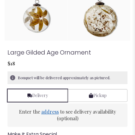
Large Gilded Age Ornament
$18
Bouquet will be delivered approximately as pictured.
Delivery
Pickup
Enter the
address
to see delivery availability
(optional)
Make It Extra Special