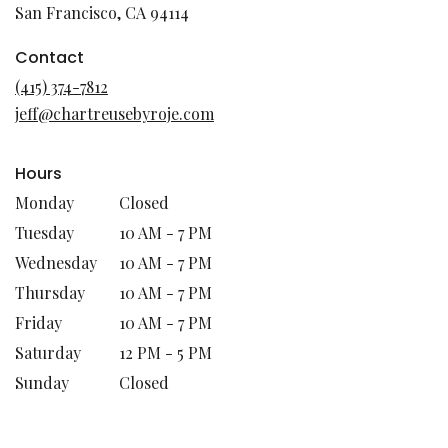
(link
San Francisco, CA 94114
opens
in
Contact
a
(415) 374-7812
new
jeff@chartreusebyroje.com
window)
Hours
Monday
Closed
Tuesday
10 AM - 7 PM
Wednesday
10 AM - 7 PM
Thursday
10 AM - 7 PM
Friday
10 AM - 7 PM
Saturday
12 PM - 5 PM
Sunday
Closed