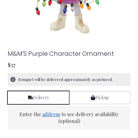
M&M'S Purple Character Ornament
$37
Bouquet will be delivered approximately as pictured.
Delivery
Pickup
Enter the
address
to see delivery availability
(optional)