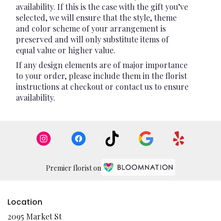
availability. If this is the case with the gift you’ve
selected, we will ensure that the style, theme
and color scheme of your arrangement is
preserved and will only substitute items of
equal value or higher value.
If any design elements are of major importance
to your order, please include them in the florist
instructions at checkout or contact us to ensure
availability.
Premier florist on
Location
2095 Market St