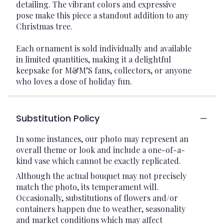
detailing. The vibrant colors and expressive
pose make this piece a standout addition to any
Christmas tree.
Each ornament is sold individually and available
in limited quantities, making it a delightful
keepsake for M&M’S fans, collectors, or anyone
who loves a dose of holiday fun.
Substitution Policy
In some instances, our photo may represent an
overall theme or look and include a one-of-a-
kind vase which cannot be exactly replicated.
Although the actual bouquet may not precisely
match the photo, its temperament will.
Occasionally, substitutions of flowers and/or
containers happen due to weather, seasonality
and market conditions which may affect