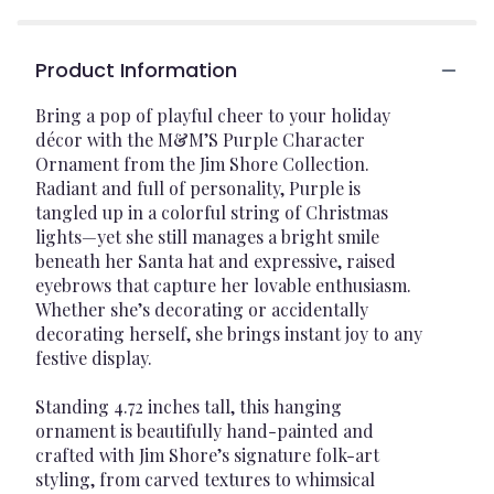
Product Information
Bring a pop of playful cheer to your holiday
décor with the M&M’S Purple Character
Ornament from the Jim Shore Collection.
Radiant and full of personality, Purple is
tangled up in a colorful string of Christmas
lights—yet she still manages a bright smile
beneath her Santa hat and expressive, raised
eyebrows that capture her lovable enthusiasm.
Whether she’s decorating or accidentally
decorating herself, she brings instant joy to any
festive display.
Standing 4.72 inches tall, this hanging
ornament is beautifully hand-painted and
crafted with Jim Shore’s signature folk-art
styling, from carved textures to whimsical