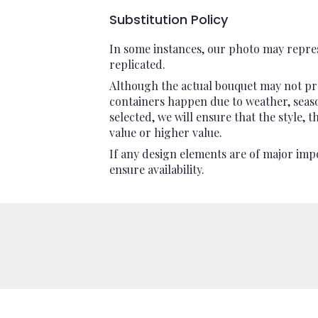
Substitution Policy
In some instances, our photo may repres
replicated.
Although the actual bouquet may not pre
containers happen due to weather, seasona
selected, we will ensure that the style,
value or higher value.
If any design elements are of major impo
ensure availability.