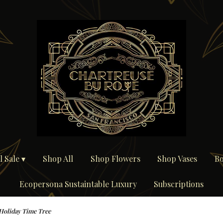
 Sale ▾
Shop All
Shop Flowers
Shop Vases
Bo
Ecopersona Sustaintable Luxury
Subscriptions
Holiday Time Tree