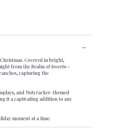
 Christmas. Covered in bright,
traight from the Realm of Sweets—
branches, capturing the
e displays, and Nutcracker-themed
ng it a captivating addition to any
oliday moment at a time.