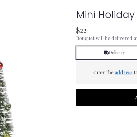
Mini Holiday
$22
Bouquet will be delivered 
Delivery
Enter the
address
to