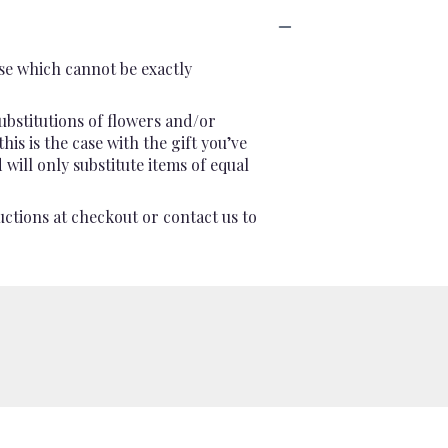
se which cannot be exactly
ubstitutions of flowers and/or
is is the case with the gift you’ve
will only substitute items of equal
uctions at checkout or contact us to