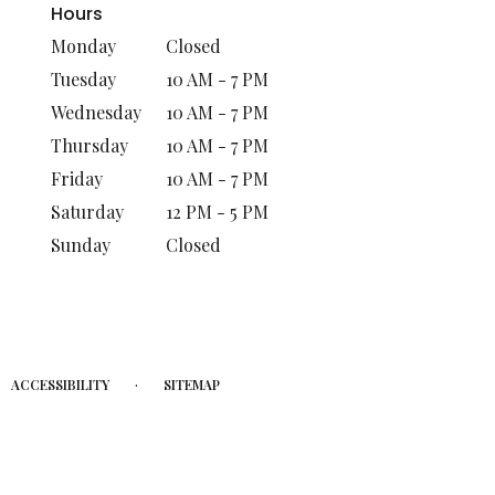
Hours
Monday
Closed
Tuesday
10 AM - 7 PM
Wednesday
10 AM - 7 PM
Thursday
10 AM - 7 PM
Friday
10 AM - 7 PM
Saturday
12 PM - 5 PM
Sunday
Closed
·
ACCESSIBILITY
SITEMAP