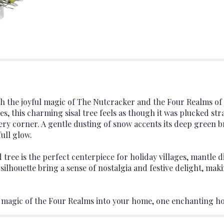
h the joyful magic of The Nutcracker and the Four Realms of
nes, this charming sisal tree feels as though it was plucked s
ery corner. A gentle dusting of snow accents its deep green 
ull glow.
d tree is the perfect centerpiece for holiday villages, mantl
 silhouette bring a sense of nostalgia and festive delight, maki
he magic of the Four Realms into your home, one enchanting h