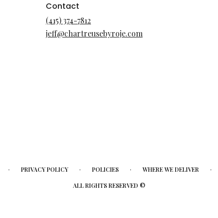
Contact
(415) 374-7812
jeff@chartreusebyroje.com
·
·
·
·
PRIVACY POLICY
POLICIES
WHERE WE DELIVER
ALL RIGHTS RESERVED ©