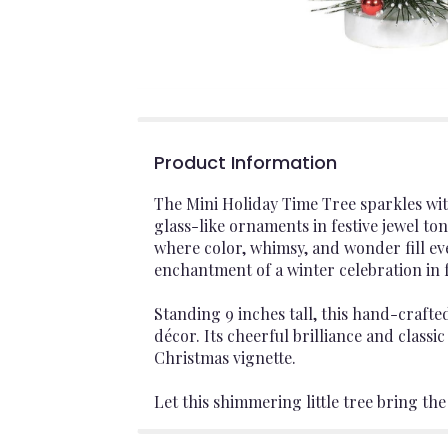
Product Information
The Mini Holiday Time Tree sparkles wit
glass-like ornaments in festive jewel to
where color, whimsy, and wonder fill ev
enchantment of a winter celebration in f
Standing 9 inches tall, this hand-crafte
décor. Its cheerful brilliance and classic
Christmas vignette.
Let this shimmering little tree bring t