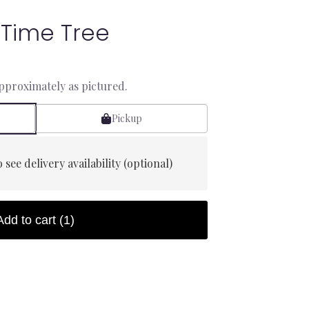
 Time Tree
approximately as pictured.
Pickup
 see delivery availability (optional)
Add to cart
(1)