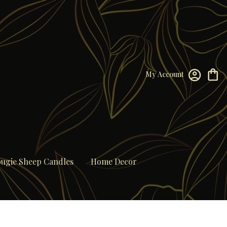
My Account
ugie Sheep Candles
Home Decor