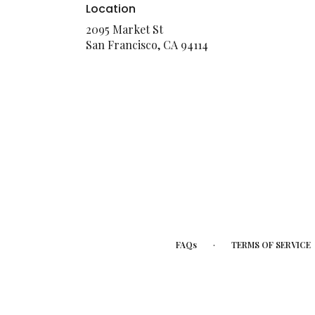
Location
2095 Market St
(link
San Francisco, CA 94114
opens
in
a
new
window)
·
FAQs
TERMS OF SERVICE