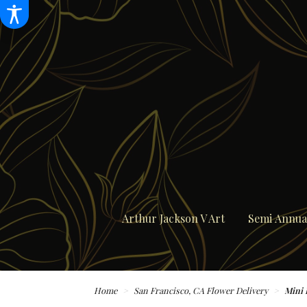
Arthur Jackson V Art
Semi Annual
Home
San Francisco, CA Flower Delivery
Mini 