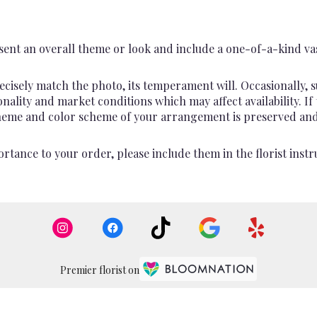
ent an overall theme or look and include a one-of-a-kind va
cisely match the photo, its temperament will. Occasionally, s
lity and market conditions which may affect availability. If th
 theme and color scheme of your arrangement is preserved and 
rtance to your order, please include them in the florist instr
Premier florist on