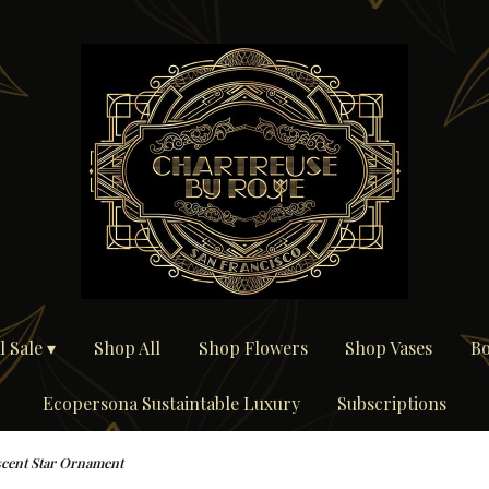
 Sale ▾
Shop All
Shop Flowers
Shop Vases
Bo
Ecopersona Sustaintable Luxury
Subscriptions
scent Star Ornament