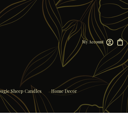
My Account
ugie Sheep Candles
Home Decor