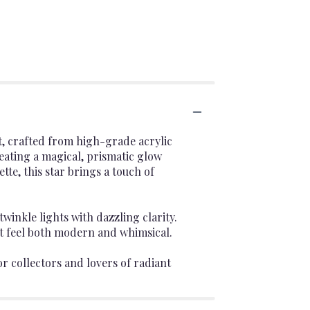
t, crafted from high-grade acrylic
reating a magical, prismatic glow
tte, this star brings a touch of
winkle lights with dazzling clarity.
at feel both modern and whimsical.
or collectors and lovers of radiant