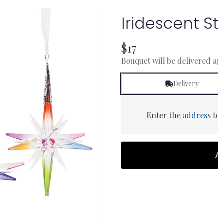
Iridescent 
$17
Bouquet will be delivered 
Delivery
Enter the
address
to