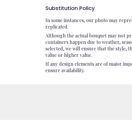
Substitution Policy
In some instances, our photo may repres
replicated.
Although the actual bouquet may not pre
containers happen due to weather, seasona
selected, we will ensure that the style,
value or higher value.
If any design elements are of major impo
ensure availability.