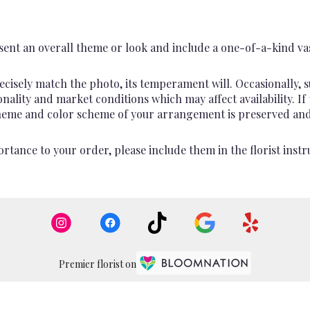
ent an overall theme or look and include a one-of-a-kind va
cisely match the photo, its temperament will. Occasionally, s
lity and market conditions which may affect availability. If th
 theme and color scheme of your arrangement is preserved and 
rtance to your order, please include them in the florist instr
Premier florist on