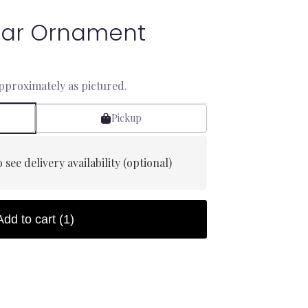
Star Ornament
approximately as pictured.
Pickup
 see delivery availability (optional)
Add to cart
(1)