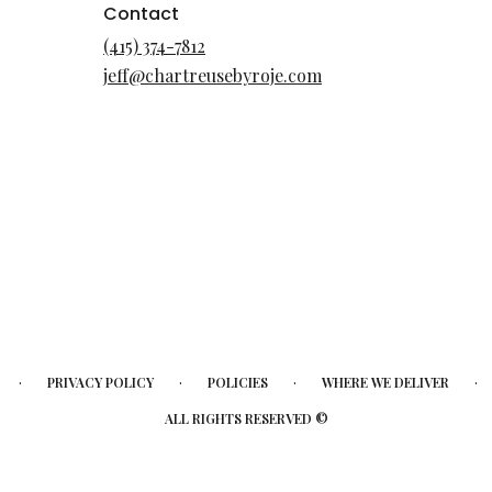
Contact
(415) 374-7812
jeff@chartreusebyroje.com
·
·
·
·
PRIVACY POLICY
POLICIES
WHERE WE DELIVER
ALL RIGHTS RESERVED ©