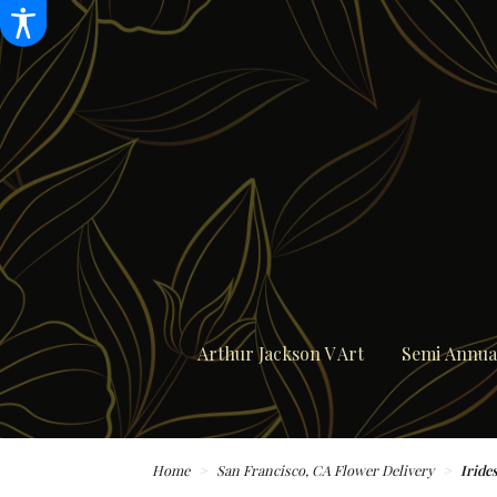
Arthur Jackson V Art
Semi Annual
Home
San Francisco, CA Flower Delivery
Iride