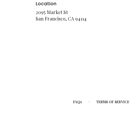
Location
2095 Market St
(link
San Francisco, CA 94114
opens
in
a
new
window)
·
FAQs
TERMS OF SERVICE