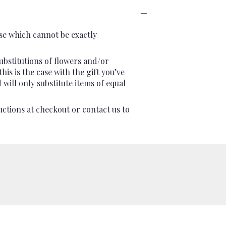
se which cannot be exactly
ubstitutions of flowers and/or
is is the case with the gift you’ve
will only substitute items of equal
uctions at checkout or contact us to