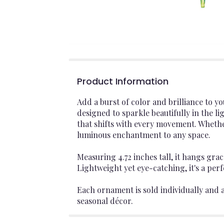
Product Information
Add a burst of color and brilliance to 
designed to sparkle beautifully in the l
that shifts with every movement. Whether 
luminous enchantment to any space.
Measuring 4.72 inches tall, it hangs grac
Lightweight yet eye-catching, it's a per
Each ornament is sold individually and av
seasonal décor.