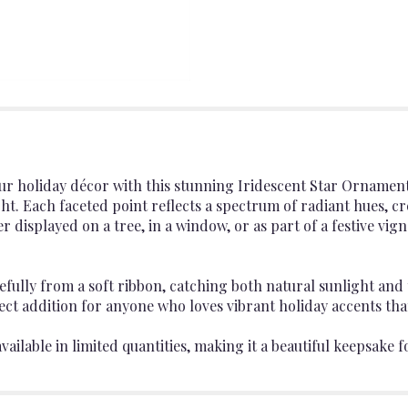
your holiday décor with this stunning Iridescent Star Ornamen
ight. Each faceted point reflects a spectrum of radiant hues, c
displayed on a tree, in a window, or as part of a festive vigne
efully from a soft ribbon, catching both natural sunlight and t
fect addition for anyone who loves vibrant holiday accents th
ailable in limited quantities, making it a beautiful keepsake f