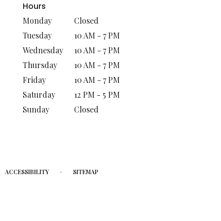
Hours
Monday
Closed
Tuesday
10 AM - 7 PM
Wednesday
10 AM - 7 PM
Thursday
10 AM - 7 PM
Friday
10 AM - 7 PM
Saturday
12 PM - 5 PM
Sunday
Closed
·
ACCESSIBILITY
SITEMAP