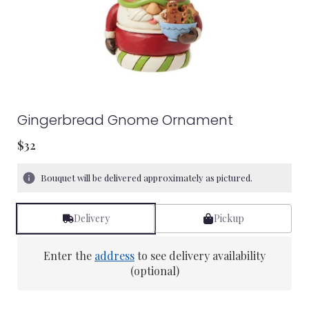
Gingerbread Gnome Ornament
$32
Bouquet will be delivered approximately as pictured.
Delivery
Pickup
Enter the
address
to see delivery availability
(optional)