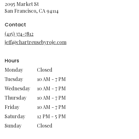
2095 Market St
(link
San Francisco, CA 94114
opens
in
Contact
a
(415) 374-7812
new
jeff@chartreusebyroje.com
window)
Hours
Monday
Closed
Tuesday
10 AM - 7 PM
Wednesday
10 AM - 7 PM
Thursday
10 AM - 7 PM
Friday
10 AM - 7 PM
Saturday
12 PM - 5 PM
Sunday
Closed