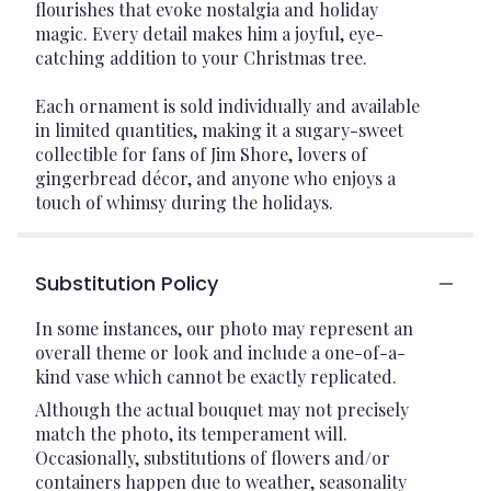
flourishes that evoke nostalgia and holiday
magic. Every detail makes him a joyful, eye-
catching addition to your Christmas tree.
Each ornament is sold individually and available
in limited quantities, making it a sugary-sweet
collectible for fans of Jim Shore, lovers of
gingerbread décor, and anyone who enjoys a
touch of whimsy during the holidays.
Substitution Policy
In some instances, our photo may represent an
overall theme or look and include a one-of-a-
kind vase which cannot be exactly replicated.
Although the actual bouquet may not precisely
match the photo, its temperament will.
Occasionally, substitutions of flowers and/or
containers happen due to weather, seasonality