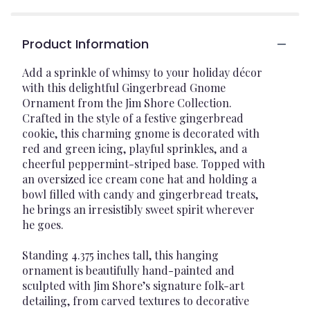
Product Information
Add a sprinkle of whimsy to your holiday décor
with this delightful Gingerbread Gnome
Ornament from the Jim Shore Collection.
Crafted in the style of a festive gingerbread
cookie, this charming gnome is decorated with
red and green icing, playful sprinkles, and a
cheerful peppermint-striped base. Topped with
an oversized ice cream cone hat and holding a
bowl filled with candy and gingerbread treats,
he brings an irresistibly sweet spirit wherever
he goes.
Standing 4.375 inches tall, this hanging
ornament is beautifully hand-painted and
sculpted with Jim Shore’s signature folk-art
detailing, from carved textures to decorative