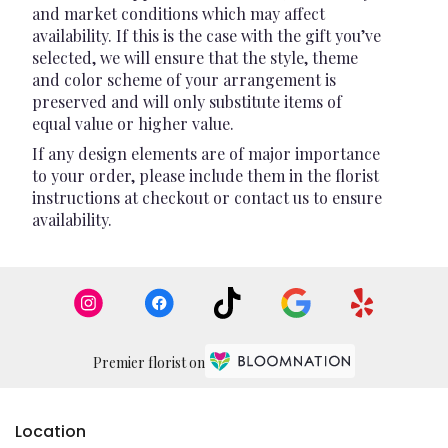
and market conditions which may affect
availability. If this is the case with the gift you’ve
selected, we will ensure that the style, theme
and color scheme of your arrangement is
preserved and will only substitute items of
equal value or higher value.
If any design elements are of major importance
to your order, please include them in the florist
instructions at checkout or contact us to ensure
availability.
Premier florist on
Location