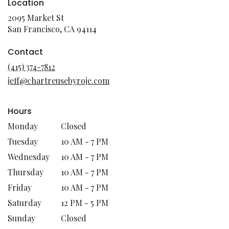
Location
2095 Market St
(link
San Francisco, CA 94114
opens
in
Contact
a
(415) 374-7812
new
jeff@chartreusebyroje.com
window)
Hours
Monday
Closed
Tuesday
10 AM - 7 PM
Wednesday
10 AM - 7 PM
Thursday
10 AM - 7 PM
Friday
10 AM - 7 PM
Saturday
12 PM - 5 PM
Sunday
Closed