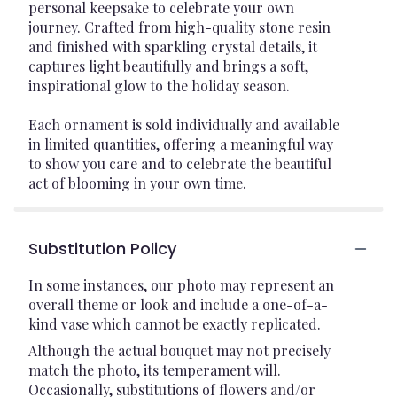
personal keepsake to celebrate your own
journey. Crafted from high-quality stone resin
and finished with sparkling crystal details, it
captures light beautifully and brings a soft,
inspirational glow to the holiday season.
Each ornament is sold individually and available
in limited quantities, offering a meaningful way
to show you care and to celebrate the beautiful
act of blooming in your own time.
Substitution Policy
In some instances, our photo may represent an
overall theme or look and include a one-of-a-
kind vase which cannot be exactly replicated.
Although the actual bouquet may not precisely
match the photo, its temperament will.
Occasionally, substitutions of flowers and/or