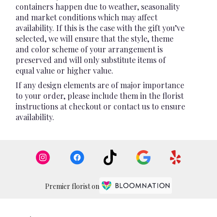
containers happen due to weather, seasonality
and market conditions which may affect
availability. If this is the case with the gift you’ve
selected, we will ensure that the style, theme
and color scheme of your arrangement is
preserved and will only substitute items of
equal value or higher value.
If any design elements are of major importance
to your order, please include them in the florist
instructions at checkout or contact us to ensure
availability.
Premier florist on