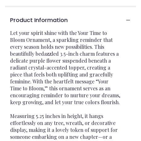
Product Information
Let your spirit shine with the Your Time to
Bloom Ornament, a sparkling reminder that
every season holds new possibilities. This
beautifully bedazzled 3.5-inch charm features a
delicate purple flower suspended beneath a
radiant crystal-accented topper, creating a
piece that feels both uplifting and gracefully
feminine. With the heartfelt message “Your
Time to Bloom,” this ornament serves as an
encouraging reminder to nurture your dreams,
keep growing, and let your true colors flourish.
Measuring 5.25 inches in height, it hangs
effortlessly on any tree, wreath, or decorative
display, making it a lovely token of support for
someone embarking on a new chapter—or a