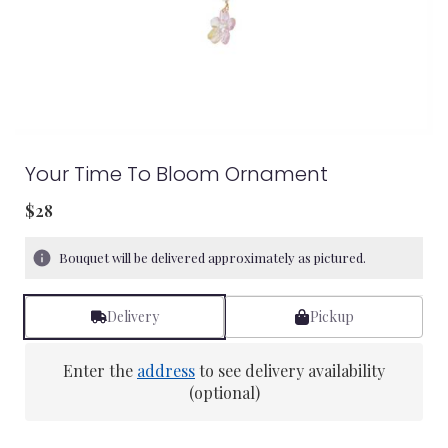
Your Time To Bloom Ornament
$28
Bouquet will be delivered approximately as pictured.
Delivery
Pickup
Enter the
address
to see delivery availability
(optional)