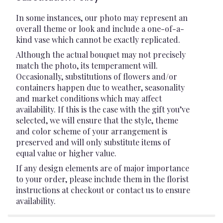
In some instances, our photo may represent an
overall theme or look and include a one-of-a-
kind vase which cannot be exactly replicated.
Although the actual bouquet may not precisely
match the photo, its temperament will.
Occasionally, substitutions of flowers and/or
containers happen due to weather, seasonality
and market conditions which may affect
availability. If this is the case with the gift you’ve
selected, we will ensure that the style, theme
and color scheme of your arrangement is
preserved and will only substitute items of
equal value or higher value.
If any design elements are of major importance
to your order, please include them in the florist
instructions at checkout or contact us to ensure
availability.