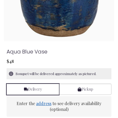
Aqua Blue Vase
$48
Bouquet will be delivered approximately as pictured.
Delivery
Pickup
Enter the
address
to see delivery availability
(optional)