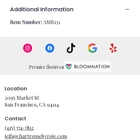
Additional Information
Item Number:
AMR131
Premier florist on
Location
2095 Market St
(link
San Francisco, CA 94114
opens
in
Contact
a
(415) 374-7812
new
jeff@chartreusebyroje.com
window)