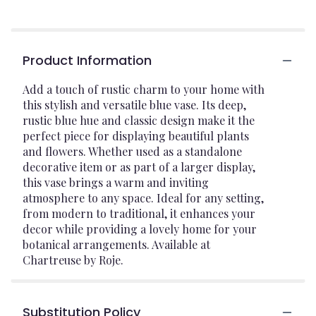
Product Information
Add a touch of rustic charm to your home with
this stylish and versatile blue vase. Its deep,
rustic blue hue and classic design make it the
perfect piece for displaying beautiful plants
and flowers. Whether used as a standalone
decorative item or as part of a larger display,
this vase brings a warm and inviting
atmosphere to any space. Ideal for any setting,
from modern to traditional, it enhances your
decor while providing a lovely home for your
botanical arrangements. Available at
Chartreuse by Roje.
Substitution Policy