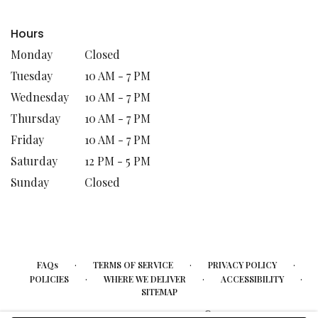
Hours
Monday
Closed
Tuesday
10 AM - 7 PM
Wednesday
10 AM - 7 PM
Thursday
10 AM - 7 PM
Friday
10 AM - 7 PM
Saturday
12 PM - 5 PM
Sunday
Closed
·
·
·
FAQs
TERMS OF SERVICE
PRIVACY POLICY
·
·
·
POLICIES
WHERE WE DELIVER
ACCESSIBILITY
SITEMAP
ALL RIGHTS RESERVED ©