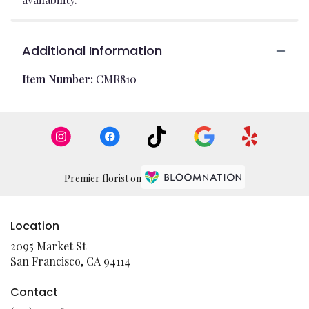
Additional Information
Item Number:
CMR810
Premier florist on
Location
2095 Market St
(link
San Francisco, CA 94114
opens
in
Contact
a