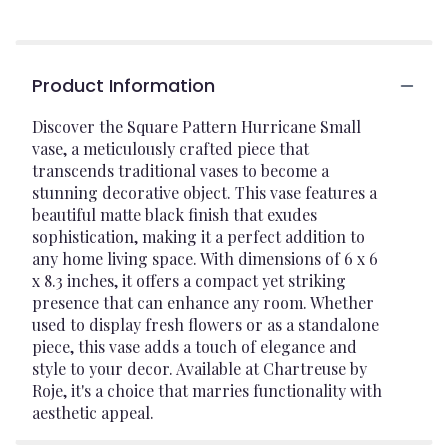
Product Information
Discover the Square Pattern Hurricane Small
vase, a meticulously crafted piece that
transcends traditional vases to become a
stunning decorative object. This vase features a
beautiful matte black finish that exudes
sophistication, making it a perfect addition to
any home living space. With dimensions of 6 x 6
x 8.3 inches, it offers a compact yet striking
presence that can enhance any room. Whether
used to display fresh flowers or as a standalone
piece, this vase adds a touch of elegance and
style to your decor. Available at Chartreuse by
Roje, it's a choice that marries functionality with
aesthetic appeal.