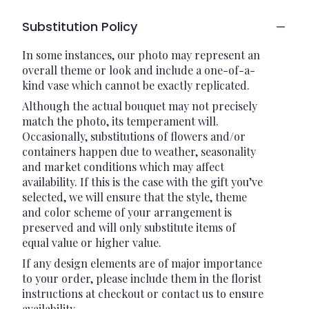
Substitution Policy
In some instances, our photo may represent an
overall theme or look and include a one-of-a-
kind vase which cannot be exactly replicated.
Although the actual bouquet may not precisely
match the photo, its temperament will.
Occasionally, substitutions of flowers and/or
containers happen due to weather, seasonality
and market conditions which may affect
availability. If this is the case with the gift you’ve
selected, we will ensure that the style, theme
and color scheme of your arrangement is
preserved and will only substitute items of
equal value or higher value.
If any design elements are of major importance
to your order, please include them in the florist
instructions at checkout or contact us to ensure
availability.