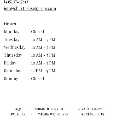
(415) 374-7812
new
jeff@chartreusebyroje.com
window)
Hours
Monday
Closed
Tuesday
10 AM - 7 PM
Wednesday
10 AM - 7 PM
Thursday
10 AM - 7 PM
Friday
10 AM - 7 PM
Saturday
12 PM - 5 PM
Sunday
Closed
·
·
·
FAQs
TERMS OF SERVICE
PRIVACY POLICY
·
·
·
POLICIES
WHERE WE DELIVER
ACCESSIBILITY