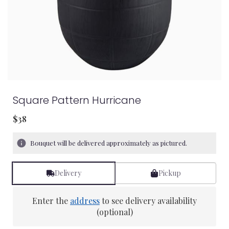
Square Pattern Hurricane
$38
Bouquet will be delivered approximately as pictured.
Delivery
Pickup
Enter the
address
to see delivery availability
(optional)