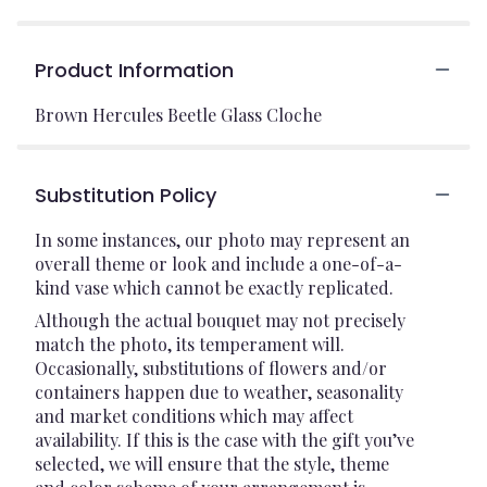
Product Information
Brown Hercules Beetle Glass Cloche
Substitution Policy
In some instances, our photo may represent an
overall theme or look and include a one-of-a-
kind vase which cannot be exactly replicated.
Although the actual bouquet may not precisely
match the photo, its temperament will.
Occasionally, substitutions of flowers and/or
containers happen due to weather, seasonality
and market conditions which may affect
availability. If this is the case with the gift you’ve
selected, we will ensure that the style, theme