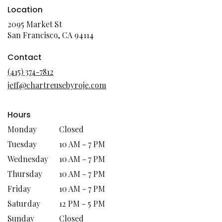
Location
2095 Market St
(link
San Francisco, CA 94114
opens
in
Contact
a
(415) 374-7812
new
jeff@chartreusebyroje.com
window)
Hours
Monday
Closed
Tuesday
10 AM - 7 PM
Wednesday
10 AM - 7 PM
Thursday
10 AM - 7 PM
Friday
10 AM - 7 PM
Saturday
12 PM - 5 PM
Sunday
Closed