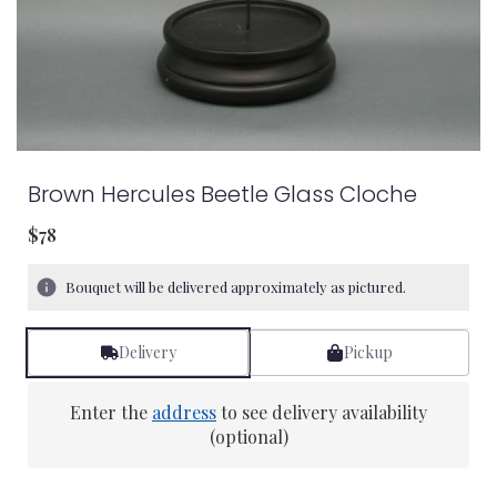
Brown Hercules Beetle Glass Cloche
$78
Bouquet will be delivered approximately as pictured.
Delivery
Pickup
Enter the
address
to see delivery availability
(optional)