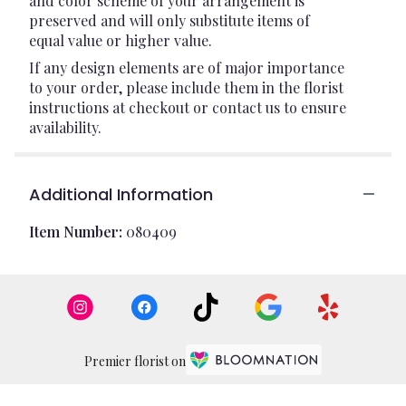
and color scheme of your arrangement is
preserved and will only substitute items of
equal value or higher value.
If any design elements are of major importance
to your order, please include them in the florist
instructions at checkout or contact us to ensure
availability.
Additional Information
Item Number:
080409
Premier florist on