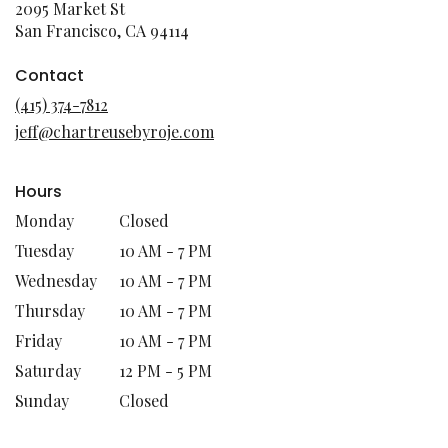
2095 Market St
(link
San Francisco, CA 94114
opens
in
Contact
a
(415) 374-7812
new
jeff@chartreusebyroje.com
window)
Hours
Monday
Closed
Tuesday
10 AM - 7 PM
Wednesday
10 AM - 7 PM
Thursday
10 AM - 7 PM
Friday
10 AM - 7 PM
Saturday
12 PM - 5 PM
Sunday
Closed