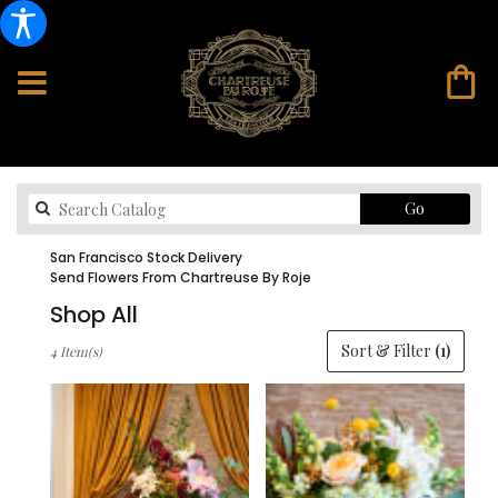
Search
Go
catalog
San Francisco Stock Delivery
Send Flowers From Chartreuse By Roje
Shop All
Best
Sort & Filter
(1)
4 Item(s)
Florists
in
San
Francisco,
CA
Flower
delivery