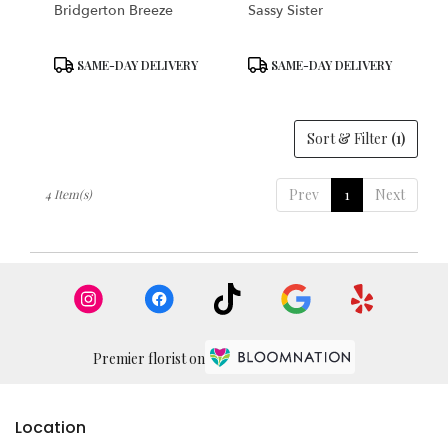
Bridgerton Breeze
Sassy Sister
Product
Product
SAME-DAY DELIVERY
SAME-DAY DELIVERY
Tags:
Tags:
Sort & Filter
(1)
Prev
1
Next
4 Item(s)
Premier florist on
Location