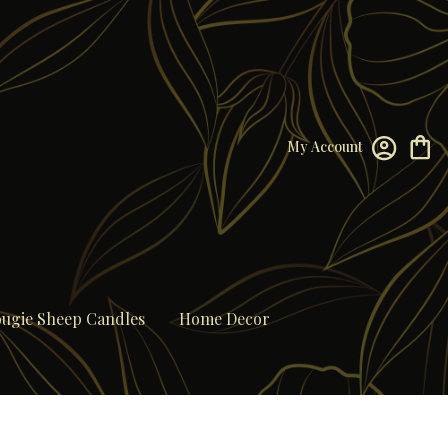
My Account
ugie Sheep Candles
Home Decor