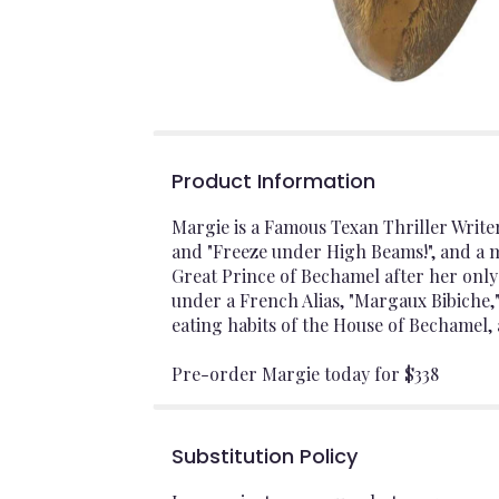
Product Information
Margie is a Famous Texan Thriller Write
and "Freeze under High Beams!", and a 
Great Prince of Bechamel after her onl
under a French Alias, "Margaux Bibiche,
eating habits of the House of Bechamel, 
Pre-order Margie today for $338
Substitution Policy