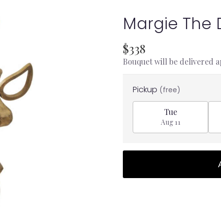
Margie The
$338
Bouquet will be delivered 
Pickup
(free)
Tue
Aug 11