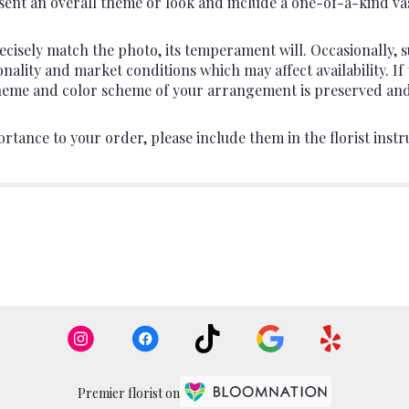
ent an overall theme or look and include a one-of-a-kind va
cisely match the photo, its temperament will. Occasionally, s
lity and market conditions which may affect availability. If th
 theme and color scheme of your arrangement is preserved and 
rtance to your order, please include them in the florist instr
Premier florist on