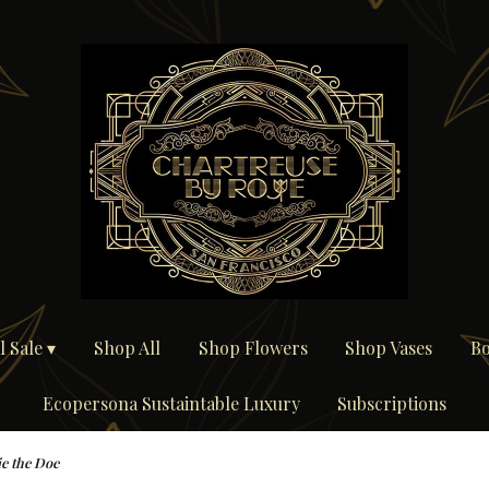
 Sale ▾
Shop All
Shop Flowers
Shop Vases
Bo
Ecopersona Sustaintable Luxury
Subscriptions
e the Doe