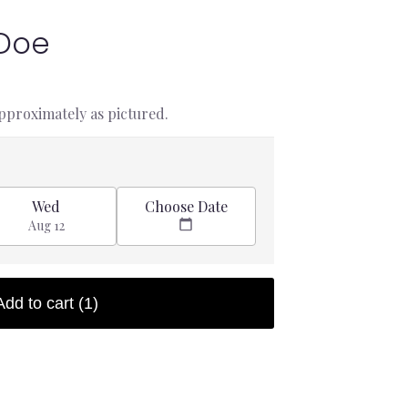
 Doe
approximately as pictured.
Choose Date
Wed
Aug 12
Add to cart
(1)