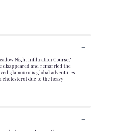
eadow Night Infiltration Course,"
he disappeared and remarried the
lived glamourous global adventures
h cholesterol due to the heavy