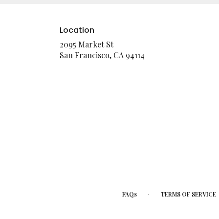
Location
2095 Market St
(link
San Francisco, CA 94114
opens
in
a
new
window)
·
FAQs
TERMS OF SERVICE