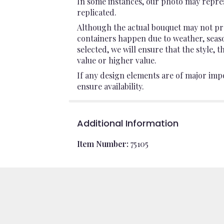
In some instances, our photo may repres
replicated.
Although the actual bouquet may not pre
containers happen due to weather, seasona
selected, we will ensure that the style,
value or higher value.
If any design elements are of major impo
ensure availability.
Additional Information
Item Number:
75105