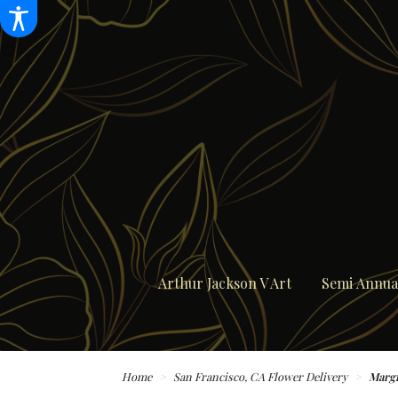
Arthur Jackson V Art
Semi Annual
Home
San Francisco, CA Flower Delivery
Margi