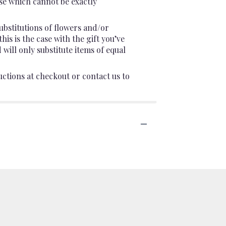
se which cannot be exactly
ubstitutions of flowers and/or
is is the case with the gift you’ve
will only substitute items of equal
uctions at checkout or contact us to