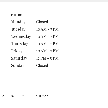
Hours
Monday
Closed
Tuesday
10 AM - 7 PM
Wednesday
10 AM - 7 PM
Thursday
10 AM - 7 PM
Friday
10 AM - 7 PM
Saturday
12 PM - 5 PM
Sunday
Closed
·
ACCESSIBILITY
SITEMAP