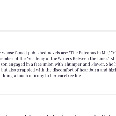
r whose famed published novels are: "The Patronus in Me," "M
member of the "Academy of the Writers Between the Lines." S
y son engaged in a free union with Thumper and Flower. She 
" but also grappled with the discomfort of heartburn and hig
adding a touch of irony to her carefree life.