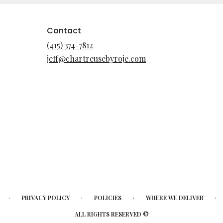
Contact
(415) 374-7812
jeff@chartreusebyroje.com
·
·
·
·
PRIVACY POLICY
POLICIES
WHERE WE DELIVER
ALL RIGHTS RESERVED ©