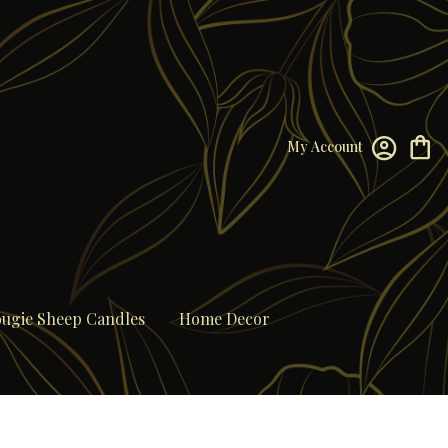
My Account
ugie Sheep Candles
Home Decor