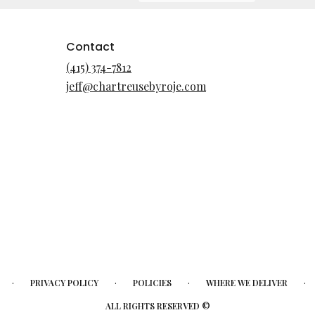
Contact
(415) 374-7812
jeff@chartreusebyroje.com
·
·
·
·
PRIVACY POLICY
POLICIES
WHERE WE DELIVER
ALL RIGHTS RESERVED ©