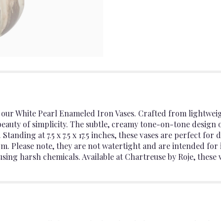
 our White Pearl Enameled Iron Vases. Crafted from lightwei
 beauty of simplicity. The subtle, creamy tone-on-tone design 
Standing at 7.5 x 7.5 x 17.5 inches, these vases are perfect for
m. Please note, they are not watertight and are intended for 
using harsh chemicals. Available at Chartreuse by Roje, these v