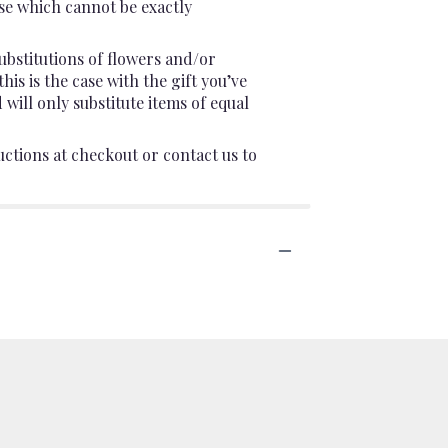
se which cannot be exactly
ubstitutions of flowers and/or
is is the case with the gift you’ve
will only substitute items of equal
uctions at checkout or contact us to