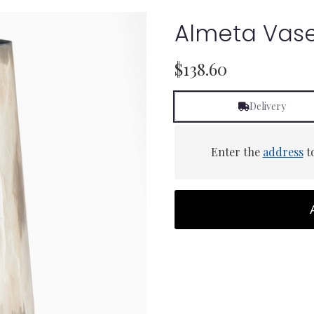
Almeta Vas
$138.60
Delivery
Enter the
address
to