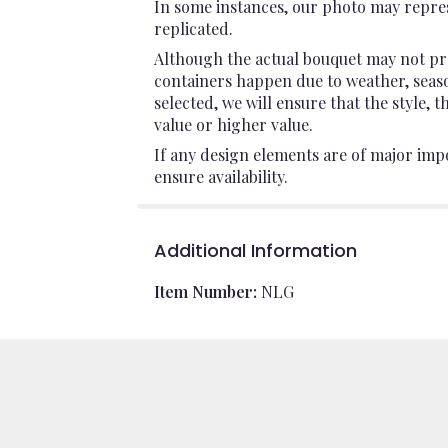
In some instances, our photo may repres
replicated.
Although the actual bouquet may not pre
containers happen due to weather, seasona
selected, we will ensure that the style,
value or higher value.
If any design elements are of major impo
ensure availability.
Additional Information
Item Number:
NLG