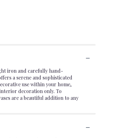
ght iron and carefully hand-
offers a serene and sophisticated
 decorative use within your home,
interior decoration only. To
ases are a beautiful addition to any