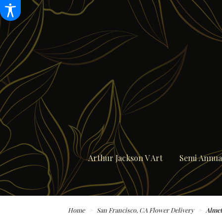
Arthur Jackson V Art
Semi Annual
Home
San Francisco, CA Flower Delivery
Almet