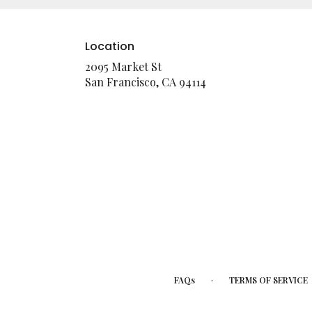
Location
2095 Market St
(link
San Francisco, CA 94114
opens
in
a
new
window)
·
FAQs
TERMS OF SERVICE