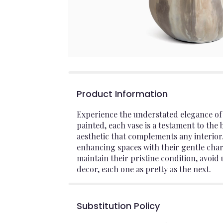
Product Information
Experience the understated elegance of
painted, each vase is a testament to the
aesthetic that complements any interior. 
enhancing spaces with their gentle char
maintain their pristine condition, avoid 
decor, each one as pretty as the next.
Substitution Policy