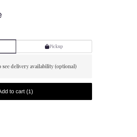
e
Pickup
 see delivery availability (optional)
Add to cart
(1)