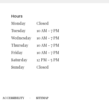
Hours
Monday
Closed
Tuesday
10 AM - 7 PM
Wednesday
10 AM - 7 PM
Thursday
10 AM - 7 PM
Friday
10 AM - 7 PM
Saturday
12 PM - 5 PM
Sunday
Closed
·
ACCESSIBILITY
SITEMAP