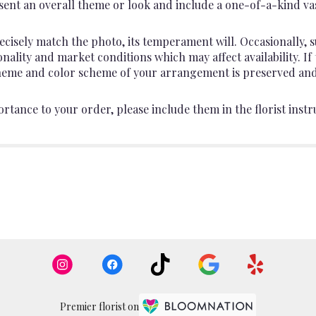
ent an overall theme or look and include a one-of-a-kind va
cisely match the photo, its temperament will. Occasionally, s
lity and market conditions which may affect availability. If th
 theme and color scheme of your arrangement is preserved and 
rtance to your order, please include them in the florist instr
Premier florist on