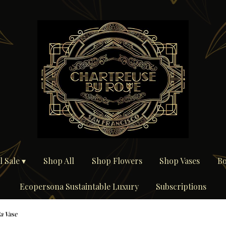
 Sale ▾
Shop All
Shop Flowers
Shop Vases
Bo
Ecopersona Sustaintable Luxury
Subscriptions
a Vase