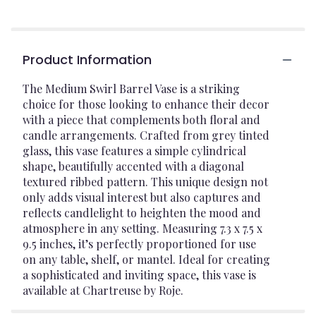
Product Information
The Medium Swirl Barrel Vase is a striking
choice for those looking to enhance their decor
with a piece that complements both floral and
candle arrangements. Crafted from grey tinted
glass, this vase features a simple cylindrical
shape, beautifully accented with a diagonal
textured ribbed pattern. This unique design not
only adds visual interest but also captures and
reflects candlelight to heighten the mood and
atmosphere in any setting. Measuring 7.3 x 7.5 x
9.5 inches, it’s perfectly proportioned for use
on any table, shelf, or mantel. Ideal for creating
a sophisticated and inviting space, this vase is
available at Chartreuse by Roje.