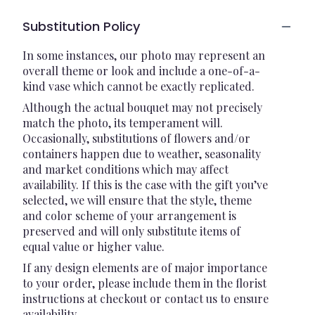
Substitution Policy
In some instances, our photo may represent an
overall theme or look and include a one-of-a-
kind vase which cannot be exactly replicated.
Although the actual bouquet may not precisely
match the photo, its temperament will.
Occasionally, substitutions of flowers and/or
containers happen due to weather, seasonality
and market conditions which may affect
availability. If this is the case with the gift you’ve
selected, we will ensure that the style, theme
and color scheme of your arrangement is
preserved and will only substitute items of
equal value or higher value.
If any design elements are of major importance
to your order, please include them in the florist
instructions at checkout or contact us to ensure
availability.