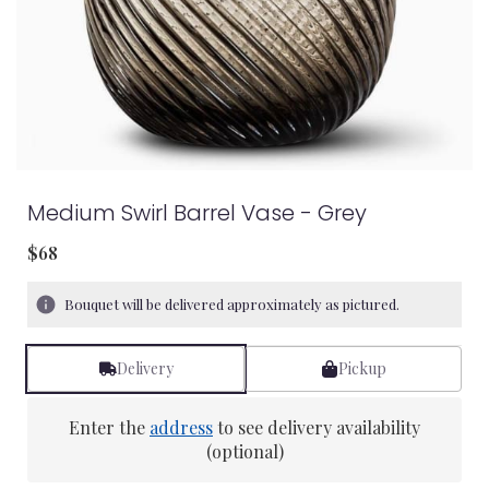
Medium Swirl Barrel Vase - Grey
$68
Bouquet will be delivered approximately as pictured.
Delivery
Pickup
Enter the
address
to see delivery availability
(optional)