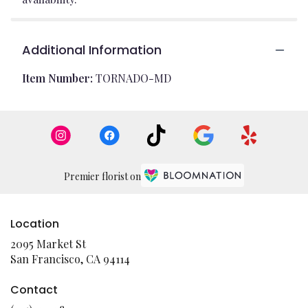
Additional Information
Item Number:
TORNADO-MD
Premier florist on
Location
2095 Market St
(link
San Francisco, CA 94114
opens
in
Contact
a