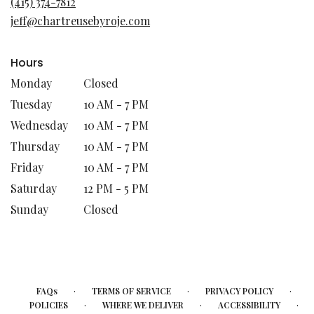
(415) 374-7812
new
jeff@chartreusebyroje.com
window)
Hours
Monday
Closed
Tuesday
10 AM - 7 PM
Wednesday
10 AM - 7 PM
Thursday
10 AM - 7 PM
Friday
10 AM - 7 PM
Saturday
12 PM - 5 PM
Sunday
Closed
·
·
·
FAQs
TERMS OF SERVICE
PRIVACY POLICY
·
·
·
POLICIES
WHERE WE DELIVER
ACCESSIBILITY