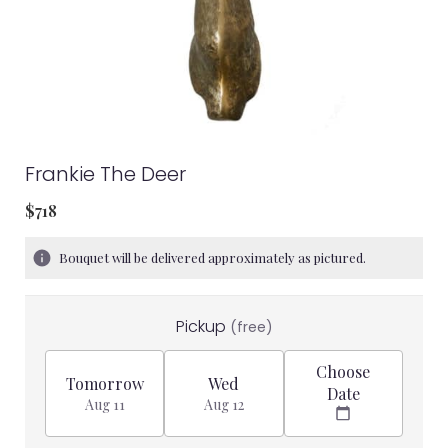
Frankie The Deer
$718
Bouquet will be delivered approximately as pictured.
Pickup
(free)
Choose
Tomorrow
Wed
Date
Aug 11
Aug 12