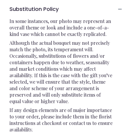
Substitution Policy
In some instances, our photo may represent an
overall theme or look and include a one-of-a-
kind vase which cannot be exactly replicated.
Although the actual bouquet may not precisely
match the photo, its temperament will.
Occasionally, substitutions of flowers and/or
containers happen due to weather, seasonality
and market conditions which may affect
availability. If this is the case with the gift you’ve
selected, we will ensure that the style, theme
and color scheme of your arrangement is
preserved and will only substitute items of
equal value or higher value.
If any design elements are of major importance
to your order, please include them in the florist
instructions at checkout or contact us to ensure
availability.