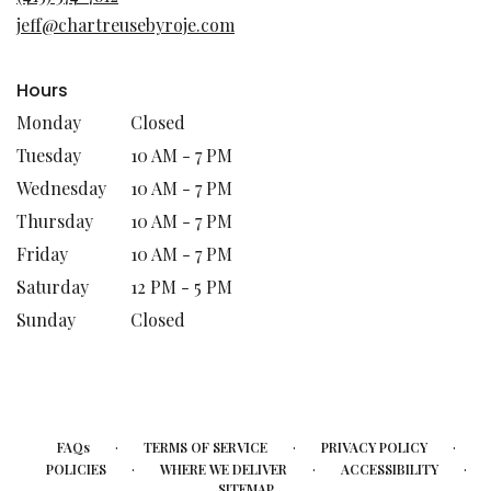
new
jeff@chartreusebyroje.com
window)
Hours
Monday
Closed
Tuesday
10 AM - 7 PM
Wednesday
10 AM - 7 PM
Thursday
10 AM - 7 PM
Friday
10 AM - 7 PM
Saturday
12 PM - 5 PM
Sunday
Closed
·
·
·
FAQs
TERMS OF SERVICE
PRIVACY POLICY
·
·
·
POLICIES
WHERE WE DELIVER
ACCESSIBILITY
SITEMAP