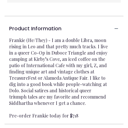
Product Information
Frankie (He/They) - I am a double Libra, moon
rising in Leo and that pretty much tracks. I live
in a queer Co-Op in Duboce Triangle and enjoy
camping at Kirby’s Cove, an iced coffee on the
patio of International Cafe with my girl, Z, and
finding unique art and vintage clothes at
TreasureFest or Alameda Antique Fair. I like to
dig into a good book while people-watching at
Dolo. Social satires and historical queer
triumph tales are my favorite and recommend
Siddhartha whenever I get a chance.
Pre-order Frankie today for $718