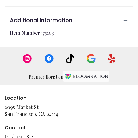
Additional Information
Item Number:
75103
Premier florist on
Location
2095 Market St
(link
San Francisco, CA 94114
opens
in
Contact
a
(415) 374-7812