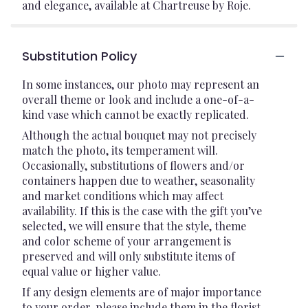
and elegance, available at Chartreuse by Roje.
Substitution Policy
In some instances, our photo may represent an
overall theme or look and include a one-of-a-
kind vase which cannot be exactly replicated.
Although the actual bouquet may not precisely
match the photo, its temperament will.
Occasionally, substitutions of flowers and/or
containers happen due to weather, seasonality
and market conditions which may affect
availability. If this is the case with the gift you’ve
selected, we will ensure that the style, theme
and color scheme of your arrangement is
preserved and will only substitute items of
equal value or higher value.
If any design elements are of major importance
to your order, please include them in the florist