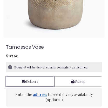
Tamassos Vase
$117.60
Bouquet will be delivered approximately as pictured.
Delivery
Pickup
Enter the
address
to see delivery availability
(optional)