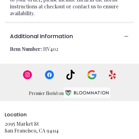
instructions at checkout or contact us to ensure
availability.
Additional Information
Item Number:
HV402
Premier florist on
Location
2095 Market St
(link
San Francisco, CA 94114
opens