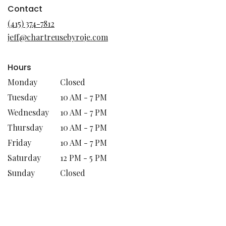
in
Contact
a
(415) 374-7812
new
jeff@chartreusebyroje.com
window)
Hours
Monday
Closed
Tuesday
10 AM - 7 PM
Wednesday
10 AM - 7 PM
Thursday
10 AM - 7 PM
Friday
10 AM - 7 PM
Saturday
12 PM - 5 PM
Sunday
Closed