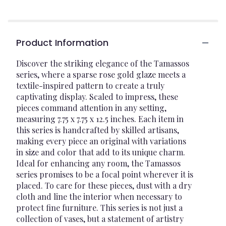
Product Information
Discover the striking elegance of the Tamassos
series, where a sparse rose gold glaze meets a
textile-inspired pattern to create a truly
captivating display. Scaled to impress, these
pieces command attention in any setting,
measuring 7.75 x 7.75 x 12.5 inches. Each item in
this series is handcrafted by skilled artisans,
making every piece an original with variations
in size and color that add to its unique charm.
Ideal for enhancing any room, the Tamassos
series promises to be a focal point wherever it is
placed. To care for these pieces, dust with a dry
cloth and line the interior when necessary to
protect fine furniture. This series is not just a
collection of vases, but a statement of artistry