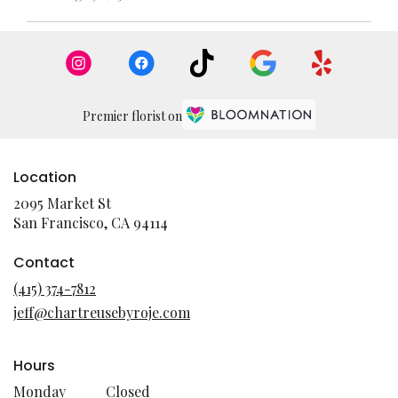
Premier florist on
Location
2095 Market St
(link
San Francisco, CA 94114
opens
in
Contact
a
(415) 374-7812
new
jeff@chartreusebyroje.com
window)
Hours
Monday
Closed