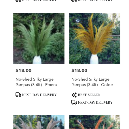
$18.00
$18.00
Price:
Price:
No-Shed Silky Large
No-Shed Silky Large
Pampas (3-4ft) - Emerald
Pampas (3-4ft) - Golden
Green
Yellow
Product
Product
NEXT-DAY DELIVERY
BEST SELLER
Tags:
Tags:
NEXT-DAY DELIVERY