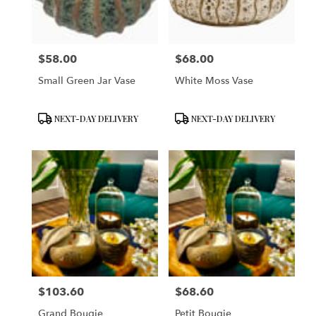
$58.00
$68.00
Price:
Price:
Small Green Jar Vase
White Moss Vase
Product
Product
NEXT-DAY DELIVERY
NEXT-DAY DELIVERY
Tags:
Tags:
$103.60
$68.60
Price:
Price:
Grand Bougie
Petit Bougie