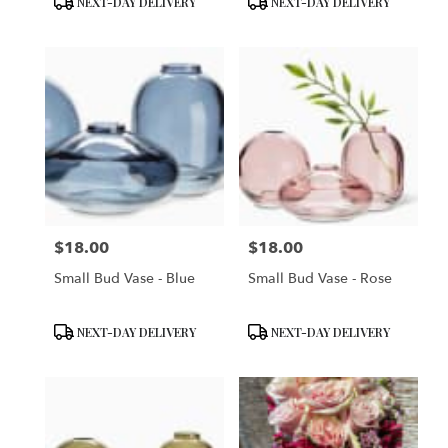
NEXT-DAY DELIVERY
NEXT-DAY DELIVERY
Tags:
Tags:
$18.00
$18.00
Price:
Price:
Small Bud Vase - Blue
Small Bud Vase - Rose
Product
Product
NEXT-DAY DELIVERY
NEXT-DAY DELIVERY
Tags:
Tags: