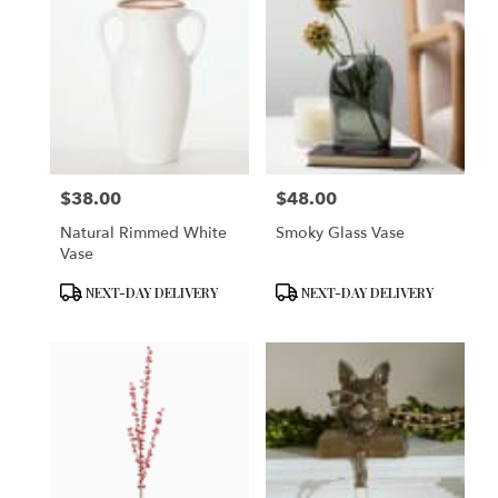
$38.00
$48.00
Price:
Price:
Natural Rimmed White
Smoky Glass Vase
Vase
Product
Product
NEXT-DAY DELIVERY
NEXT-DAY DELIVERY
Tags:
Tags: