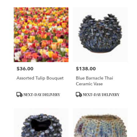
$36.00
$138.00
Price:
Price:
Assorted Tulip Bouquet
Blue Barnacle Thai
Ceramic Vase
Product
Product
NEXT-DAY DELIVERY
NEXT-DAY DELIVERY
Tags:
Tags: