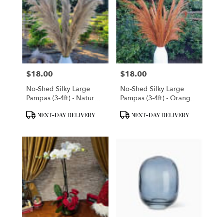
$18.00
$18.00
Price:
Price:
No-Shed Silky Large
No-Shed Silky Large
Pampas (3-4ft) - Natural
Pampas (3-4ft) - Orange
Beige
Terracotta
Product
Product
NEXT-DAY DELIVERY
NEXT-DAY DELIVERY
Tags:
Tags: