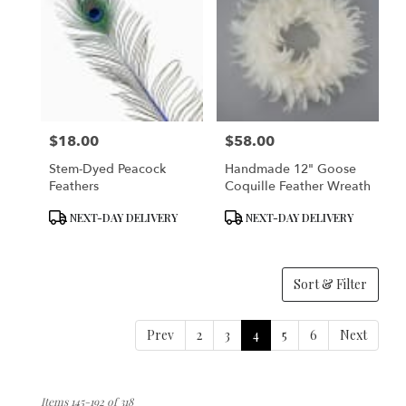
$18.00
$58.00
Price:
Price:
Stem-Dyed Peacock
Handmade 12" Goose
Feathers
Coquille Feather Wreath
Product
Product
NEXT-DAY DELIVERY
NEXT-DAY DELIVERY
Tags:
Tags:
Sort & Filter
Prev
2
3
4
5
6
Next
Items 145-192 of 318