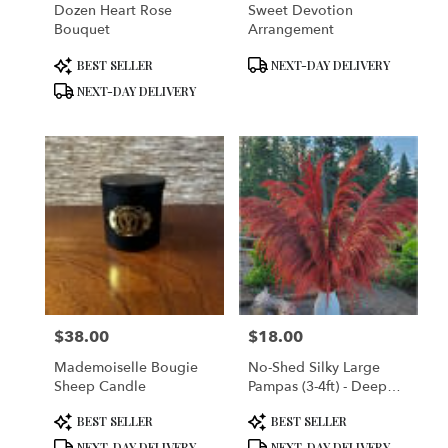
Dozen Heart Rose
Sweet Devotion
Bouquet
Arrangement
Product
Product
BEST SELLER
NEXT-DAY DELIVERY
Tags:
Tags:
NEXT-DAY DELIVERY
$38.00
$18.00
Price:
Price:
Mademoiselle Bougie
No-Shed Silky Large
Sheep Candle
Pampas (3-4ft) - Deep
Rust Red
Product
Product
BEST SELLER
BEST SELLER
Tags:
Tags:
NEXT-DAY DELIVERY
NEXT-DAY DELIVERY