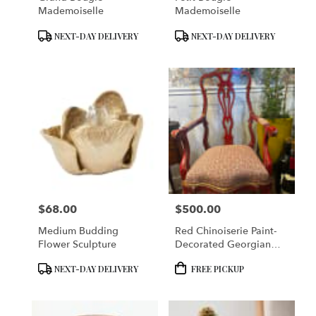
Mademoiselle
Mademoiselle
Product
Product
NEXT-DAY DELIVERY
NEXT-DAY DELIVERY
Tags:
Tags:
$68.00
$500.00
Price:
Price:
Medium Budding
Red Chinoiserie Paint-
Flower Sculpture
Decorated Georgian
Armchair
Product
Product
NEXT-DAY DELIVERY
FREE PICKUP
Tags:
Tags: