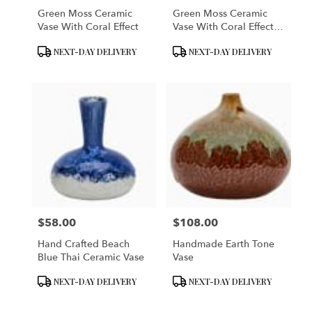
Green Moss Ceramic
Green Moss Ceramic
Vase With Coral Effect
Vase With Coral Effect -
Small
Product
Product
NEXT-DAY DELIVERY
NEXT-DAY DELIVERY
Tags:
Tags:
$58.00
$108.00
Price:
Price:
Hand Crafted Beach
Handmade Earth Tone
Blue Thai Ceramic Vase
Vase
Product
Product
NEXT-DAY DELIVERY
NEXT-DAY DELIVERY
Tags:
Tags: