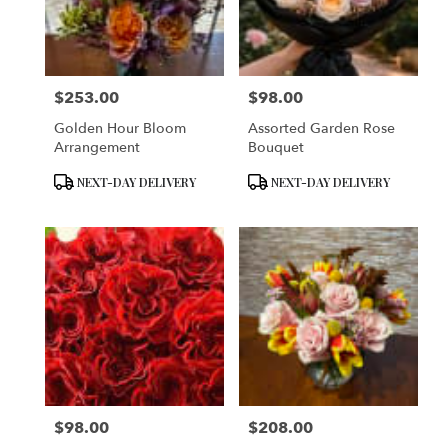
in
San
Francisco
from
$253.00
$98.00
local
Price:
Price:
florists
Golden Hour Bloom
Assorted Garden Rose
in
Arrangement
Bouquet
San
Francisco
Product
Product
NEXT-DAY DELIVERY
NEXT-DAY DELIVERY
.
Tags:
Tags:
Same
day
flower
delivery
available
San
Francisco,
CA
San
Francisco
,
CA
$98.00
$208.00
Price:
Price: