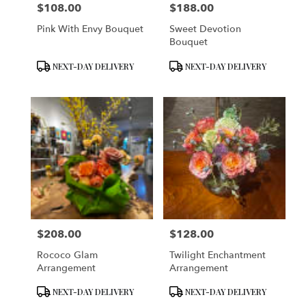
$108.00
$188.00
Price:
Price:
Pink With Envy Bouquet
Sweet Devotion
Bouquet
Product
Product
NEXT-DAY DELIVERY
NEXT-DAY DELIVERY
Tags:
Tags:
$208.00
$128.00
Price:
Price:
Rococo Glam
Twilight Enchantment
Arrangement
Arrangement
Product
Product
NEXT-DAY DELIVERY
NEXT-DAY DELIVERY
Tags:
Tags: