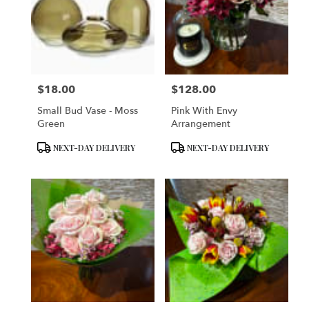
$18.00
$128.00
Price:
Price:
Small Bud Vase - Moss
Pink With Envy
Green
Arrangement
Product
Product
NEXT-DAY DELIVERY
NEXT-DAY DELIVERY
Tags:
Tags: