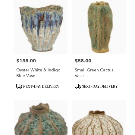
$138.00
$58.00
Price:
Price:
Oyster White & Indigo
Small Green Cactus
Blue Vase
Vase
Product
Product
NEXT-DAY DELIVERY
NEXT-DAY DELIVERY
Tags:
Tags: