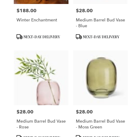
$188.00
$28.00
Price:
Price:
Winter Enchantment
Medium Barrel Bud Vase
- Blue
Product
Product
NEXT-DAY DELIVERY
NEXT-DAY DELIVERY
Tags:
Tags:
$28.00
$28.00
Price:
Price:
Medium Barrel Bud Vase
Medium Barrel Bud Vase
- Rose
- Moss Green
Product
Product