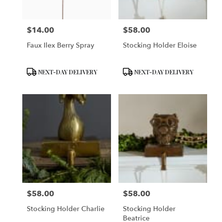
$14.00
$58.00
Price:
Price:
Faux Ilex Berry Spray
Stocking Holder Eloise
Product
Product
NEXT-DAY DELIVERY
NEXT-DAY DELIVERY
Tags:
Tags:
$58.00
$58.00
Price:
Price:
Stocking Holder Charlie
Stocking Holder
Beatrice