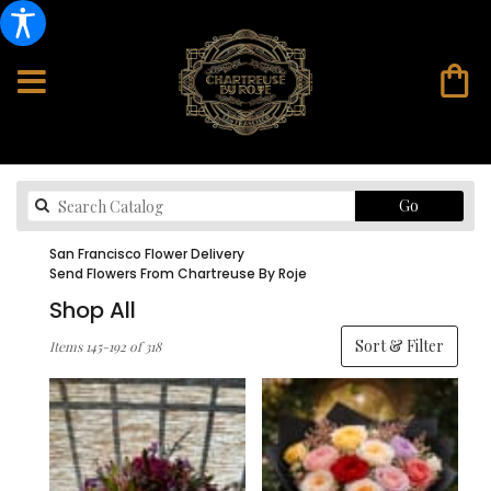
Search
Go
catalog
San Francisco Flower Delivery
Send Flowers From Chartreuse By Roje
Shop All
Best
Sort & Filter
Items 145-192 of 318
Florists
in
San
Francisco,
CA
Flower
delivery