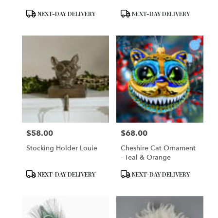
Product
Product
NEXT-DAY DELIVERY
NEXT-DAY DELIVERY
Tags:
Tags:
$58.00
$68.00
Price:
Price:
Stocking Holder Louie
Cheshire Cat Ornament
- Teal & Orange
Product
Product
NEXT-DAY DELIVERY
NEXT-DAY DELIVERY
Tags:
Tags: