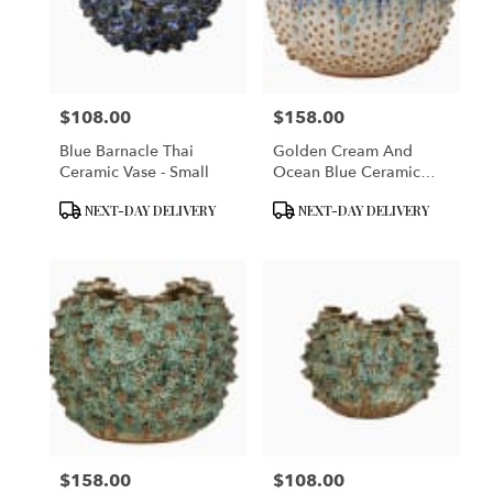
$108.00
$158.00
Price:
Price:
Blue Barnacle Thai
Golden Cream And
Ceramic Vase - Small
Ocean Blue Ceramic
Sea Urchin Vase
Product
Product
NEXT-DAY DELIVERY
NEXT-DAY DELIVERY
Tags:
Tags:
$158.00
$108.00
Price:
Price: