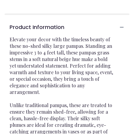
Product Information
Elevate your decor with the timeless beauty of
these no-shed silky large pampas. Standing an
impressive 3 to 4 feet tall, these pampas grass
stems in a soft natural beige hue make a bold
yet understated statement. Perfect for adding
warmth and texture to your living space, event,
or special occasion, they bring a touch of
elegance and sophistication to any
arrangement.
Unlike traditional pampas, these are treated to
ensure they remain shed-free, allowing for a
clean, hassle-free display. Their silky soft
plumes are ideal for creating dramatic, eye-
catching arrangements in vases or as part of