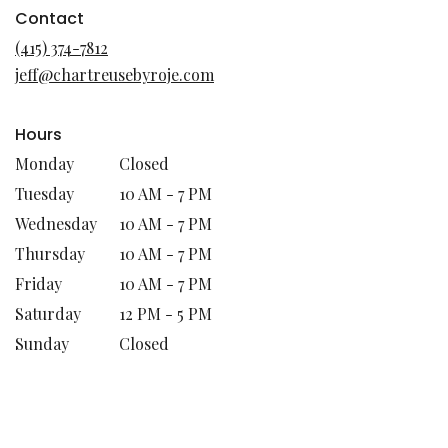
in
Contact
a
(415) 374-7812
new
jeff@chartreusebyroje.com
window)
Hours
Monday
Closed
Tuesday
10 AM - 7 PM
Wednesday
10 AM - 7 PM
Thursday
10 AM - 7 PM
Friday
10 AM - 7 PM
Saturday
12 PM - 5 PM
Sunday
Closed