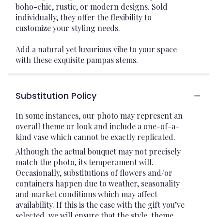
boho-chic, rustic, or modern designs. Sold
individually, they offer the flexibility to
customize your styling needs.
Add a natural yet luxurious vibe to your space
with these exquisite pampas stems.
Substitution Policy
In some instances, our photo may represent an
overall theme or look and include a one-of-a-
kind vase which cannot be exactly replicated.
Although the actual bouquet may not precisely
match the photo, its temperament will.
Occasionally, substitutions of flowers and/or
containers happen due to weather, seasonality
and market conditions which may affect
availability. If this is the case with the gift you’ve
selected, we will ensure that the style, theme