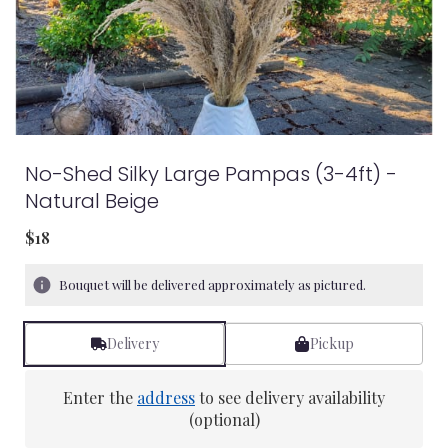
No-Shed Silky Large Pampas (3-4ft) -
Natural Beige
$18
Bouquet will be delivered approximately as pictured.
Delivery
Pickup
Enter the
address
to see delivery availability
(optional)