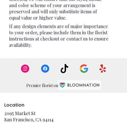
and color scheme of your arrangement is
preserved and will only substitute items of
equal value or higher value.
If any design elements are of major importance
to your order, please include them in the florist
instructions at checkout or contact us to ensure
availability.
Premier florist on
Location
2095 Market St
(link
San Francisco, CA 94114
opens