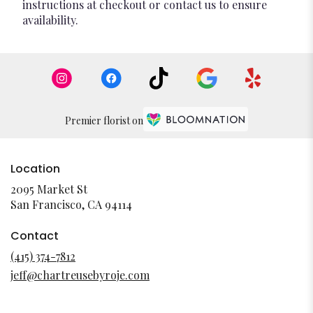
instructions at checkout or contact us to ensure
availability.
Premier florist on
Location
2095 Market St
(link
San Francisco, CA 94114
opens
in
Contact
a
(415) 374-7812
new
jeff@chartreusebyroje.com
window)