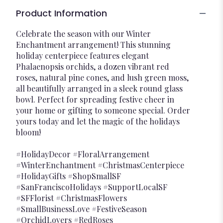
Product Information
Celebrate the season with our Winter
Enchantment arrangement! This stunning
holiday centerpiece features elegant
Phalaenopsis orchids, a dozen vibrant red
roses, natural pine cones, and lush green moss,
all beautifully arranged in a sleek round glass
bowl. Perfect for spreading festive cheer in
your home or gifting to someone special. Order
yours today and let the magic of the holidays
bloom!
#HolidayDecor #FloralArrangement
#WinterEnchantment #ChristmasCenterpiece
#HolidayGifts #ShopSmallSF
#SanFranciscoHolidays #SupportLocalSF
#SFFlorist #ChristmasFlowers
#SmallBusinessLove #FestiveSeason
#OrchidLovers #RedRoses