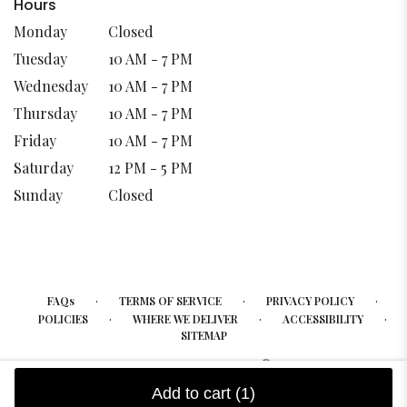
Hours
Monday
Closed
Tuesday
10 AM - 7 PM
Wednesday
10 AM - 7 PM
Thursday
10 AM - 7 PM
Friday
10 AM - 7 PM
Saturday
12 PM - 5 PM
Sunday
Closed
·
·
·
FAQs
TERMS OF SERVICE
PRIVACY POLICY
·
·
·
POLICIES
WHERE WE DELIVER
ACCESSIBILITY
SITEMAP
ALL RIGHTS RESERVED ©
Add to cart
(1)