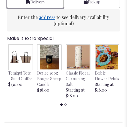
Delivery
Pickup
Enter the
address
to see delivery availability
(optional)
Make It Extra Special
Temiqui Tote
Desire 10oz
Classic Floral
Edible
Bl
- Sand Coffee
Bougie Sheep
Garnishing
Flower Petals
w
$230.00
Candle
Salt
Starting at
$
$38.00
Starting at
$18.00
$18.00