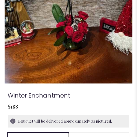
Winter Enchantment
$188
Bouquet will be delivered approximately as pictured.