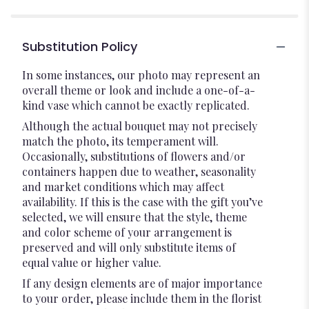
Substitution Policy
In some instances, our photo may represent an
overall theme or look and include a one-of-a-
kind vase which cannot be exactly replicated.
Although the actual bouquet may not precisely
match the photo, its temperament will.
Occasionally, substitutions of flowers and/or
containers happen due to weather, seasonality
and market conditions which may affect
availability. If this is the case with the gift you’ve
selected, we will ensure that the style, theme
and color scheme of your arrangement is
preserved and will only substitute items of
equal value or higher value.
If any design elements are of major importance
to your order, please include them in the florist