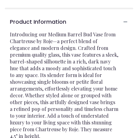
Product Information
Introducing our Medium Barrel Bud Vase from
Chartreuse by Roje—a perfect blend of
elegance and modern design. Crafted from
premium quality glass, this vase features a sleek,
barrel-shaped silhouette in a rich, dark navy
hue that adds a moody and sophisticated touch
to any space. Its slender form is ideal for
showcasing single blooms or petite floral
arrangements, effortlessly elevating your home
decor. Whether styled alone or grouped with
other pieces, this artfully designed vase brings
a refined pop of personality and timeless charm
to your interior. Add a touch of understated
luxury to your living space with this stunning
piece from Chartreuse by Roje. They measure
4.5" in height.