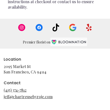
instructions at checkout or contact us to ensure
availability.
Premier florist on
Location
2095 Market St
(link
San Francisco, CA 94114
opens
in
Contact
a
(415) 374-7812
new
jeff@chartreusebyroje.com
window)