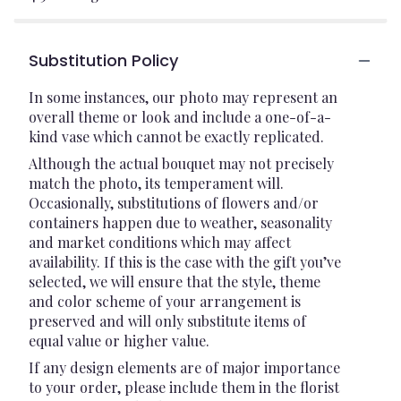
Substitution Policy
In some instances, our photo may represent an
overall theme or look and include a one-of-a-
kind vase which cannot be exactly replicated.
Although the actual bouquet may not precisely
match the photo, its temperament will.
Occasionally, substitutions of flowers and/or
containers happen due to weather, seasonality
and market conditions which may affect
availability. If this is the case with the gift you’ve
selected, we will ensure that the style, theme
and color scheme of your arrangement is
preserved and will only substitute items of
equal value or higher value.
If any design elements are of major importance
to your order, please include them in the florist