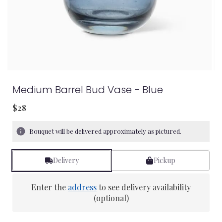
Medium Barrel Bud Vase - Blue
$28
Bouquet will be delivered approximately as pictured.
Delivery
Pickup
Enter the
address
to see delivery availability
(optional)