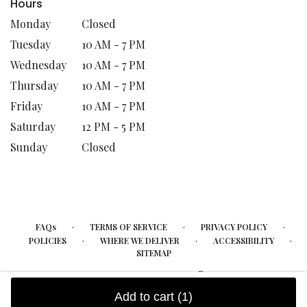
Hours
Monday
Closed
Tuesday
10 AM - 7 PM
Wednesday
10 AM - 7 PM
Thursday
10 AM - 7 PM
Friday
10 AM - 7 PM
Saturday
12 PM - 5 PM
Sunday
Closed
·
·
·
FAQs
TERMS OF SERVICE
PRIVACY POLICY
·
·
·
POLICIES
WHERE WE DELIVER
ACCESSIBILITY
SITEMAP
ALL RIGHTS RESERVED ©
Add to cart
(1)