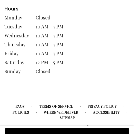
Hours
Monday
Closed
Tuesday
10 AM - 7 PM
Wednesday
10 AM - 7 PM
Thursday
10 AM - 7 PM
Friday
10 AM - 7 PM
Saturday
12 PM - 5 PM
Sunday
Closed
·
·
·
FAQs
TERMS OF SERVICE
PRIVACY POLICY
·
·
·
POLICIES
WHERE WE DELIVER
ACCESSIBILITY
SITEMAP
ALL RIGHTS RESERVED ©