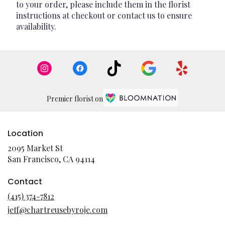
to your order, please include them in the florist
instructions at checkout or contact us to ensure
availability.
Premier florist on
Location
2095 Market St
(link
San Francisco, CA 94114
opens
in
Contact
a
(415) 374-7812
new
jeff@chartreusebyroje.com
window)