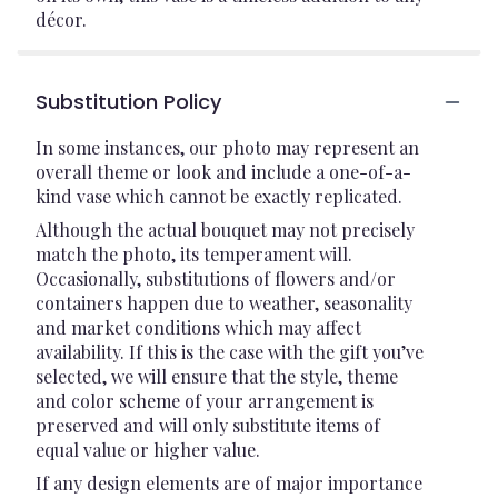
décor.
Substitution Policy
In some instances, our photo may represent an
overall theme or look and include a one-of-a-
kind vase which cannot be exactly replicated.
Although the actual bouquet may not precisely
match the photo, its temperament will.
Occasionally, substitutions of flowers and/or
containers happen due to weather, seasonality
and market conditions which may affect
availability. If this is the case with the gift you’ve
selected, we will ensure that the style, theme
and color scheme of your arrangement is
preserved and will only substitute items of
equal value or higher value.
If any design elements are of major importance