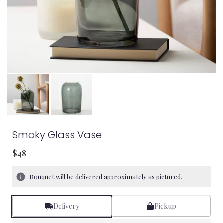
Smoky Glass Vase
$48
Bouquet will be delivered approximately as pictured.
Delivery
Pickup