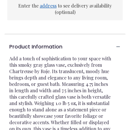
Enter the
address
to see delivery availability
(optional)
Product Information
Add a touch of sophistication to your space with
this smoky gray glass vase, exclusively from
Chartreuse by Roje. Its translucent, moody hue
brings depth and elegance to any living room,
bedroom, or guest bath. Measuring 4.75 inches
in length and width and 7.5 inches in height,
this carefully crafted glass vase is both versatile
and stylish. Weighing 1.0 lb 5 oz, it is substantial
enough to stand alone as a statement piece or
beautifully showcase your favorite foliage or
decorative accents. Whether filled or displayed
on its own, this vase is a timeless addition to any