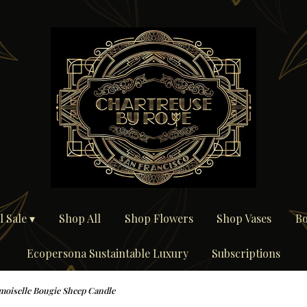
 Sale ▾
Shop All
Shop Flowers
Shop Vases
Bo
Ecopersona Sustaintable Luxury
Subscriptions
oiselle Bougie Sheep Candle