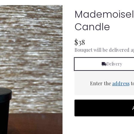
Mademoisel
Candle
$38
Bouquet will be delivered 
Delivery
Enter the
address
to