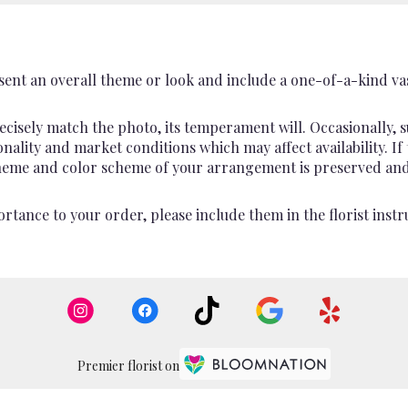
ent an overall theme or look and include a one-of-a-kind va
cisely match the photo, its temperament will. Occasionally, s
lity and market conditions which may affect availability. If th
 theme and color scheme of your arrangement is preserved and 
rtance to your order, please include them in the florist instr
Premier florist on