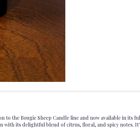
on to the Bougie Sheep Candle line and now available in its f
n with its delightful blend of citrus, floral, and spicy notes. 