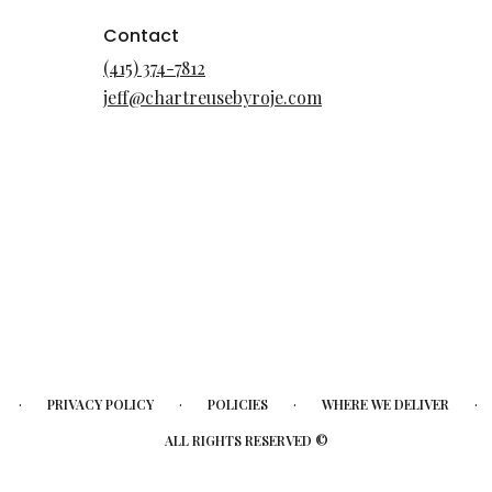
Contact
(415) 374-7812
jeff@chartreusebyroje.com
·
·
·
·
PRIVACY POLICY
POLICIES
WHERE WE DELIVER
ALL RIGHTS RESERVED ©