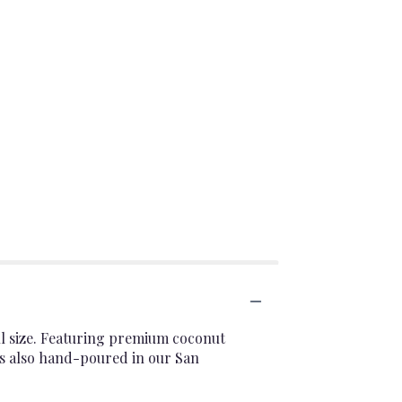
ull size. Featuring premium coconut
It's also hand-poured in our San