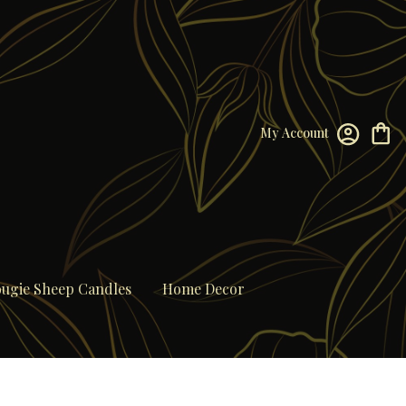
My Account
ugie Sheep Candles
Home Decor