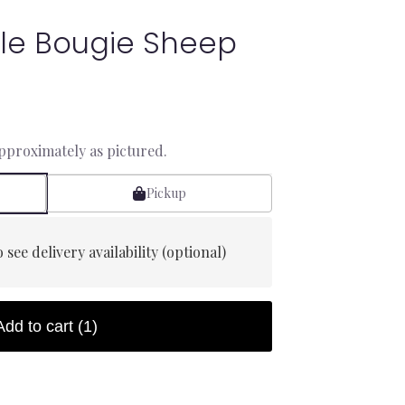
le Bougie Sheep
approximately as pictured.
Pickup
 see delivery availability (optional)
Add to cart
(1)