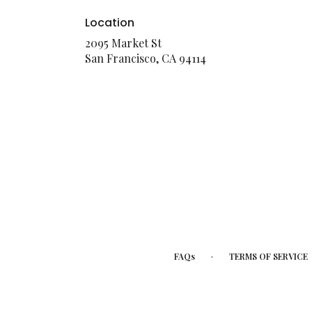
Location
2095 Market St
(link
San Francisco, CA 94114
opens
in
a
new
window)
·
FAQs
TERMS OF SERVICE