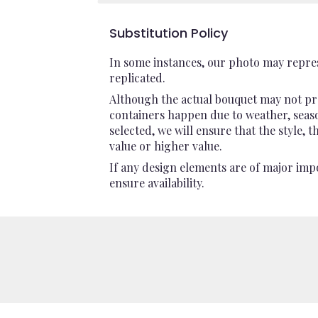
Substitution Policy
In some instances, our photo may repres
replicated.
Although the actual bouquet may not pre
containers happen due to weather, seasona
selected, we will ensure that the style,
value or higher value.
If any design elements are of major impo
ensure availability.