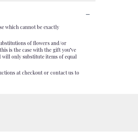
se which cannot be exactly
ubstitutions of flowers and/or
is is the case with the gift you’ve
will only substitute items of equal
uctions at checkout or contact us to