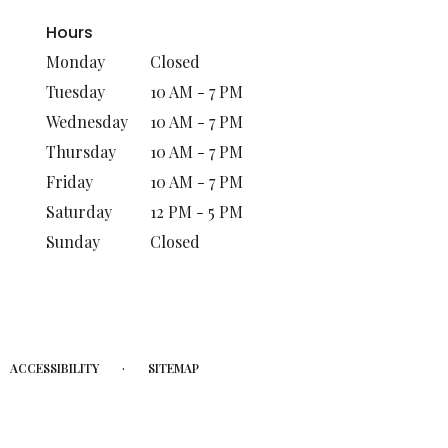
Hours
Monday
Closed
Tuesday
10 AM - 7 PM
Wednesday
10 AM - 7 PM
Thursday
10 AM - 7 PM
Friday
10 AM - 7 PM
Saturday
12 PM - 5 PM
Sunday
Closed
·
ACCESSIBILITY
SITEMAP