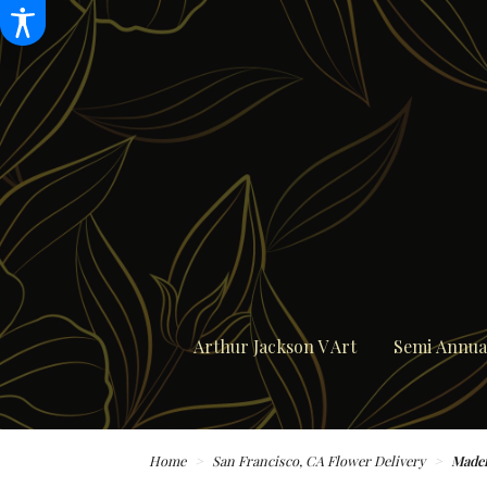
Arthur Jackson V Art
Semi Annual
Home
San Francisco, CA Flower Delivery
Madem