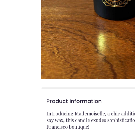
Product Information
Introducing Mademoiselle, a chic additi
soy wax, this candle exudes sophisticatio
Francisco boutique!