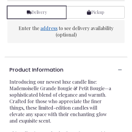
Delivery
Pickup
Enter the
address
to see delivery availability
(optional)
Product Information
Introducing our newest luxe candle line:
Mademoiselle Grande Bougie & Petit Bougie—a
sophisticated blend of elegance and warmth.
Crafted for those who appreciate the finer
things, these limited-edition candles will
elevate any space with their enchanting glow
and exquisite scent.