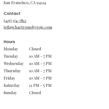
(link
San Francisco, CA 94114
opens
in
Contact
a
(415) 374-7812
new
jeff@chartreusebyroje.com
window)
Hours
Monday
Closed
Tuesday
10 AM - 7 PM
Wednesday
10 AM - 7 PM
Thursday
10 AM - 7 PM
Friday
10 AM - 7 PM
Saturday
12 PM - 5 PM
Sunday
Closed