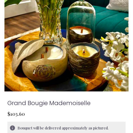
Grand Bougie Mademoiselle
$103.60
Bouquet will be delivered approximately as pictured.