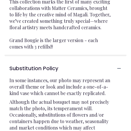
This collection marks the first of many exciting
collaborations with Matter Ceramics, brought
to life by the creative mind of Magali. Together,
we’ve created something truly special—where
floral artistry meets handcrafted ceramics.
Grand Bougie is the larger version - each
comes with 3 refills!!
Substitution Policy
In some instances, our photo may represent an
overall theme or look and include a one-of-a-
kind vase which cannot be exactly replicated.
Although the actual bouquet may not precisely
match the photo, its temperament will.
Occasionally, substitutions of flowers and/or
containers happen due to weather, seasonality
and market conditions which may affect