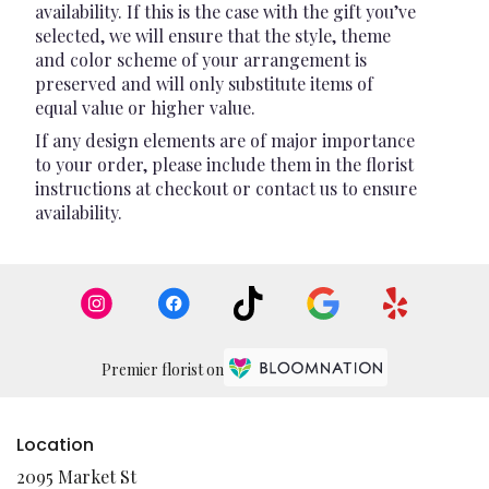
availability. If this is the case with the gift you’ve
selected, we will ensure that the style, theme
and color scheme of your arrangement is
preserved and will only substitute items of
equal value or higher value.
If any design elements are of major importance
to your order, please include them in the florist
instructions at checkout or contact us to ensure
availability.
Premier florist on
Location
2095 Market St