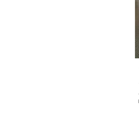
our customizable floral
arrangements.