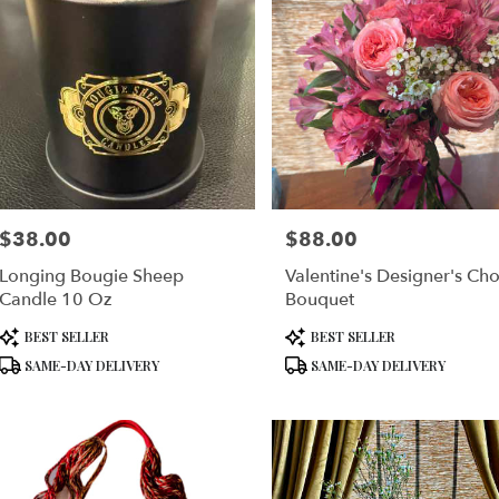
$38.00
$88.00
Price:
Price:
Longing Bougie Sheep
Valentine's Designer's Cho
Candle 10 Oz
Bouquet
Product
Product
BEST SELLER
BEST SELLER
Tags:
Tags:
SAME-DAY DELIVERY
SAME-DAY DELIVERY