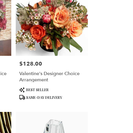
$128.00
Price:
ice
Valentine's Designer Choice
Arrangement
Product
BEST SELLER
Tags:
SAME-DAY DELIVERY