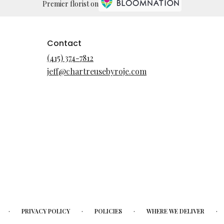
Premier florist on
Contact
(415) 374-7812
jeff@chartreusebyroje.com
·
·
·
·
PRIVACY POLICY
POLICIES
WHERE WE DELIVER