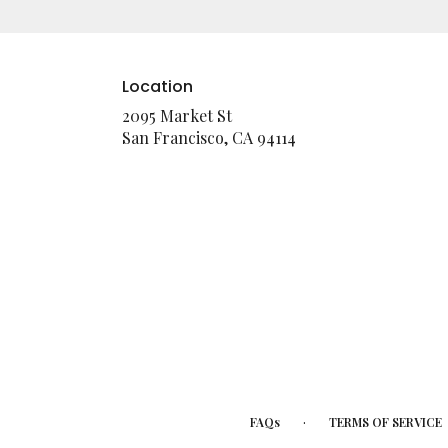
Location
2095 Market St
(link
San Francisco, CA 94114
opens
in
a
new
window)
·
FAQs
TERMS OF SERVICE