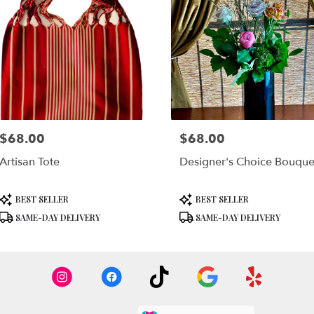
$68.00
$68.00
Price:
Price:
Artisan Tote
Designer's Choice Bouque
Product
Product
BEST SELLER
BEST SELLER
Tags:
Tags:
SAME-DAY DELIVERY
SAME-DAY DELIVERY