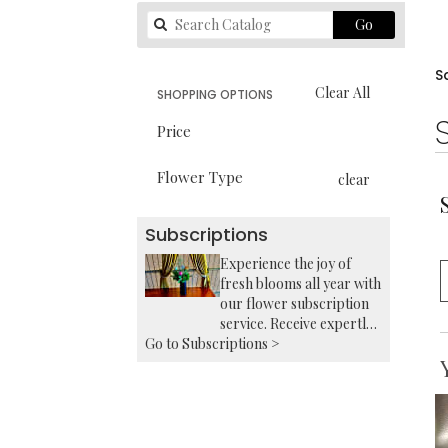
Search
Go
catalog
S
Clear All
SHOPPING OPTIONS
Price
Flower Type
clear
Subscriptions
Experience the joy of
fresh blooms all year with
our flower subscription
service. Receive expertly
Go to Subscriptions >
curated, seasonal
arrangements delivered
to your doorstep at your
preferred frequency.
Elevate your space or gift
a touch of nature with