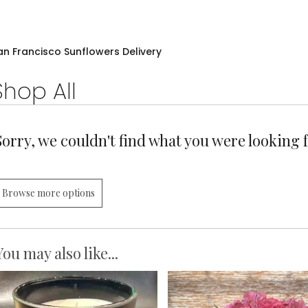
an Francisco Sunflowers Delivery
Shop All
Sorry, we couldn't find what you were looking f
Browse more options
You may also like...