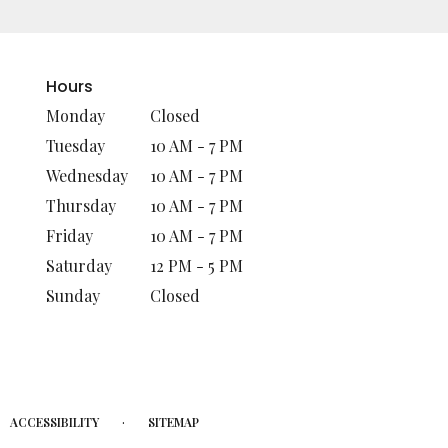
Hours
Monday
Closed
Tuesday
10 AM - 7 PM
Wednesday
10 AM - 7 PM
Thursday
10 AM - 7 PM
Friday
10 AM - 7 PM
Saturday
12 PM - 5 PM
Sunday
Closed
·
ACCESSIBILITY
SITEMAP