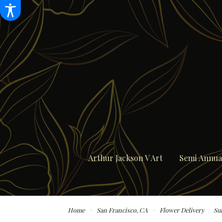
Arthur Jackson V Art
Semi Annual
Home
San Francisco, CA
Flower Delivery
Su