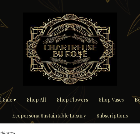
 Sale ▾
Shop All
Shop Flowers
Shop Vases
Bo
Ecopersona Sustaintable Luxury
Subscriptions
nflowers