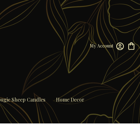
My Account
ugie Sheep Candles
Home Decor