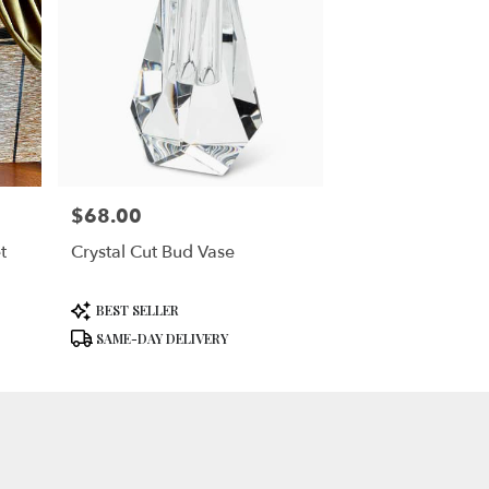
$68.00
Price:
t
Crystal Cut Bud Vase
Product
BEST SELLER
Tags:
SAME-DAY DELIVERY