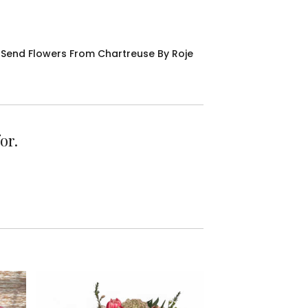
Send Flowers From Chartreuse By Roje
or.