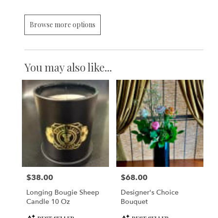
Browse more options
You may also like...
$38.00
$68.00
Price:
Price:
Longing Bougie Sheep
Designer's Choice
Candle 10 Oz
Bouquet
Product
Product