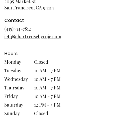
2095 Market St
(link
San Francisco, CA 94114
opens
in
Contact
a
(415) 374-7812
new
jeff@chartreusebyroje.com
window)
Hours
Monday
Closed
Tuesday
10 AM - 7 PM
Wednesday
10 AM - 7 PM
Thursday
10 AM - 7 PM
Friday
10 AM - 7 PM
Saturday
12 PM - 5 PM
Sunday
Closed