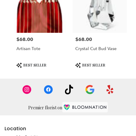
$68.00
$68.00
Price:
Price:
Artisan Tote
Crystal Cut Bud Vase
Product
Product
BEST SELLER
BEST SELLER
Tags:
Tags:
Premier florist on
Location