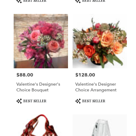
BEST SELLER
BEST SELLER
Tags:
Tags:
$88.00
$128.00
Price:
Price:
Valentine's Designer's
Valentine's Designer
Choice Bouquet
Choice Arrangement
Product
Product
BEST SELLER
BEST SELLER
Tags:
Tags: