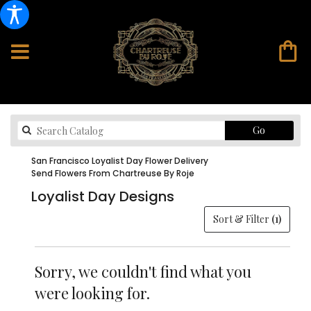
Search
Go
catalog
San Francisco Loyalist Day Flower Delivery
Send Flowers From Chartreuse By Roje
Loyalist Day Designs
Sort & Filter
(1)
Sorry, we couldn't find what you
were looking for.