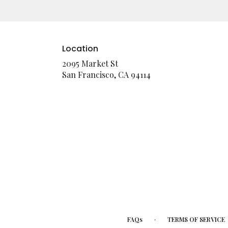
Location
2095 Market St
(link
San Francisco, CA 94114
opens
in
a
new
window)
·
FAQs
TERMS OF SERVICE