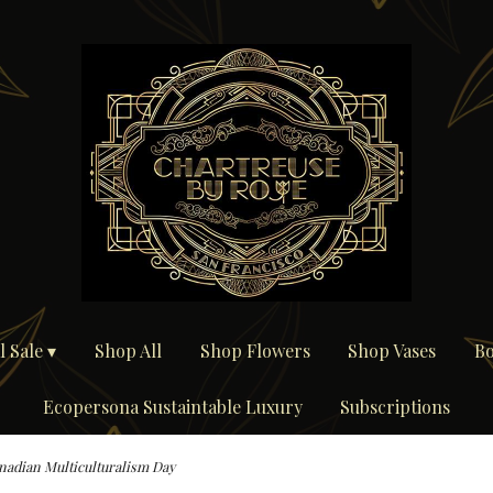
 Sale ▾
Shop All
Shop Flowers
Shop Vases
Bo
Ecopersona Sustaintable Luxury
Subscriptions
nadian Multiculturalism Day