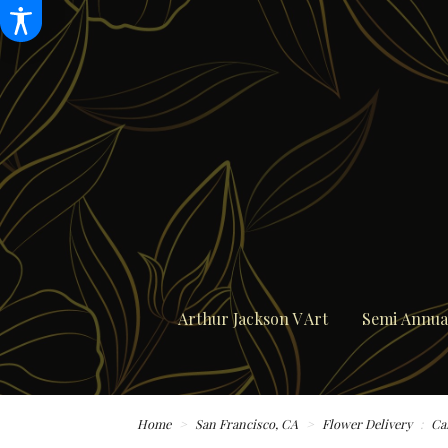
Arthur Jackson V Art
Semi Annual
Home
San Francisco, CA
Flower Delivery
Ca