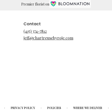
Premier florist on
Contact
(415) 374-7812
jeff@chartreusebyroje.com
·
·
·
·
PRIVACY POLICY
POLICIES
WHERE WE DELIVER