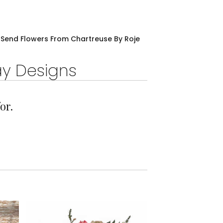
Send Flowers From Chartreuse By Roje
ay Designs
or.