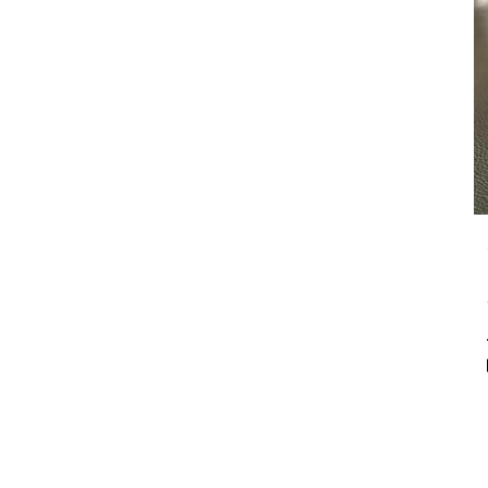
our customizable floral
arrangements.