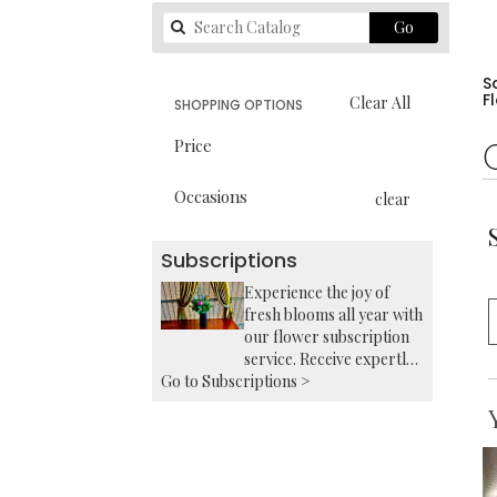
Search
Go
catalog
S
F
Clear All
SHOPPING OPTIONS
Price
Occasions
clear
Subscriptions
Experience the joy of
fresh blooms all year with
our flower subscription
service. Receive expertly
Go to Subscriptions >
curated, seasonal
arrangements delivered
to your doorstep at your
preferred frequency.
Elevate your space or gift
a touch of nature with