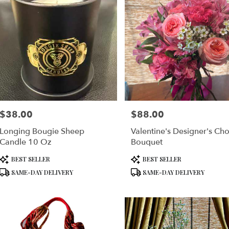
$38.00
$88.00
Price:
Price:
Longing Bougie Sheep
Valentine's Designer's Cho
Candle 10 Oz
Bouquet
Product
Product
BEST SELLER
BEST SELLER
Tags:
Tags:
SAME-DAY DELIVERY
SAME-DAY DELIVERY