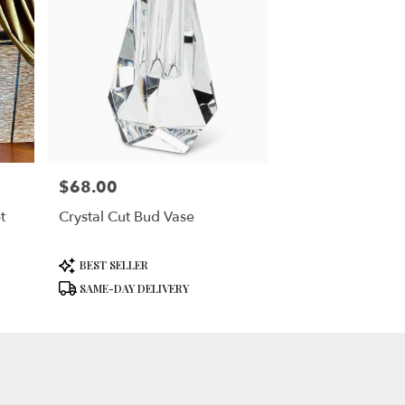
$68.00
Price:
t
Crystal Cut Bud Vase
Product
BEST SELLER
Tags:
SAME-DAY DELIVERY