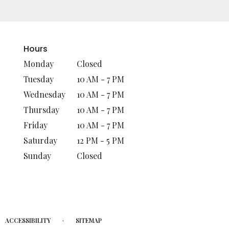
Hours
Monday
Closed
Tuesday
10 AM - 7 PM
Wednesday
10 AM - 7 PM
Thursday
10 AM - 7 PM
Friday
10 AM - 7 PM
Saturday
12 PM - 5 PM
Sunday
Closed
·
ACCESSIBILITY
SITEMAP