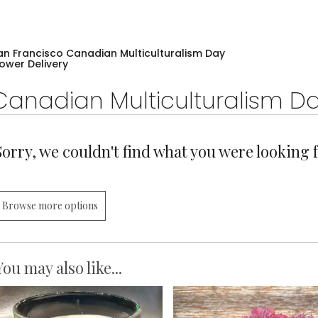
an Francisco Canadian Multiculturalism Day
lower Delivery
Canadian Multiculturalism D
Sorry, we couldn't find what you were looking f
Browse more options
You may also like...