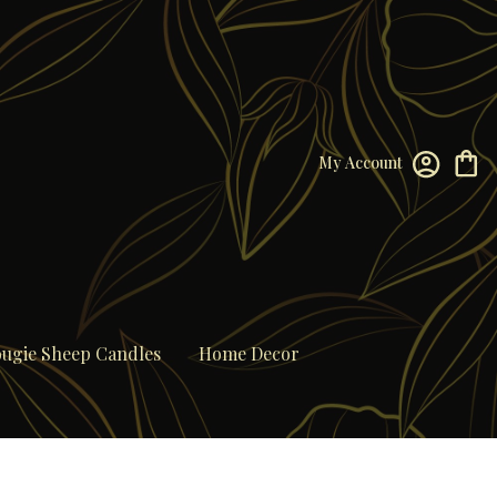
My Account
ugie Sheep Candles
Home Decor