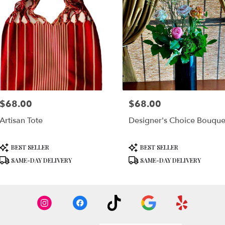
$68.00
$68.00
Price:
Price:
Artisan Tote
Designer's Choice Bouque
Product
Product
BEST SELLER
BEST SELLER
Tags:
Tags:
SAME-DAY DELIVERY
SAME-DAY DELIVERY