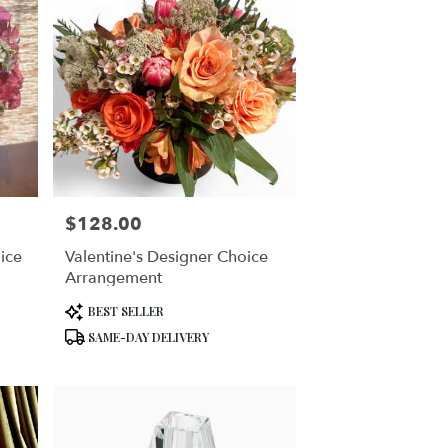
$128.00
Price:
ice
Valentine's Designer Choice
Arrangement
Product
BEST SELLER
Tags:
SAME-DAY DELIVERY